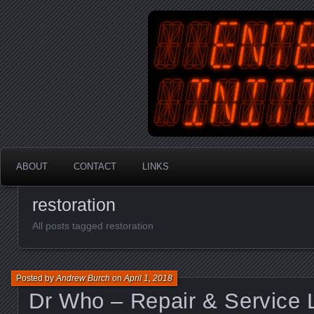
An Australian Gamer, Coder an
EnterYourInit
ABOUT
CONTACT
LINKS
restoration
All posts tagged restoration
Posted by
Andrew Burch
on
April 1, 2018
Dr Who – Repair & Service 