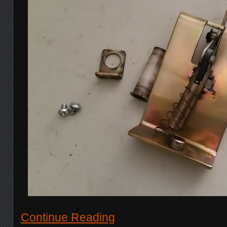
Continue Reading