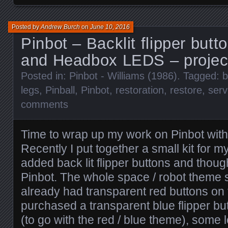
Posted by
Andrew Burch
on
June 10, 2016
Pinbot – Backlit flipper butt
and Headbox LEDS – projec
Posted in:
Pinbot - Williams (1986)
. Tagged:
b
legs
,
Pinball
,
Pinbot
,
restoration
,
restore
,
serv
comments
Time to wrap up my work on Pinbot with
Recently I put together a small kit for
added back lit flipper buttons and thoug
Pinbot. The whole space / robot theme sho
already had transparent red buttons on 
purchased a transparent blue flipper butt
(to go with the red / blue theme), som