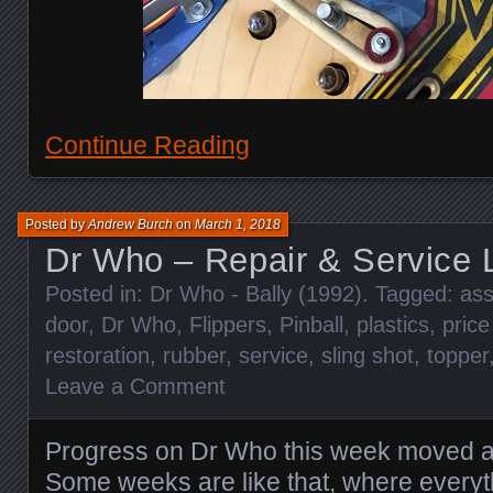
Continue Reading
Posted by
Andrew Burch
on
March 1, 2018
Dr Who – Repair & Service 
Posted in:
Dr Who - Bally (1992)
. Tagged:
ass
door
,
Dr Who
,
Flippers
,
Pinball
,
plastics
,
price
restoration
,
rubber
,
service
,
sling shot
,
topper
Leave a Comment
Progress on Dr Who this week moved al
Some weeks are like that, where every