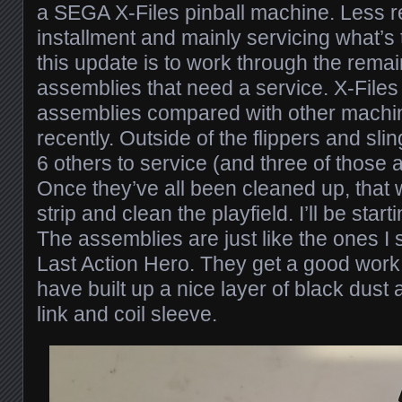
a SEGA X-Files pinball machine. Less re
installment and mainly servicing what’s 
this update is to work through the remai
assemblies that need a service. X-Files is
assemblies compared with other machi
recently. Outside of the flippers and sli
6 others to service (and three of those
Once they’ve all been cleaned up, that 
strip and clean the playfield. I’ll be start
The assemblies are just like the ones 
Last Action Hero. They get a good work 
have built up a nice layer of black dust
link and coil sleeve.