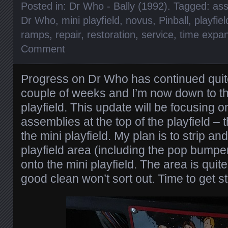
Posted in:
Dr Who - Bally (1992)
. Tagged:
ass
Dr Who
,
mini playfield
,
novus
,
Pinball
,
playfiel
ramps
,
repair
,
restoration
,
service
,
time expa
Comment
Progress on Dr Who has continued quite
couple of weeks and I’m now down to the
playfield. This update will be focusing 
assemblies at the top of the playfield 
the mini playfield. My plan is to strip an
playfield area (including the pop bump
onto the mini playfield. The area is quite 
good clean won’t sort out. Time to get st