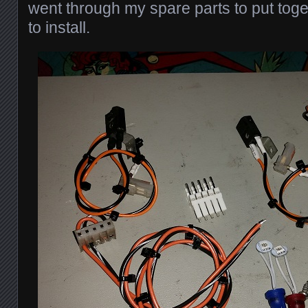
went through my spare parts to put togeth
to install.