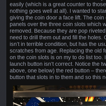
easily (which is a great counter to tho
nothing goes well at all). I wanted to sta
giving the coin door a face lift. The coi
panels over the three coin slots which w
removed. Because they are pop riveted to
need to drill them out and fill the holes.
isn’t in terrible condition, but has the 
scratches from age. Replacing the old f
on the coin slots is on my to do list too. 
launch button isn’t correct. Notice the 
above, one below) the red button – ther
button that slots in to them and so this 