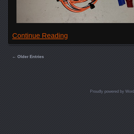
Continue Reading
← Older Entries
Posts navigation
Proudly powered by Wor