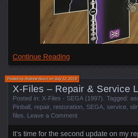
Continue Reading
Posted by
Andrew Burch
on
July 12, 2016
X-Files – Repair & Service 
Posted in:
X-Files - SEGA (1997)
. Tagged:
as
Pinball
,
repair
,
restoration
,
SEGA
,
service
,
sli
files
.
Leave a Comment
It’s time for the second update on my re