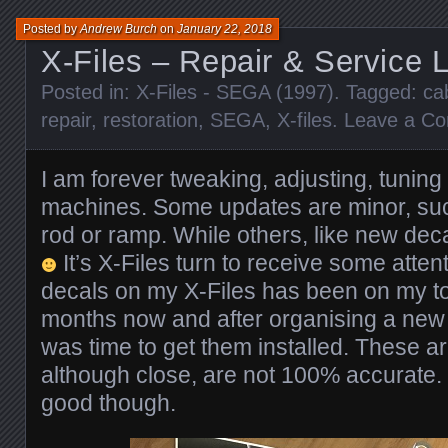
Posted by
Andrew Burch
on
January 22, 2018
X-Files – Repair & Service 
Posted in:
X-Files - SEGA (1997)
. Tagged:
ca
repair
,
restoration
,
SEGA
,
X-files
.
Leave a C
I am forever tweaking, adjusting, tunin
machines. Some updates are minor, su
rod or ramp. While others, like new dec
It’s X-Files turn to receive some atte
decals on my X-Files has been on my to d
months now and after organising a new 
was time to get them installed. These a
although close, are not 100% accurate.
good though.