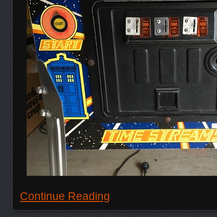
Continue Reading