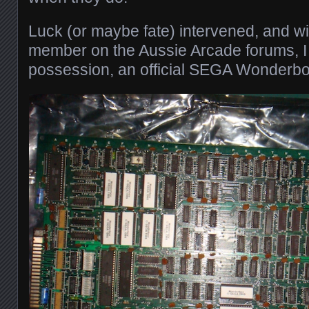
Luck (or maybe fate) intervened, and wit
member on the Aussie Arcade forums, I
possession, an official SEGA Wonderbo