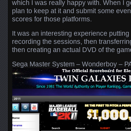
which I was really happy with. When I g
plan to keep at it and submit some ev
scores for those platforms.
It was an interesting experience putting i
recording the sessions, then transferri
then creating an actual DVD of the gam
Sega Master System – Wonderboy – PA