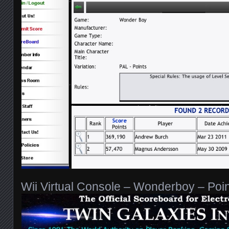
Wii Virtual Console – Wonderboy – Poi