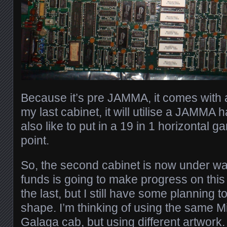
Because it’s pre JAMMA, it comes with 
my last cabinet, it will utilise a JAMMA 
also like to put in a 19 in 1 horizontal
point.
So, the second cabinet is now under way
funds is going to make progress on this
the last, but I still have some planning 
shape. I’m thinking of using the same
Galaga cab, but using different artwork