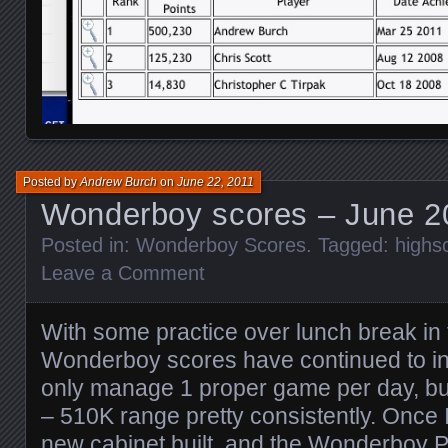
Posted by
Andrew Burch
on
June 22, 2011
Wonderboy scores – June 2
Posted in:
Wonderboy Scores
. Tagged:
highs
Leave a Comment
With some practice over lunch break in 
Wonderboy scores have continued to inc
only manage 1 proper game per day, bu
– 510K range pretty consistently. Once
new cabinet built, and the Wonderboy PC