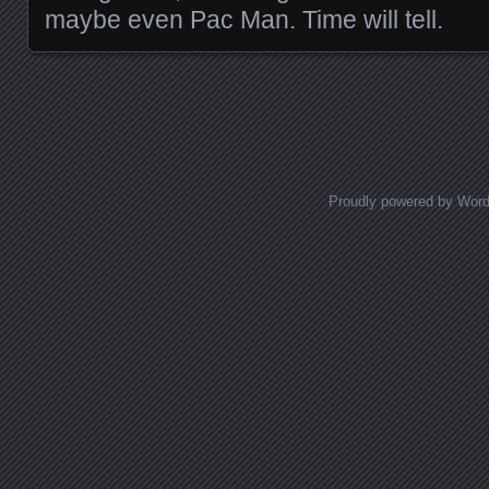
maybe even Pac Man. Time will tell.
Posts navigation
Proudly powered by Wor