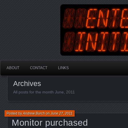
An Australian Gamer, Coder an
EnterYourInit
ABOUT
CONTACT
LINKS
Archives
All posts for the month June, 2011
Posted by
Andrew Burch
on
June 27, 2011
Monitor purchased