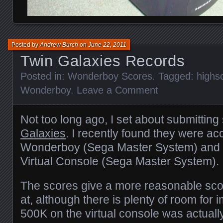
Posted by
Andrew Burch
on
June 22, 2011
Twin Galaxies Records
Posted in:
Wonderboy Scores
. Tagged:
highs
Wonderboy
.
Leave a Comment
Not too long ago, I set about submittin
Galaxies
. I recently found they were a
Wonderboy (Sega Master System) and
Virtual Console (Sega Master System).
The scores give a more reasonable scor
at, although there is plenty of room for
500K on the virtual console was actuall