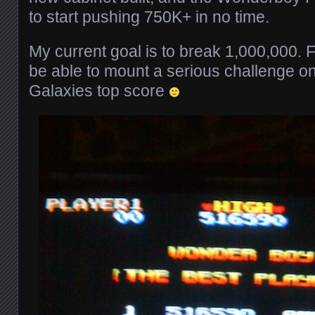
to start pushing 750K+ in no time.
My current goal is to break 1,000,000. F
be able to mount a serious challenge on
Galaxies top score