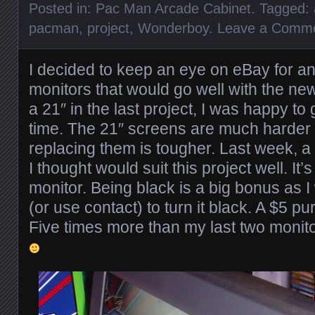
Posted in:
Pac Man Arcade Cabinet
. Tagged:
pacman
,
project
,
Wonderboy
.
Leave a Comm
I decided to keep an eye on eBay for a
monitors that would go well with the new
a 21″ in the last project, I was happy to 
time. The 21″ screens are much harder 
replacing them is tougher. Last week, a
I thought would suit this project well. It’
monitor. Being black is a big bonus as I 
(or use contact) to turn it black. A $5 
Five times more than my last two monitor