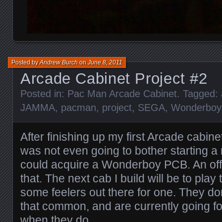
Posted by
Andrew Burch
on
June 8, 2011
Arcade Cabinet Project #2
Posted in:
Pac Man Arcade Cabinet
. Tagged:
JAMMA
,
pacman
,
project
,
SEGA
,
Wonderboy
After finishing up my first Arcade cabinet
was not even going to bother starting a n
could acquire a Wonderboy PCB. An off
that. The next cab I build will be to play 
some feelers out there for one. They don
that common, and are currently going 
when they do.