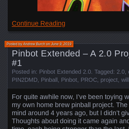
Continue Reading
Posted by
Andrew Burch
on
June 9, 2019
Pinbot Extended – A 2.0 Pro
#1
Posted in:
Pinbot Extended 2.0
. Tagged:
2.0
,
PIN2DMD
,
Pinball
,
Pinbot
,
PROC
,
project
,
wil
For quite awhile now, I’ve been toying w
my own home brew pinball project. The 
mind around 4 years ago, but I didn’t gi
Thoughts about doing it came again and
time, each being stronger than the last.