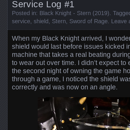
Service Log #1
Posted in:
Black Knight - Stern (2019)
. Tagge
service
,
shield
,
Stern
,
Sword of Rage
.
Leave
When my Black Knight arrived, I wonde
shield would last before issues kicked in.
machine that takes a real beating during 
to wear out over time. I didn’t expect t
the second night of owning the game h
through a game, I noticed the shield was
correctly and was now on an angle.