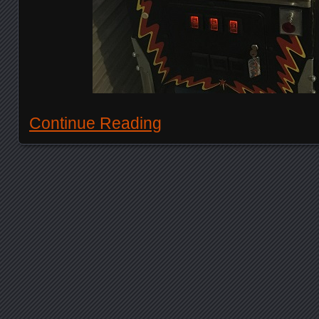
Continue Reading
Posts navigation