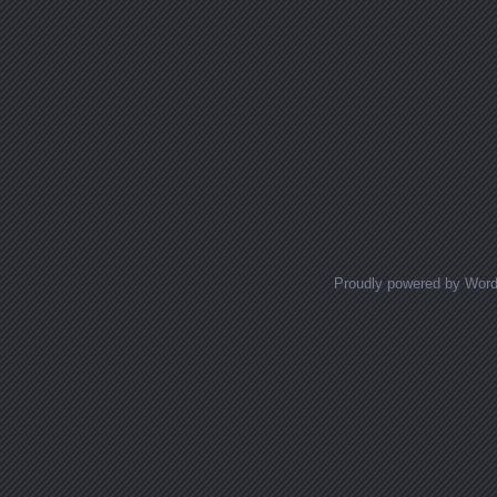
Proudly powered by Wor