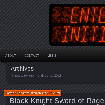
An Australian Gamer, Coder an
EnterYourInit
ABOUT
CONTACT
LINKS
Archives
All posts for the month June, 2019
Posted by
Andrew Burch
on
June 21, 2019
Black Knight Sword of Rage