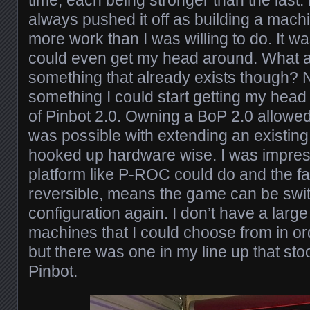
always pushed it off as building a machi
more work than I was willing to do. It w
could even get my head around. What 
something that already exists though? 
something I could start getting my head
of Pinbot 2.0. Owning a BoP 2.0 allowed
was possible with extending an existing
hooked up hardware wise. I was impres
platform like P-ROC could do and the fac
reversible, means the game can be swi
configuration again. I don’t have a large 
machines that I could choose from in ord
but there was one in my line up that sto
Pinbot.