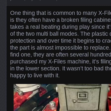
One thing that is common to many X-Fil
is they often have a broken filing cabine
takes a real beating during play since i
of the two multi ball modes. The plasti
protection and over time it begins to cra
the part is almost impossible to replace
find one, they are often several hundred
purchased my X-Files machine, it’s fili
in the lower section. It wasn’t too bad 
happy to live with it.