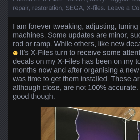
repair
,
restoration
,
SEGA
,
X-files
.
Leave a C
I am forever tweaking, adjusting, tunin
machines. Some updates are minor, su
rod or ramp. While others, like new dec
It’s X-Files turn to receive some atte
decals on my X-Files has been on my to d
months now and after organising a new 
was time to get them installed. These a
although close, are not 100% accurate.
good though.