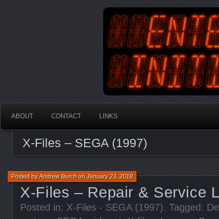
An Australian Gamer, Coder an
EnterYourInit
ABOUT
CONTACT
LINKS
X-Files – SEGA (1997)
Posted by
Andrew Burch
on
January 23, 2018
X-Files – Repair & Service 
Posted in:
X-Files - SEGA (1997)
. Tagged:
De