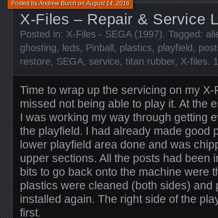
Posted by
Andrew Burch
on
August 14, 2016
X-Files – Repair & Service 
Posted in:
X-Files - SEGA (1997)
. Tagged:
ali
ghosting
,
leds
,
Pinball
,
plastics
,
playfield
,
post
restore
,
SEGA
,
service
,
titan rubber
,
X-files
.
Time to wrap up the servicing on my X-F
missed not being able to play it. At the e
I was working my way through getting e
the playfield. I had already made good 
lower playfield area done and was chip
upper sections. All the posts had been i
bits to go back onto the machine were th
plastics were cleaned (both sides) and 
installed again. The right side of the pl
first.