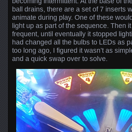
becoming intermittent. At the base of the
ball drains, there are a set of 7 inserts 
animate during play. One of these would
light up as part of the sequence. Then 
frequent, until eventually it stopped light
had changed all the bulbs to LEDs as pa
too long ago, I figured it wasn’t as simp
and a quick swap over to solve.