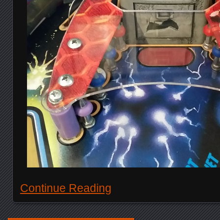
Continue Reading