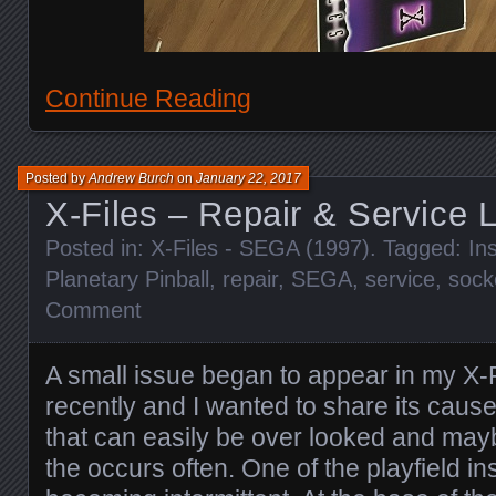
Continue Reading
Posted by
Andrew Burch
on
January 22, 2017
X-Files – Repair & Service 
Posted in:
X-Files - SEGA (1997)
. Tagged:
In
Planetary Pinball
,
repair
,
SEGA
,
service
,
sock
Comment
A small issue began to appear in my X-
recently and I wanted to share its cause
that can easily be over looked and may
the occurs often. One of the playfield i