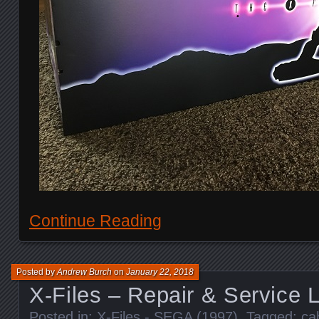
Continue Reading
Posted by
Andrew Burch
on
January 22, 2018
X-Files – Repair & Service 
Posted in:
X-Files - SEGA (1997)
. Tagged:
ca