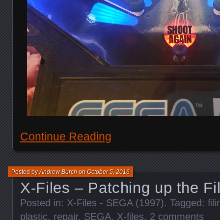
Continue Reading
Posted by
Andrew Burch
on
October 5, 2016
X-Files – Patching up the Fi
Posted in:
X-Files - SEGA (1997)
. Tagged:
fil
plastic
,
repair
,
SEGA
,
X-files
.
2 comments