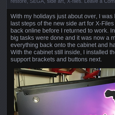
restore
,
SEGA
,
side art
,
X-files
.
Leave a Co
With my holidays just about over, I was
last steps of the new side art for X-Fil
back online before I returned to work. In
big tasks were done and it was now a ma
everything back onto the cabinet and h
With the cabinet still inside, I installed 
support brackets and buttons next.