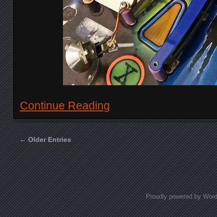
Continue Reading
← Older Entries
Posts navigation
Proudly powered by Wor