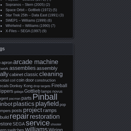
Sopranos – Stern (2005)
(2)
Space Orbit – Gottlieb (1972)
(5)
Star Trek 25th – Data East (1991)
(3)
SWEP1 – Williams (1999)
(6)
Whirlwind – Williams (1990)
(7)
X-Files – SEGA (1997)
(9)
gs
arcade machine
apron
0
assemblies
assembly
twork
cleaning
ally
classic
cabinet
coin door
construction
cktail
coil
Fireball
ecals
Donkey Kong
drop targets
lippers
Gottlieb
lamps
novus
galaga
Pinball
parts
ugent
pacman
playfield
plastics
inbot
pop
project
ramps
posts
umpers
repair
restoration
build
service
estore
SEGA
shooter
williams
Wiring
tern
switches