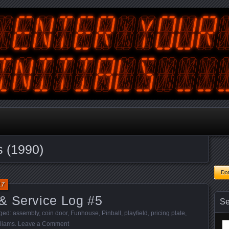
tralian Gamer, Coder and Arcade / Pinball Machine Restorer
terYourInitials
s (1990)
17
& Service Log #5
Se
gged:
assembly
,
coin door
,
Funhouse
,
Pinball
,
playfield
,
pricing plate
,
lliams
.
Leave a Comment
Se