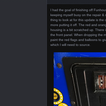
I had the goal of finishing off Funhous
keeping myself busy on the repair & s
thing to look at for this update is the
more putting it off. The red and oran
housing is a bit scratched up. There i
the front panel. When dropping the m
paint the red flags and balloons to giv
which I will need to source.