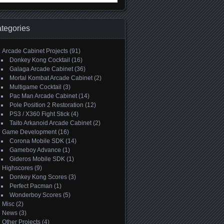
:
tegories
Arcade Cabinet Projects
(91)
Donkey Kong Cocktail
(16)
Galaga Arcade Cabinet
(36)
Mortal Kombat Arcade Cabinet
(2)
Multigame Cocktail
(3)
Pac Man Arcade Cabinet
(14)
Pole Position 2 Restoration
(12)
PS3 / X360 Fight Stick
(4)
Taito Arkanoid Arcade Cabinet
(2)
Game Development
(16)
Corona Mobile SDK
(14)
Gameboy Advance
(1)
Gideros Mobile SDK
(1)
Highscores
(9)
Donkey Kong Scores
(3)
Perfect Pacman
(1)
Wonderboy Scores
(5)
Misc
(2)
News
(3)
Other Projects
(4)