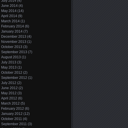
July 2014
(4)
June 2014
(4)
May 2014
(14)
April 2014
(9)
March 2014
(1)
February 2014
(6)
January 2014
(7)
December 2013
(4)
November 2013
(1)
October 2013
(3)
September 2013
(7)
August 2013
(1)
July 2013
(3)
May 2013
(1)
October 2012
(2)
September 2012
(1)
July 2012
(2)
June 2012
(2)
May 2012
(3)
April 2012
(6)
March 2012
(5)
February 2012
(6)
January 2012
(12)
October 2011
(4)
September 2011
(3)