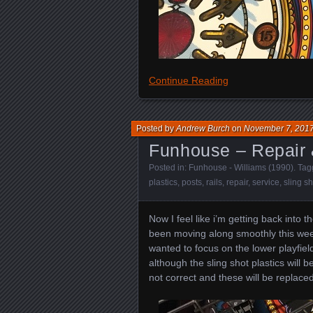
Continue Reading
Posted by
Andrew Burch
on
November 7, 201
Funhouse – Repair 
Posted in:
Funhouse - Williams (1990)
. Ta
plastics
,
posts
,
rails
,
repair
,
service
,
sling sh
Now I feel like i’m getting back into 
been moving along smoothly this week
wanted to focus on the lower playfiel
although the sling shot plastics will
not correct and these will be replaced 