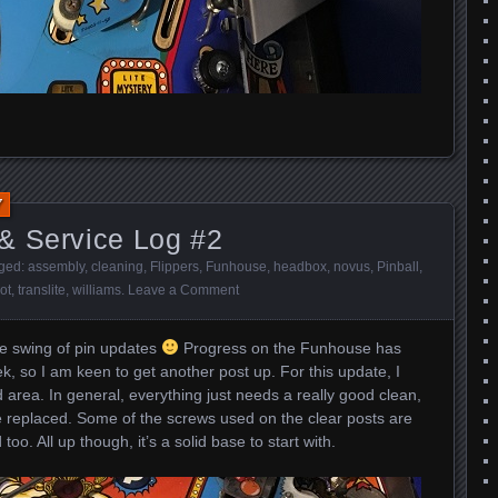
7
& Service Log #2
gged:
assembly
,
cleaning
,
Flippers
,
Funhouse
,
headbox
,
novus
,
Pinball
,
ot
,
translite
,
williams
.
Leave a Comment
the swing of pin updates
Progress on the Funhouse has
, so I am keen to get another post up. For this update, I
d area. In general, everything just needs a really good clean,
 be replaced. Some of the screws used on the clear posts are
too. All up though, it’s a solid base to start with.