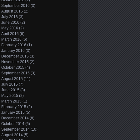
October 2016
(2)
September 2016
(3)
August 2016
(2)
July 2016
(3)
June 2016
(2)
May 2016
(2)
April 2016
(6)
March 2016
(6)
February 2016
(1)
January 2016
(3)
December 2015
(3)
November 2015
(2)
October 2015
(4)
September 2015
(3)
August 2015
(11)
July 2015
(7)
June 2015
(3)
May 2015
(2)
March 2015
(1)
February 2015
(2)
January 2015
(5)
December 2014
(8)
October 2014
(6)
September 2014
(10)
August 2014
(5)