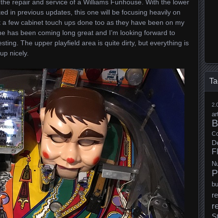
 the repair and service of a Williams Funhouse. With the lower
ed in previous updates, this one will be focusing heavily on
get a few cabinet touch ups done too as they have been on my
hine has been coming long great and I’m looking forward to
esting. The upper playfield area is quite dirty, but everything is
up nicely.
Ta
2.
ar
B
Co
D
F
N
P
b
re
r
S