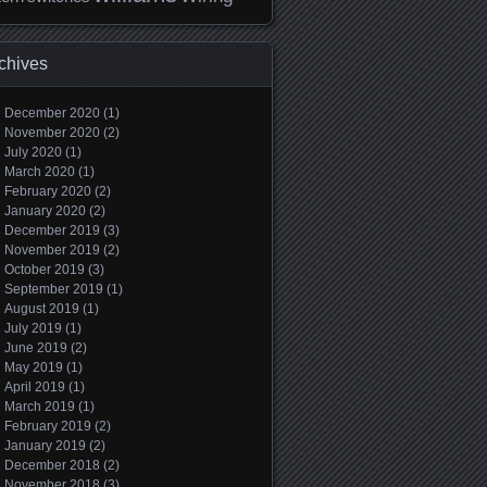
chives
December 2020
(1)
November 2020
(2)
July 2020
(1)
March 2020
(1)
February 2020
(2)
January 2020
(2)
December 2019
(3)
November 2019
(2)
October 2019
(3)
September 2019
(1)
August 2019
(1)
July 2019
(1)
June 2019
(2)
May 2019
(1)
April 2019
(1)
March 2019
(1)
February 2019
(2)
January 2019
(2)
December 2018
(2)
November 2018
(3)