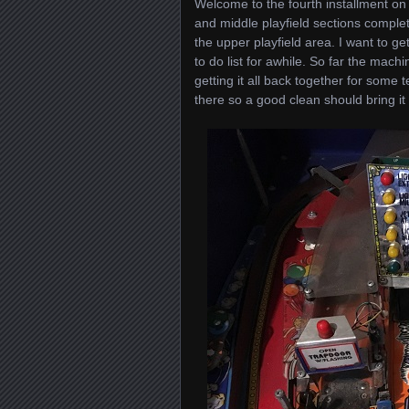
Welcome to the fourth installment on
and middle playfield sections complet
the upper playfield area. I want to 
to do list for awhile. So far the mac
getting it all back together for some t
there so a good clean should bring it 