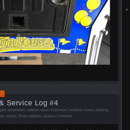
17
& Service Log #4
gged:
assemblies
,
cabinet
,
clean
,
Funhouse
,
headbox
,
novus
,
painting
,
air
,
restore
,
Rudy
,
williams
.
Leave a Comment