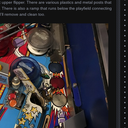
 upper flipper. There are various plastics and metal posts that
 There is also a ramp that runs below the playfield connecting
’ll remove and clean too.