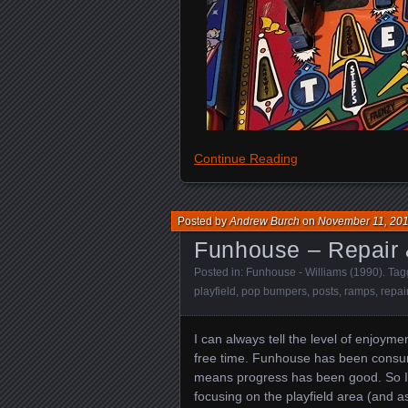
Continue Reading
Posted by
Andrew Burch
on
November 11, 20
Funhouse – Repair 
Posted in:
Funhouse - Williams (1990)
. Ta
playfield
,
pop bumpers
,
posts
,
ramps
,
repai
I can always tell the level of enjoy
free time. Funhouse has been consumi
means progress has been good. So I’m 
focusing on the playfield area (and as