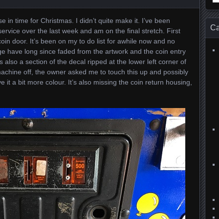
for
e in time for Christmas. I didn’t quite make it. I’ve been
Ca
ervice over the last week and am on the final stretch. First
 coin door. It’s been on my to do list for awhile now and no
ge have long since faded from the artwork and the coin entry
s also a section of the decal ripped at the lower left corner of
achine off, the owner asked me to touch this up and possibly
e it a bit more colour. It’s also missing the coin return housing,