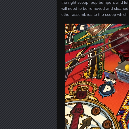
the right scoop, pop bumpers and left
will need to be removed and cleaned.
other assemblies to the scoop which I