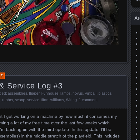
Ar
17
& Service Log #3
gged:
assemblies
,
flipper
,
Funhouse
,
lamps
,
novus
,
Pinball
,
plastics
,
r
,
rubber
,
scoop
,
service
,
titan
,
williams
,
Wiring
.
1 comment
ment I get working on a machine by how much it consumes my
ng a lot of my free time over the last few weeks which
back again with the third update. In this update, I’ll be
semblies) in the middle stretch of the playfield. This includes