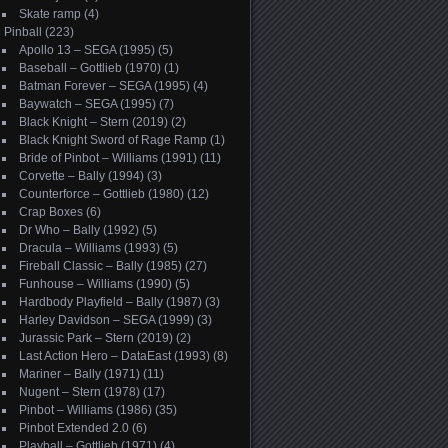
Skate ramp
(4)
Pinball
(223)
Apollo 13 – SEGA (1995)
(5)
Baseball – Gottlieb (1970)
(1)
Batman Forever – SEGA (1995)
(4)
Baywatch – SEGA (1995)
(7)
Black Knight – Stern (2019)
(2)
Black Knight Sword of Rage Ramp
(1)
Bride of Pinbot – Williams (1991)
(11)
Corvette – Bally (1994)
(3)
Counterforce – Gottlieb (1980)
(12)
Crap Boxes
(6)
Dr Who – Bally (1992)
(5)
Dracula – Williams (1993)
(5)
Fireball Classic – Bally (1985)
(27)
Funhouse – Williams (1990)
(5)
Hardbody Playfield – Bally (1987)
(3)
Harley Davidson – SEGA (1999)
(3)
Jurassic Park – Stern (2019)
(2)
Last Action Hero – DataEast (1993)
(8)
Mariner – Bally (1971)
(11)
Nugent – Stern (1978)
(17)
Pinbot – Williams (1986)
(35)
Pinbot Extended 2.0
(6)
Playball – Gottlieb (1971)
(4)