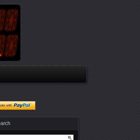
arch
arch