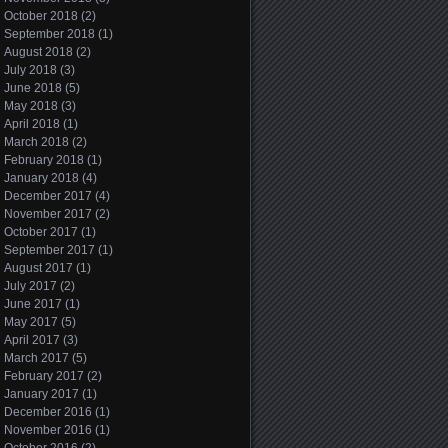
October 2018
(2)
September 2018
(1)
August 2018
(2)
July 2018
(3)
June 2018
(5)
May 2018
(3)
April 2018
(1)
March 2018
(2)
February 2018
(1)
January 2018
(4)
December 2017
(4)
November 2017
(2)
October 2017
(1)
September 2017
(1)
August 2017
(1)
July 2017
(2)
June 2017
(1)
May 2017
(5)
April 2017
(3)
March 2017
(5)
February 2017
(2)
January 2017
(1)
December 2016
(1)
November 2016
(1)