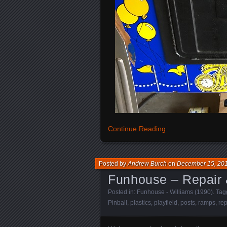
Continue Reading
Posted by
Andrew Burch
on
December 15, 20
Funhouse – Repair 
Posted in:
Funhouse - Williams (1990)
. Ta
Pinball
,
plastics
,
playfield
,
posts
,
ramps
,
rep