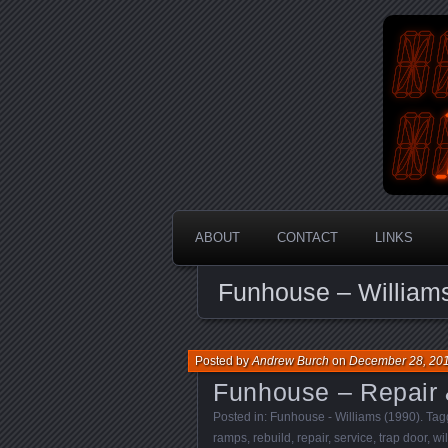
An Aus
En
ABOUT
CONTACT
LINKS
Funhouse – William
Posted by
Andrew Burch
on
December 28, 20
Funhouse – Repair 
Posted in:
Funhouse - Williams (1990)
. Ta
ramps
,
rebuild
,
repair
,
service
,
trap door
,
wi