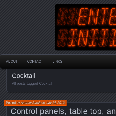
An Australian Gamer, Coder an
EnterYourInit
ABOUT
CONTACT
LINKS
Cocktail
All posts tagged Cocktail
Posted by
Andrew Burch
on
July 14, 2013
Control panels, table top, an