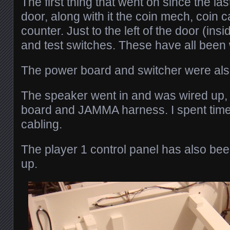
The first thing that went on since the la
door, along with it the coin mech, coin 
counter. Just to the left of the door (insi
and test switches. These have all been 
The power board and switcher were also
The speaker went in and was wired up,
board and JAMMA harness. I spent time 
cabling.
The player 1 control panel has also bee
up.