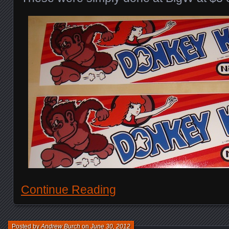
Continue Reading
Posted by
Andrew Burch
on
June 30, 2012