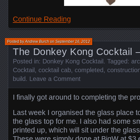
Continue Reading
Posted by
Andrew Burch
on
September 16, 2012
The Donkey Kong Cocktail –
Posted in:
Donkey Kong Cocktail
. Tagged:
ar
Cocktail
,
cocktail cab
,
completed
,
constructio
build
.
Leave a Comment
I finally got around to completing the pr
Last week I organised the glass place 
the glass top for me. I also had some 
printed up, which will sit under the glass
These were simply done at BigW at $3 