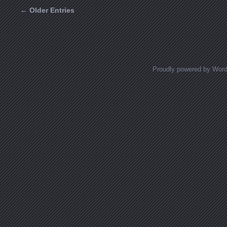
← Older Entries
Posts navigation
Proudly powered by Wor