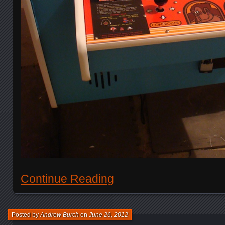
Continue Reading
Posted by
Andrew Burch
on
June 26, 2012