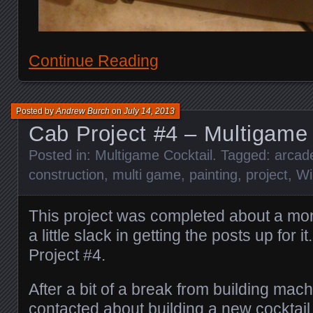
Continue Reading
Posted by
Andrew Burch
on
July 14, 2013
Cab Project #4 – Multigame 
Posted in:
Multigame Cocktail
. Tagged:
arcad
construction
,
multi game
,
painting
,
project
,
Wi
This project was completed about a mo
a little slack in getting the posts up for i
Project #4.
After a bit of a break from building mach
contacted about building a new cocktail 