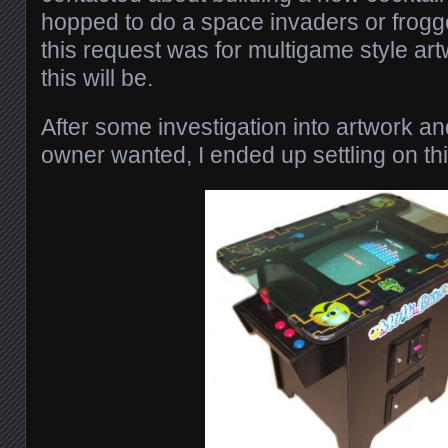
hopped to do a space invaders or frogge
this request was for multigame style art
this will be.
After some investigation into artwork a
owner wanted, I ended up settling on th