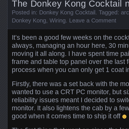
The Donkey Kong Cocktail n
Posted in:
Donkey Kong Cocktail
. Tagged:
ar
Donkey Kong
,
Wiring
.
Leave a Comment
It’s been a good few weeks on the cockt
always, managing an hour here, 30 min
moving it all along. I have spent time pa
frame and table top panel over the last
process when you can only get 1 coat i
Firstly, there was a set back with the mon
wanted to use a CRT PC monitor, but si
reliability issues meant I decided to sw
monitor. It also lightens the cab by a fe
good when it comes time to ship it off