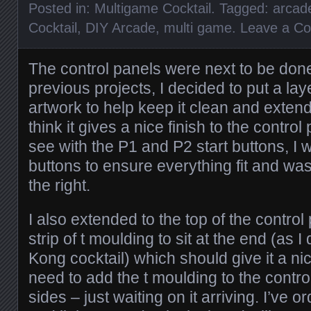
Posted in:
Multigame Cocktail
. Tagged:
arcad
Cocktail
,
DIY Arcade
,
multi game
.
Leave a C
The control panels were next to be don
previous projects, I decided to put a laye
artwork to help keep it clean and extend 
think it gives a nice finish to the contro
see with the P1 and P2 start buttons, I w
buttons to ensure everything fit and w
the right.
I also extended to the top of the control 
strip of t moulding to sit at the end (as
Kong cocktail) which should give it a nice 
need to add the t moulding to the contro
sides – just waiting on it arriving. I’ve o