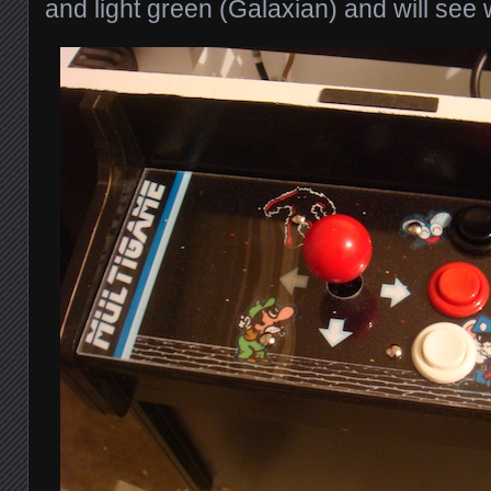
and light green (Galaxian) and will see