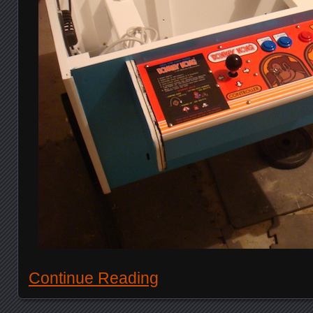
Continue Reading