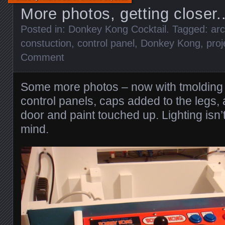
More photos, getting closer.
Posted in:
Donkey Kong Cocktail
. Tagged:
ar
constuction
,
control panel
,
Donkey Kong
,
proj
Comment
Some more photos – now with tmolding
control panels, caps added to the legs, 
door and paint touched up. Lighting isn’
mind.