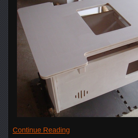
Continue Reading