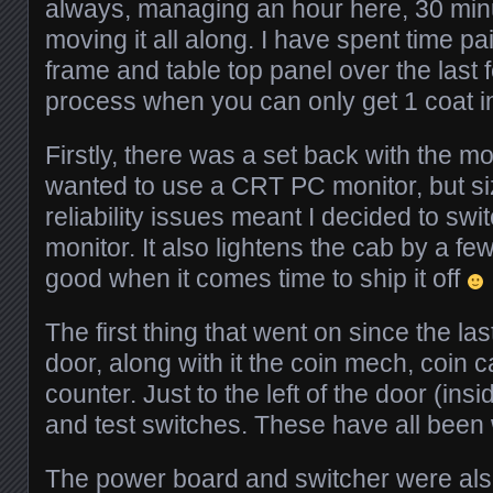
always, managing an hour here, 30 min
moving it all along. I have spent time pa
frame and table top panel over the last
process when you can only get 1 coat i
Firstly, there was a set back with the mon
wanted to use a CRT PC monitor, but si
reliability issues meant I decided to sw
monitor. It also lightens the cab by a fe
good when it comes time to ship it off
The first thing that went on since the la
door, along with it the coin mech, coin 
counter. Just to the left of the door (insi
and test switches. These have all been 
The power board and switcher were also