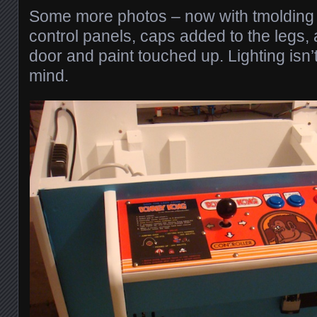
Some more photos – now with tmolding
control panels, caps added to the legs, 
door and paint touched up. Lighting isn’
mind.