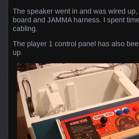
The speaker went in and was wired up,
board and JAMMA harness. I spent time 
cabling.
The player 1 control panel has also bee
up.