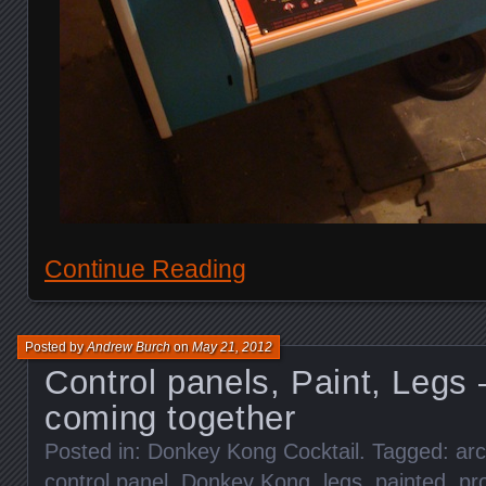
Continue Reading
Posted by
Andrew Burch
on
May 21, 2012
Control panels, Paint, Legs 
coming together
Posted in:
Donkey Kong Cocktail
. Tagged:
ar
control panel
,
Donkey Kong
,
legs
,
painted
,
pr