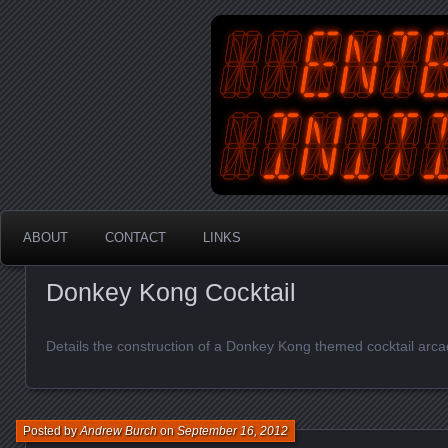
An Australian Gamer, Coder an
EnterYourInit
ABOUT
CONTACT
LINKS
Donkey Kong Cocktail
Details the construction of a Donkey Kong themed cocktail arc
Posted by
Andrew Burch
on
September 16, 2012