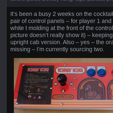
It’s been a busy 2 weeks on the cocktail
pair of control panels – for player 1 and 
white t molding at the front of the contro
picture doesn’t really show it) – keeping 
upright cab version. Also – yes – the or
missing – I’m currently sourcing two.