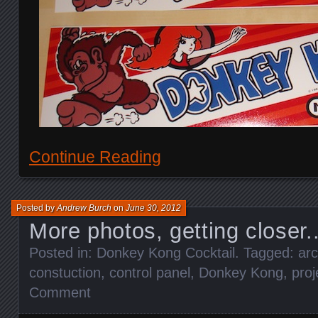
Continue Reading
Posted by
Andrew Burch
on
June 30, 2012
More photos, getting closer.
Posted in:
Donkey Kong Cocktail
. Tagged:
ar
constuction
,
control panel
,
Donkey Kong
,
proj
Comment