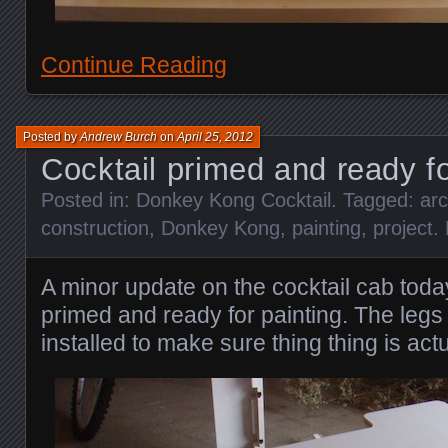
Continue Reading
Posted by
Andrew Burch
on
April 25, 2012
Cocktail primed and ready fo
Posted in:
Donkey Kong Cocktail
. Tagged:
ar
construction
,
Donkey Kong
,
painting
,
project
.
A minor update on the cocktail cab toda
primed and ready for painting. The leg
installed to make sure thing thing is actu