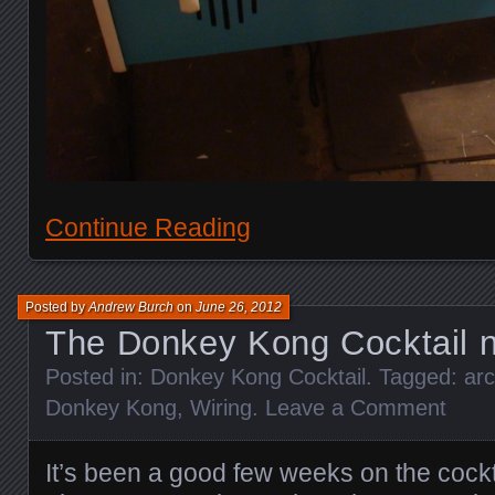
Continue Reading
Posted by
Andrew Burch
on
June 26, 2012
The Donkey Kong Cocktail n
Posted in:
Donkey Kong Cocktail
. Tagged:
ar
Donkey Kong
,
Wiring
.
Leave a Comment
It’s been a good few weeks on the cockt