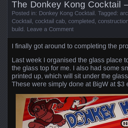
The Donkey Kong Cocktail –
Posted in:
Donkey Kong Cocktail
. Tagged:
ar
Cocktail
,
cocktail cab
,
completed
,
constructio
build
.
Leave a Comment
I finally got around to completing the pr
Last week I organised the glass place 
the glass top for me. I also had some 
printed up, which will sit under the glass
These were simply done at BigW at $3 