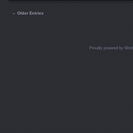
← Older Entries
Posts navigation
Proudly powered by Wor