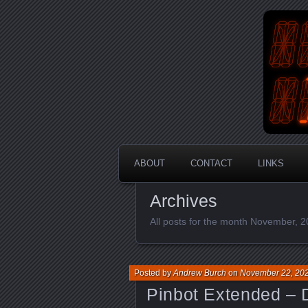
An Aus
En
ABOUT
CONTACT
LINKS
Archives
All posts for the month November, 
Posted by
Andrew Burch
on
November 22, 20
Pinbot Extended – 