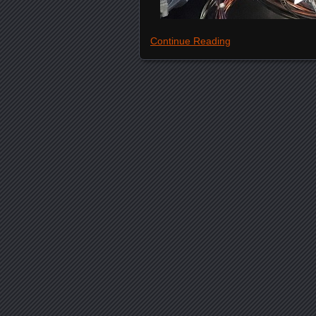
Continue Reading
Posts navigation