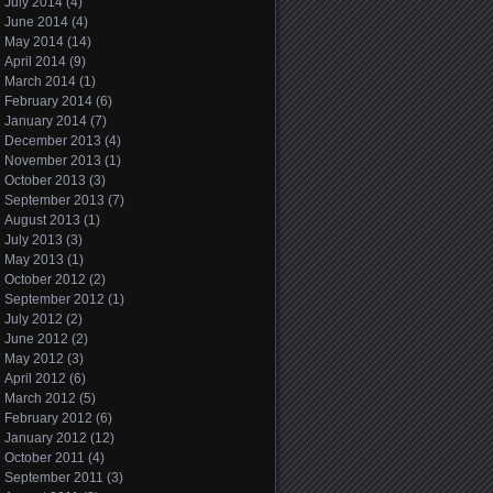
July 2014
(4)
June 2014
(4)
May 2014
(14)
April 2014
(9)
March 2014
(1)
February 2014
(6)
January 2014
(7)
December 2013
(4)
November 2013
(1)
October 2013
(3)
September 2013
(7)
August 2013
(1)
July 2013
(3)
May 2013
(1)
October 2012
(2)
September 2012
(1)
July 2012
(2)
June 2012
(2)
May 2012
(3)
April 2012
(6)
March 2012
(5)
February 2012
(6)
January 2012
(12)
October 2011
(4)
September 2011
(3)