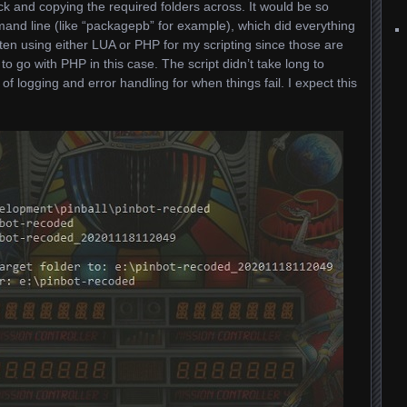
ick and copying the required folders across. It would be so
mand line (like “packagepb” for example), which did everything
ten using either LUA or PHP for my scripting since those are
 to go with PHP in this case. The script didn’t take long to
 logging and error handling for when things fail. I expect this