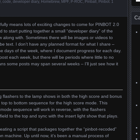
0
,
code
,
developer diary
,
Homebrew
,
MPF
,
P-ROC
,
Pinball
,
Pinbot
.
1
for
Ca
efully means lots of exciting changes to come for PINBOT 2.0
 to start putting together a small “developer diary” of the
w along with. Sometimes there will be images or videos to
t be text. I don’t have any planned format for what I share –
 the days of the week, where I document progress for each day.
 post each week, but there will be periods where little to no
ans some posts may span several weeks – I’ll just see how it
ng flashers to the lamp shows in both the high score and bonus
e top to bottom sequence for the high score mode. This
ode sequence will work in reverse, with the flashers
ield to the top and sync with the insert light show that plays.
ating a script that packages together the “pinbot-recoded”
on machine. Up until now, it’s been a manual process of