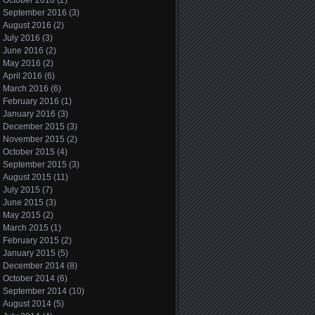
October 2016
(2)
September 2016
(3)
August 2016
(2)
July 2016
(3)
June 2016
(2)
May 2016
(2)
April 2016
(6)
March 2016
(6)
February 2016
(1)
January 2016
(3)
December 2015
(3)
November 2015
(2)
October 2015
(4)
September 2015
(3)
August 2015
(11)
July 2015
(7)
June 2015
(3)
May 2015
(2)
March 2015
(1)
February 2015
(2)
January 2015
(5)
December 2014
(8)
October 2014
(6)
September 2014
(10)
August 2014
(5)