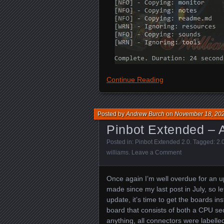
Continue Reading
Posted by
Andrew Burch
on
November 18, 20
Pinbot Extended – A
Posted in:
Pinbot Extended 2.0
. Tagged:
2.
williams
.
Leave a Comment
Once again I’m well overdue for an 
made since my last post in July, so le
update, it’s time to get the boards in
board that consists of both a CPU sec
anything, all connectors were labelle