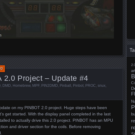
Ta
2.
20
ar
B
 2.0 Project – Update #4
Co
0
,
DMD
,
Homebrew
,
MPF
,
PIN2DMD
,
Pinball
,
Pinbot
,
PROC
,
snux
,
D
F
N
P
update on my PINBOT 2.0 project. Huge steps have been
t’s get started. With the display panel completed in the last
b
stalled to actually drive this 2.0 project. PINBOT has an MPU
re
tion and driver section for the coils. Before removing
r
d.
S