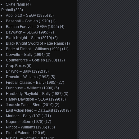
Skate ramp
(4)
Pinball
(223)
Apollo 13 – SEGA (1995)
(5)
Baseball – Gottlieb (1970)
(1)
Batman Forever – SEGA (1995)
(4)
Baywatch – SEGA (1995)
(7)
Black Knight – Stern (2019)
(2)
Black Knight Sword of Rage Ramp
(1)
Bride of Pinbot – Williams (1991)
(11)
Corvette – Bally (1994)
(3)
Counterforce – Gottlieb (1980)
(12)
Crap Boxes
(6)
Dr Who – Bally (1992)
(5)
Dracula – Williams (1993)
(5)
Fireball Classic – Bally (1985)
(27)
Funhouse – Williams (1990)
(5)
Hardbody Playfield – Bally (1987)
(3)
Harley Davidson – SEGA (1999)
(3)
Jurassic Park – Stern (2019)
(2)
Last Action Hero – DataEast (1993)
(8)
Mariner – Bally (1971)
(11)
Nugent – Stern (1978)
(17)
Pinbot – Williams (1986)
(35)
Pinbot Extended 2.0
(6)
Playball – Gottlieb (1971)
(4)