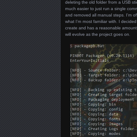
deleting the old folder from a USB st
much easier to just run a single com
and removed all manual steps. I’m of
what I’m most familiar with. I decided
create and has a reasonable amount of
will evolve as the project goes on.