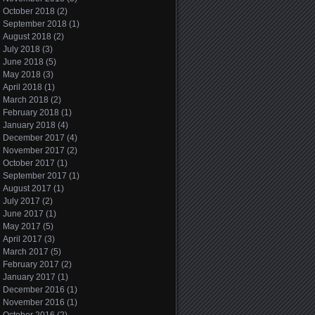
October 2018
(2)
September 2018
(1)
August 2018
(2)
July 2018
(3)
June 2018
(5)
May 2018
(3)
April 2018
(1)
March 2018
(2)
February 2018
(1)
January 2018
(4)
December 2017
(4)
November 2017
(2)
October 2017
(1)
September 2017
(1)
August 2017
(1)
July 2017
(2)
June 2017
(1)
May 2017
(5)
April 2017
(3)
March 2017
(5)
February 2017
(2)
January 2017
(1)
December 2016
(1)
November 2016
(1)