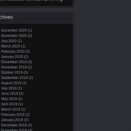
chives
December 2020
(1)
November 2020
(2)
July 2020
(1)
March 2020
(1)
February 2020
(2)
January 2020
(2)
December 2019
(3)
November 2019
(2)
October 2019
(3)
September 2019
(1)
August 2019
(1)
July 2019
(1)
June 2019
(2)
May 2019
(1)
April 2019
(1)
March 2019
(1)
February 2019
(2)
January 2019
(2)
December 2018
(2)
November 2018
(3)