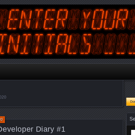
tralian Gamer, Coder and Arcade / Pinball Machine Restorer
terYourInitials
2020
Se
20
Developer Diary #1
Se