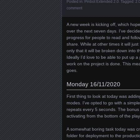
Posted in:
Pinbot Extended 2.0
. Tagged:
2.
comment
A new week is kicking off, which hop
over the next seven days. I’ve decided
progress for people to read and follo
share. While at other times it will jus
only that it will be broken down into
Ideally I’d love to be able to put up a
work on the project is done. This me
goes.
Monday 16/11/2020
First thing to look at today was addi
modes. I’ve opted to go with a simpl
repeats every 5 seconds. The bonus m
activating from the bottom of the playf
A somewhat boring task today was cre
folder for deployment to the producti