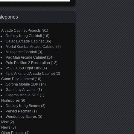
:
tegories
Arcade Cabinet Projects
(91)
Donkey Kong Cocktail
(16)
Galaga Arcade Cabinet
(36)
Mortal Kombat Arcade Cabinet
(2)
Multigame Cocktail
(3)
Pac Man Arcade Cabinet
(14)
Pole Position 2 Restoration
(12)
PS3 / X360 Fight Stick
(4)
Taito Arkanoid Arcade Cabinet
(2)
Game Development
(16)
Corona Mobile SDK
(14)
Gameboy Advance
(1)
Gideros Mobile SDK
(1)
Highscores
(9)
Donkey Kong Scores
(3)
Perfect Pacman
(1)
Wonderboy Scores
(5)
Misc
(2)
News
(3)
Other Projects
(4)