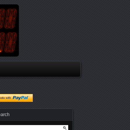
arch
arch