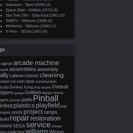
Sopranos – Stern (2005)
(2)
Space Orbit – Gottlieb (1972)
(5)
Star Trek 25th – Data East (1991)
(3)
SWEP1 – Williams (1999)
(6)
Whirlwind – Williams (1990)
(7)
X-Files – SEGA (1997)
(9)
gs
arcade machine
apron
0
assemblies
assembly
twork
cleaning
ally
classic
cabinet
coin door
construction
cktail
coil
Fireball
ecals
Donkey Kong
drop targets
lippers
Gottlieb
lamps
novus
galaga
Pinball
parts
ugent
pacman
playfield
plastics
inbot
pop
project
ramps
posts
umpers
repair
restoration
build
service
estore
SEGA
shooter
williams
Wiring
tern
switches