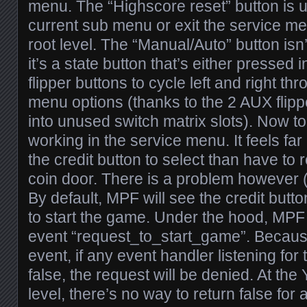
menu. The “Highscore reset” button is us
current sub menu or exit the service men
root level. The “Manual/Auto” button is
it’s a state button that’s either pressed 
flipper buttons to cycle left and right th
menu options (thanks to the 2 AUX flippe
into unused switch matrix slots). Now to 
working in the service menu. It feels far
the credit button to select than have to
coin door. There is a problem however (
By default, MPF will see the credit butt
to start the game. Under the hood, MPF
event “request_to_start_game”. Because
event, if any event handler listening for 
false, the request will be denied. At th
level, there’s no way to return false for