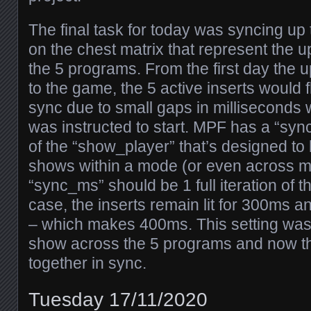
The final task for today was syncing up 
on the chest matrix that represent the 
the 5 programs. From the first day the
to the game, the 5 active inserts would fl
sync due to small gaps in milliseconds
was instructed to start. MPF has a “syn
of the “show_player” that’s designed to 
shows within a mode (or even across m
“sync_ms” should be 1 full iteration of t
case, the inserts remain lit for 300ms a
– which makes 400ms. This setting was
show across the 5 programs and now the
together in sync.
Tuesday 17/11/2020