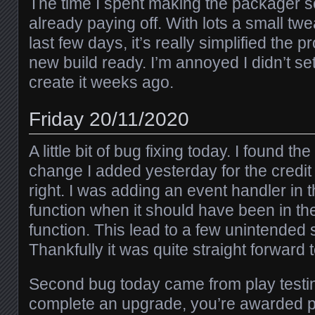
The time I spent making the packager s
already paying off. With lots a small twe
last few days, it’s really simplified the p
new build ready. I’m annoyed I didn’t set
create it weeks ago.
Friday 20/11/2020
A little bit of bug fixing today. I found t
change I added yesterday for the credit 
right. I was adding an event handler in 
function when it should have been in th
function. This lead to a few unintended s
Thankfully it was quite straight forward to
Second bug today came from play test
complete an upgrade, you’re awarded po