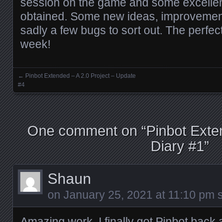
session on the game and some excelle
obtained. Some new ideas, improvemen
sadly a few bugs to sort out. The perfec
week!
←
Pinbot Extended – A 2.0 Project – Update
Posts navigation
#4
One comment on “
Pinbot Exte
Diary #1
”
Shaun
on
January 25, 2021 at 11:10 pm
s
Amazing work. I finally got Pinbot back 