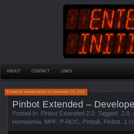
An Australian Gamer, Coder an
EnterYourInit
ABOUT
CONTACT
LINKS
Posted by
Andrew Burch
on
November 22, 2020
Pinbot Extended – Develope
Posted in:
Pinbot Extended 2.0
. Tagged:
2.0
,
Homebrew
,
MPF
,
P-ROC
,
Pinball
,
Pinbot
.
1 c