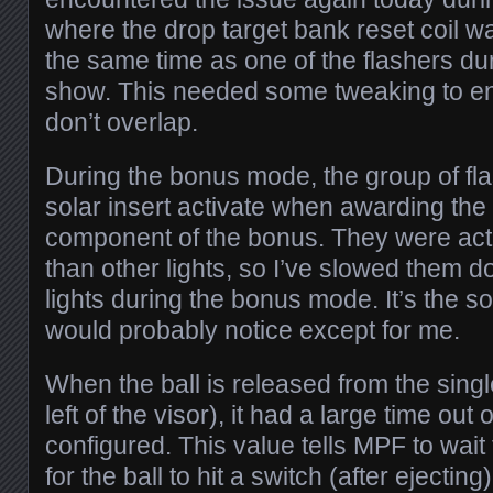
where the drop target bank reset coil wa
the same time as one of the flashers dur
show. This needed some tweaking to en
don’t overlap.
During the bonus mode, the group of fl
solar insert activate when awarding the
component of the bonus. They were acti
than other lights, so I’ve slowed them d
lights during the bonus mode. It’s the so
would probably notice except for me.
When the ball is released from the single
left of the visor), it had a large time ou
configured. This value tells MPF to wait 
for the ball to hit a switch (after ejectin