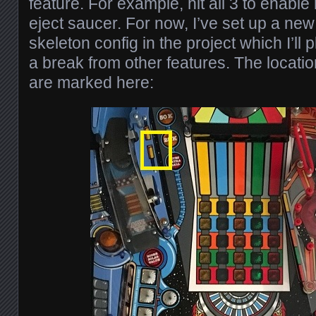
feature. For example, hit all 3 to enable
eject saucer. For now, I’ve set up a ne
skeleton config in the project which I’ll
a break from other features. The locatio
are marked here: