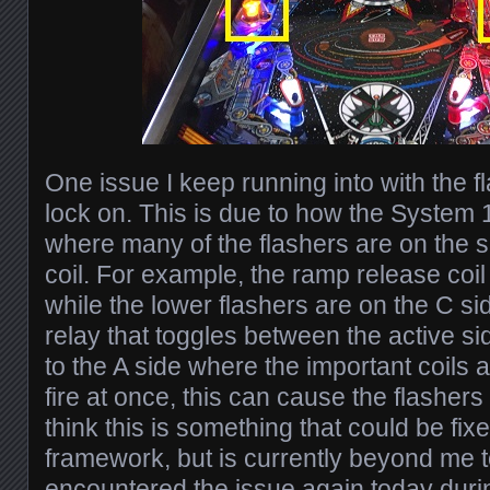
One issue I keep running into with the f
lock on. This is due to how the System 
where many of the flashers are on the s
coil. For example, the ramp release coil 
while the lower flashers are on the C si
relay that toggles between the active si
to the A side where the important coils ar
fire at once, this can cause the flashers
think this is something that could be fix
framework, but is currently beyond me to
encountered the issue again today dur