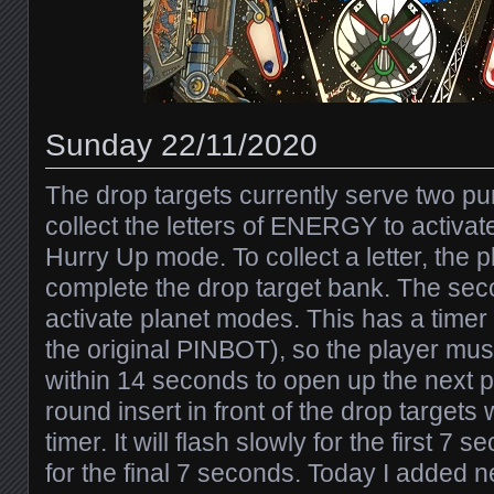
Sunday 22/11/2020
The drop targets currently serve two pur
collect the letters of ENERGY to activa
Hurry Up mode. To collect a letter, the 
complete the drop target bank. The sec
activate planet modes. This has a timer
the original PINBOT), so the player must
within 14 seconds to open up the next 
round insert in front of the drop targets w
timer. It will flash slowly for the first 7
for the final 7 seconds. Today I added n