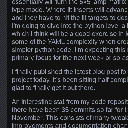
essentially will turn the 5×5 lamp matri
type mode. Where lit inserts will advan
and they have to hit the lit targets to des
I’m going to dive into the python level a 
which I think will be a good exercise in
some of the YAML complexity when crea
simpler python code. I’m expecting this
primary focus for the next week or so as
I finally published the latest blog post 
project today. It’s been sitting half comp
glad to finally get it out there.
An interesting stat from my code repos
there have been 35 commits so far for 
November. This consists of many tweaks
improvements and documentation chang