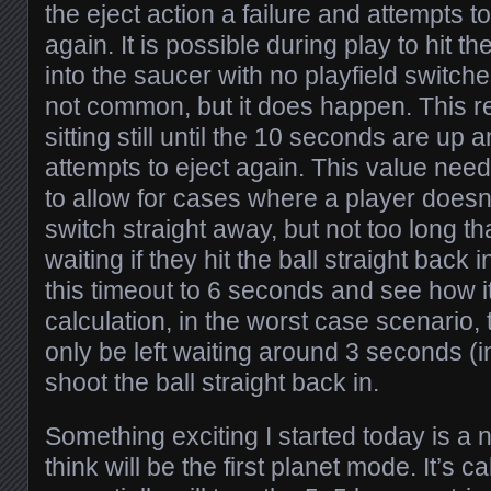
the eject action a failure and attempts to
again. It is possible during play to hit th
into the saucer with no playfield switches
not common, but it does happen. This r
sitting still until the 10 seconds are up
attempts to eject again. This value nee
to allow for cases where a player doesn’
switch straight away, but not too long th
waiting if they hit the ball straight back 
this timeout to 6 seconds and see how 
calculation, in the worst case scenario,
only be left waiting around 3 seconds (in
shoot the ball straight back in.
Something exciting I started today is a
think will be the first planet mode. It’s c