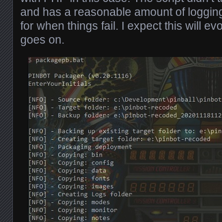
and has a reasonable amount of logging
for when things fail. I expect this will ev
goes on.