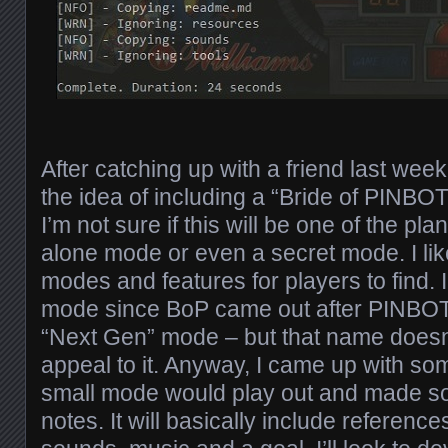
After catching up with a friend last week
the idea of including a “Bride of PINBO
I’m not sure if this will be one of the pl
alone mode or even a secret mode. I like
modes and features for players to find. I c
mode since BoP came out after PINBOT. 
“Next Gen” mode – but that name doesn
appeal to it. Anyway, I came up with so
small mode would play out and made som
notes. It will basically include referen