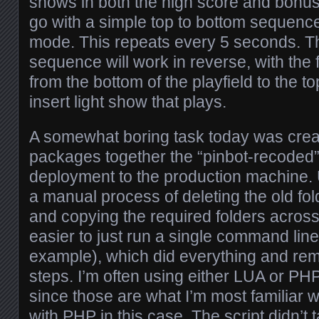
shows in both the high score and bonus
go with a simple top to bottom sequence
mode. This repeats every 5 seconds. 
sequence will work in reverse, with the 
from the bottom of the playfield to the t
insert light show that plays.
A somewhat boring task today was creati
packages together the “pinbot-recoded” 
deployment to the production machine. U
a manual process of deleting the old fo
and copying the required folders across
easier to just run a single command line
example), which did everything and re
steps. I’m often using either LUA or PHP
since those are what I’m most familiar wi
with PHP in this case. The script didn’t 