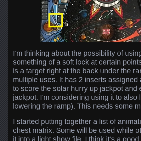
I’m thinking about the possibility of usin
something of a soft lock at certain poin
is a target right at the back under the 
multiple uses. It has 2 inserts assigned
to score the solar hurry up jackpot and
jackpot. I’m considering using it to also 
lowering the ramp). This needs some m
I started putting together a list of anima
chest matrix. Some will be used while o
it into a light show file. I think it’s a go