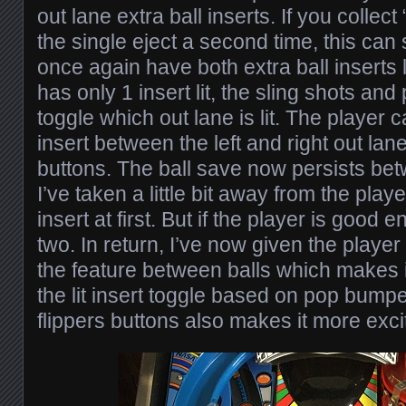
out lane extra ball inserts. If you collect 
the single eject a second time, this can
once again have both extra ball inserts 
has only 1 insert lit, the sling shots an
toggle which out lane is lit. The player c
insert between the left and right out lane
buttons. The ball save now persists bet
I’ve taken a little bit away from the play
insert at first. But if the player is good
two. In return, I’ve now given the player t
the feature between balls which makes 
the lit insert toggle based on pop bumpe
flippers buttons also makes it more exci