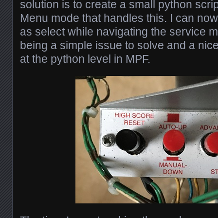
solution is to create a small python scrip
Menu mode that handles this. I can now 
as select while navigating the service 
being a simple issue to solve and a nice l
at the python level in MPF.