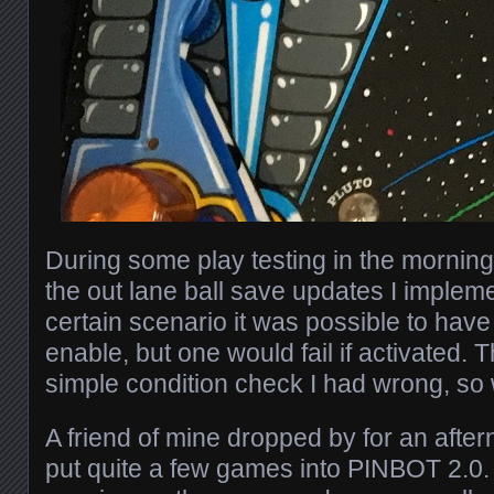
During some play testing in the morning,
the out lane ball save updates I implem
certain scenario it was possible to hav
enable, but one would fail if activated. T
simple condition check I had wrong, so 
A friend of mine dropped by for an afte
put quite a few games into PINBOT 2.0.