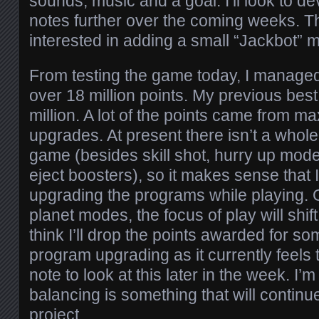
sounds, music and a goal. I’ll look to d
notes further over the coming weeks. T
interested in adding a small “Jackbot” 
From testing the game today, I managed 
over 18 million points. My previous best
million. A lot of the points came from 
upgrades. At present there isn’t a whole 
game (besides skill shot, hurry up mod
eject boosters), so it makes sense that 
upgrading the programs while playing. 
planet modes, the focus of play will shift
think I’ll drop the points awarded for 
program upgrading as it currently feels 
note to look at this later in the week. I’
balancing is something that will continue
project.