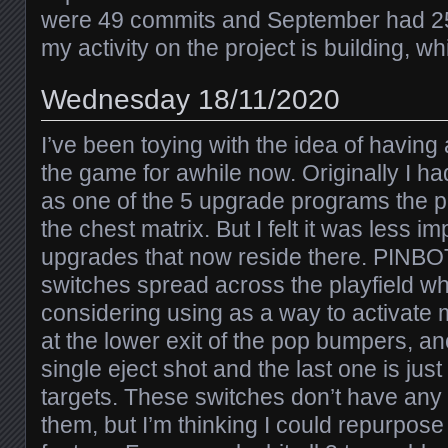
were 49 commits and September had 25. 
my activity on the project is building, wh
Wednesday 18/11/2020
I’ve been toying with the idea of having
the game for awhile now. Originally I ha
as one of the 5 upgrade programs the p
the chest matrix. But I felt it was less i
upgrades that now reside there. PINBOT
switches spread across the playfield w
considering using as a way to activate 
at the lower exit of the pop bumpers, ano
single eject shot and the last one is jus
targets. These switches don’t have any 
them, but I’m thinking I could repurpose