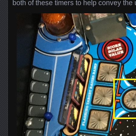
both of these timers to help convey the 