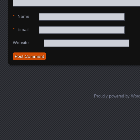
*
Name
*
Email
Website
Proudly powered by Wor