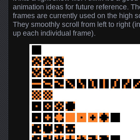
animation ideas for future reference.
frames are currently used on the high 
They smoothly scroll from left to right (i
up each individual frame).