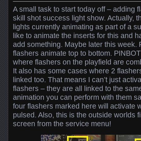
A small task to start today off – adding 
skill shot success light show. Actually, 
lights currently animating as part of a suc
like to animate the inserts for this and
add something. Maybe later this week. 
flashers animate top to bottom. PINBO
where flashers on the playfield are com
It also has some cases where 2 flashers
linked too. That means I can’t just activ
flashers – they are all linked to the same
animation you can perform with them sad
four flashers marked here will activate 
pulsed. Also, this is the outside worlds f
screen from the service menu!