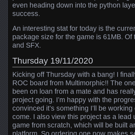
even heading down into the python laye
success.
An interesting stat for today is the cu
package size for the game is 61MB. Of 
and SFX.
Thursday 19/11/2020
Kicking off Thursday with a bang! I fina
ROC board from Multimorphic!! The one
been on loan from a mate and has reall
project going. I’m happy with the progr
convinced it’s something I’ll be working
come. I also view this project as a lea
game from scratch, which will be built
platform. So ordering one now makes se