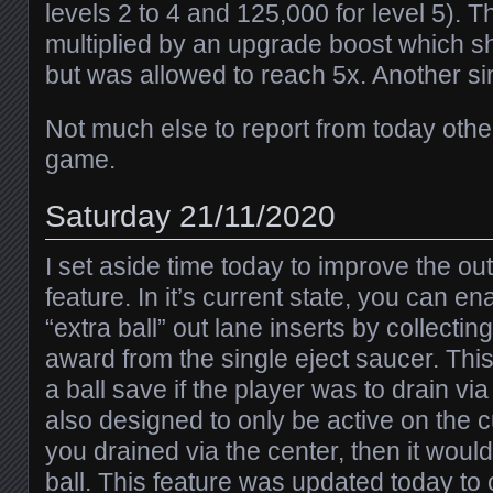
levels 2 to 4 and 125,000 for level 5). T
multiplied by an upgrade boost which s
but was allowed to reach 5x. Another sim
Not much else to report from today othe
game.
Saturday 21/11/2020
I set aside time today to improve the out
feature. In it’s current state, you can en
“extra ball” out lane inserts by collecting 
award from the single eject saucer. Thi
a ball save if the player was to drain via
also designed to only be active on the c
you drained via the center, then it would
ball. This feature was updated today to o