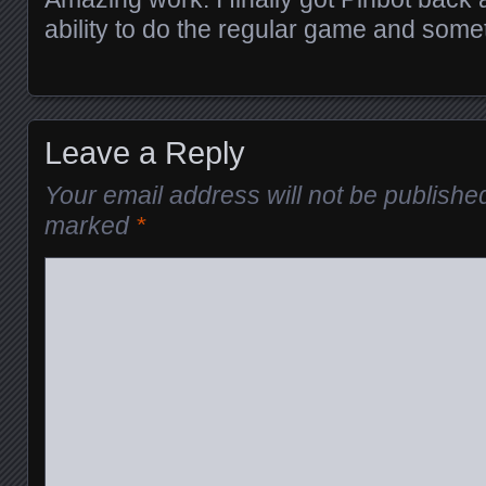
ability to do the regular game and someth
Leave a Reply
Your email address will not be publishe
marked
*