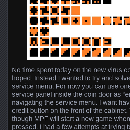
No time spent today on the new virus c
hoped. Instead I wanted to try and solve
service menu. For now you can use one 
service panel inside the coin door as “e
navigating the service menu. I want have 
credit button on the front of the cabinet
though MPF will start a new game when t
pressed. I had a few attempts at trying t