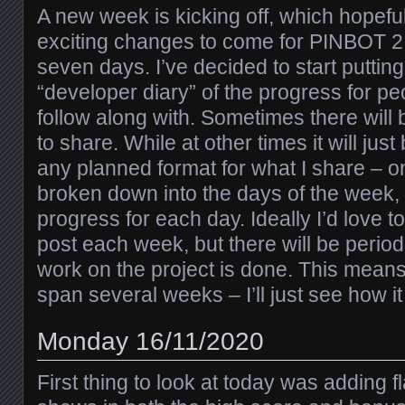
A new week is kicking off, which hopefu
exciting changes to come for PINBOT 2.
seven days. I’ve decided to start puttin
“developer diary” of the progress for pe
follow along with. Sometimes there will
to share. While at other times it will just
any planned format for what I share – only
broken down into the days of the week
progress for each day. Ideally I’d love t
post each week, but there will be periods
work on the project is done. This mea
span several weeks – I’ll just see how i
Monday 16/11/2020
First thing to look at today was adding f