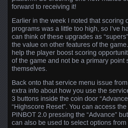
forward to receiving it!
Earlier in the week I noted that scoring
programs was a little too high, so I’ve h
can think of these upgrades as “supers
the value on other features of the game
help the player boost scoring opportuniti
of the game and not be a primary point 
themselves.
Back onto that service menu issue from
extra info about how you use the serv
3 buttons inside the coin door “Advanc
“Highscore Reset”. You can access the
PINBOT 2.0 pressing the “Advance” but
can also be used to select options from 