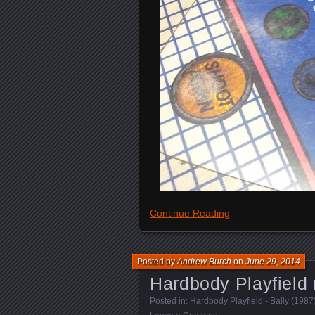
Continue Reading
Posted by
Andrew Burch
on
June 29, 2014
Hardbody Playfield 
Posted in:
Hardbody Playfield - Bally (1987