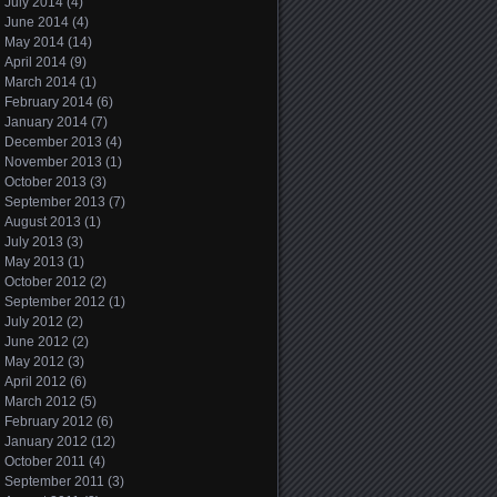
July 2014
(4)
June 2014
(4)
May 2014
(14)
April 2014
(9)
March 2014
(1)
February 2014
(6)
January 2014
(7)
December 2013
(4)
November 2013
(1)
October 2013
(3)
September 2013
(7)
August 2013
(1)
July 2013
(3)
May 2013
(1)
October 2012
(2)
September 2012
(1)
July 2012
(2)
June 2012
(2)
May 2012
(3)
April 2012
(6)
March 2012
(5)
February 2012
(6)
January 2012
(12)
October 2011
(4)
September 2011
(3)