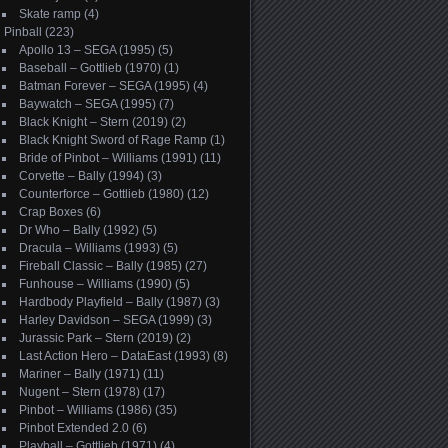
Skate ramp
(4)
Pinball
(223)
Apollo 13 – SEGA (1995)
(5)
Baseball – Gottlieb (1970)
(1)
Batman Forever – SEGA (1995)
(4)
Baywatch – SEGA (1995)
(7)
Black Knight – Stern (2019)
(2)
Black Knight Sword of Rage Ramp
(1)
Bride of Pinbot – Williams (1991)
(11)
Corvette – Bally (1994)
(3)
Counterforce – Gottlieb (1980)
(12)
Crap Boxes
(6)
Dr Who – Bally (1992)
(5)
Dracula – Williams (1993)
(5)
Fireball Classic – Bally (1985)
(27)
Funhouse – Williams (1990)
(5)
Hardbody Playfield – Bally (1987)
(3)
Harley Davidson – SEGA (1999)
(3)
Jurassic Park – Stern (2019)
(2)
Last Action Hero – DataEast (1993)
(8)
Mariner – Bally (1971)
(11)
Nugent – Stern (1978)
(17)
Pinbot – Williams (1986)
(35)
Pinbot Extended 2.0
(6)
Playball – Gottlieb (1971)
(4)