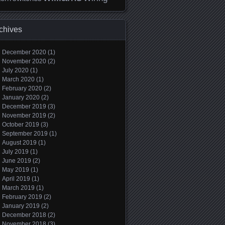
chives
December 2020
(1)
November 2020
(2)
July 2020
(1)
March 2020
(1)
February 2020
(2)
January 2020
(2)
December 2019
(3)
November 2019
(2)
October 2019
(3)
September 2019
(1)
August 2019
(1)
July 2019
(1)
June 2019
(2)
May 2019
(1)
April 2019
(1)
March 2019
(1)
February 2019
(2)
January 2019
(2)
December 2018
(2)
November 2018
(3)