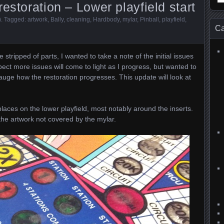
estoration – Lower playfield start
for
)
. Tagged:
artwork
,
Bally
,
cleaning
,
Hardbody
,
mylar
,
Pinball
,
playfield
,
Ca
 stripped of parts, I wanted to take a note of the initial issues
xpect more issues will come to light as I progress, but wanted to
auge how the restoration progresses. This update will look at
places on the lower playfield, most notably around the inserts.
 the artwork not covered by the mylar.