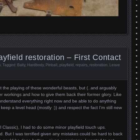
yfield restoration – First Contact
)
. Tagged:
Bally
,
Hardbody
,
Pinball
,
playfield
,
repairs
,
restoration
.
Leave
ust the playing of these wonderful beasts, but (..and arguably
er workings and how to give them back their former glory. Like
 understand everything right now and be able to do anything
 keep a level head (mostly :)) and respect the fact I’m still new
l Classic), I had to do some minor playfield touch ups.
rd. But I was terrified given any mistakes could be hard to back