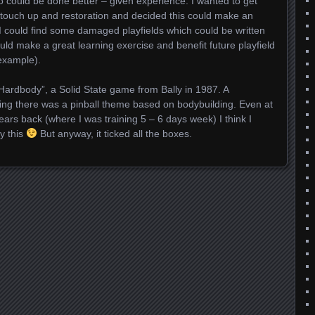
o could be done better – given experience. I wanted to get
 touch up and restoration and decided this could make an
f I could find some damaged playfields which could be written
ould make a great learning exercise and benefit future playfield
 example).
“Hardbody”, a Solid State game from Bally in 1987. A
ing there was a pinball theme based on bodybuilding. Even at
ears back (where I was training 5 – 6 days week) I think I
y this
But anyway, it ticked all the boxes.