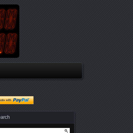
arch
arch