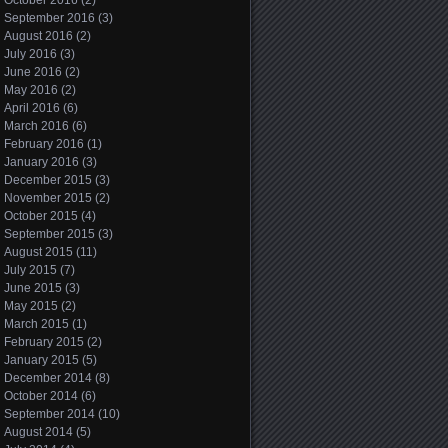
October 2016
(2)
September 2016
(3)
August 2016
(2)
July 2016
(3)
June 2016
(2)
May 2016
(2)
April 2016
(6)
March 2016
(6)
February 2016
(1)
January 2016
(3)
December 2015
(3)
November 2015
(2)
October 2015
(4)
September 2015
(3)
August 2015
(11)
July 2015
(7)
June 2015
(3)
May 2015
(2)
March 2015
(1)
February 2015
(2)
January 2015
(5)
December 2014
(8)
October 2014
(6)
September 2014
(10)
August 2014
(5)