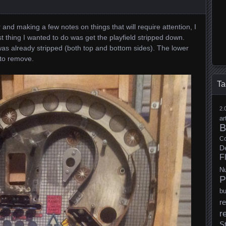
 and making a few notes on things that will require attention, I
rst thing I wanted to do was get the playfield stripped down.
was already stripped (both top and bottom sides). The lower
 to remove.
Ta
2.
ar
B
Co
D
F
N
P
b
re
r
S