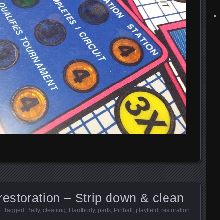
restoration – Strip down & clean
)
. Tagged:
Bally
,
cleaning
,
Hardbody
,
parts
,
Pinball
,
playfield
,
restoration
.