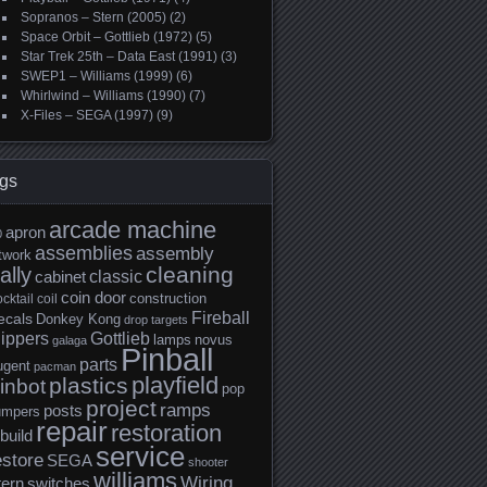
Sopranos – Stern (2005)
(2)
Space Orbit – Gottlieb (1972)
(5)
Star Trek 25th – Data East (1991)
(3)
SWEP1 – Williams (1999)
(6)
Whirlwind – Williams (1990)
(7)
X-Files – SEGA (1997)
(9)
gs
arcade machine
apron
0
assemblies
assembly
twork
cleaning
ally
classic
cabinet
coin door
construction
cktail
coil
Fireball
ecals
Donkey Kong
drop targets
lippers
Gottlieb
lamps
novus
galaga
Pinball
parts
ugent
pacman
playfield
plastics
inbot
pop
project
ramps
posts
umpers
repair
restoration
build
service
estore
SEGA
shooter
williams
Wiring
tern
switches