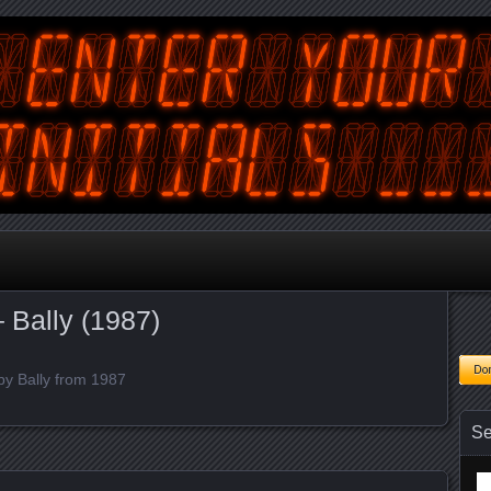
tralian Gamer, Coder and Arcade / Pinball Machine Restorer
terYourInitials
 Bally (1987)
by Bally from 1987
Se
Se