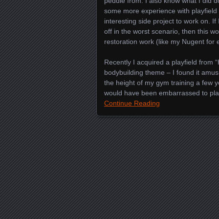
peddle from. I also know what I did d
some more experience with playfield
interesting side project to work on. I
off in the worst scenario, then this w
restoration work (like my Nugent for
Recently I acquired a playfield from 
bodybuilding theme – I found it amus
the height of my gym training a few y
would have been embarrassed to pla
Continue Reading
Posts navigation