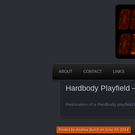
An Aus
En
ABOUT
CONTACT
LINKS
Hardbody Playfield –
Restoration of a Hardbody playfield 
Posted by
Andrew Burch
on
June 29, 2014