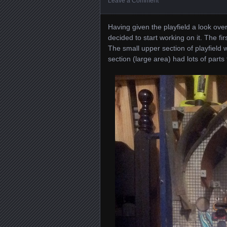
Leave a Comment
Having given the playfield a look over
decided to start working on it. The fi
The small upper section of playfield 
section (large area) had lots of parts