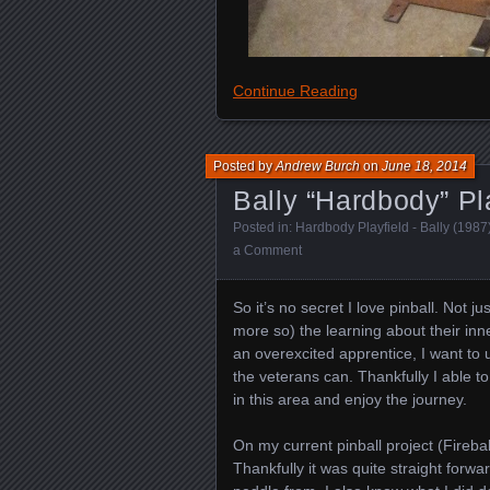
Continue Reading
Posted by
Andrew Burch
on
June 18, 2014
Bally “Hardbody” Pla
Posted in:
Hardbody Playfield - Bally (1987
a Comment
So it’s no secret I love pinball. Not j
more so) the learning about their inn
an overexcited apprentice, I want to
the veterans can. Thankfully I able to
in this area and enjoy the journey.
On my current pinball project (Firebal
Thankfully it was quite straight forwa