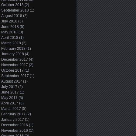
October 2018
(2)
September 2018
(1)
August 2018
(2)
July 2018
(3)
June 2018
(5)
May 2018
(3)
April 2018
(1)
March 2018
(2)
February 2018
(1)
January 2018
(4)
December 2017
(4)
November 2017
(2)
October 2017
(1)
September 2017
(1)
August 2017
(1)
July 2017
(2)
June 2017
(1)
May 2017
(5)
April 2017
(3)
March 2017
(5)
February 2017
(2)
January 2017
(1)
December 2016
(1)
November 2016
(1)