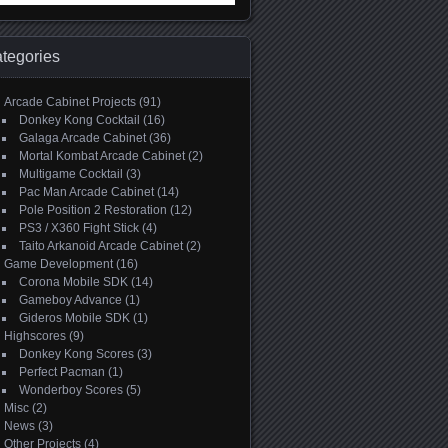
:
tegories
Arcade Cabinet Projects
(91)
Donkey Kong Cocktail
(16)
Galaga Arcade Cabinet
(36)
Mortal Kombat Arcade Cabinet
(2)
Multigame Cocktail
(3)
Pac Man Arcade Cabinet
(14)
Pole Position 2 Restoration
(12)
PS3 / X360 Fight Stick
(4)
Taito Arkanoid Arcade Cabinet
(2)
Game Development
(16)
Corona Mobile SDK
(14)
Gameboy Advance
(1)
Gideros Mobile SDK
(1)
Highscores
(9)
Donkey Kong Scores
(3)
Perfect Pacman
(1)
Wonderboy Scores
(5)
Misc
(2)
News
(3)
Other Projects
(4)