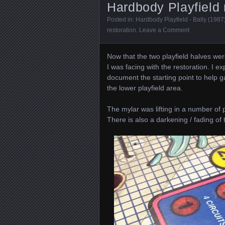
Hardbody Playfield r
Posted in:
Hardbody Playfield - Bally (1987
restoration
.
Leave a Comment
Now that the two playfield halves were
I was facing with the restoration. I e
document the starting point to help g
the lower playfield area.
The mylar was lifting in a number of 
There is also a darkening / fading of