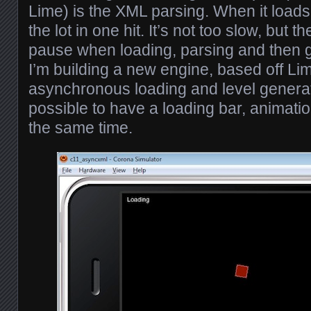
Lime) is the XML parsing. When it loads a
the lot in one hit. It’s not too slow, but t
pause when loading, parsing and then g
I’m building a new engine, based off Lime
asynchronous loading and level generat
possible to have a loading bar, animatio
the same time.