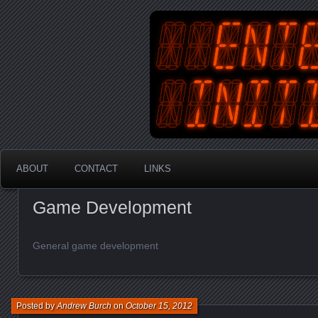
An Australian Gamer, Coder an
EnterYourInit
ABOUT
CONTACT
LINKS
Game Development
General game development
Posted by
Andrew Burch
on
October 15, 2012