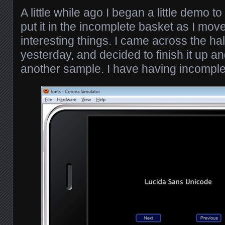
A little while ago I began a little demo to
put it in the incomplete basket as I mo
interesting things. I came across the h
yesterday, and decided to finish it up an
another sample. I have having incomple