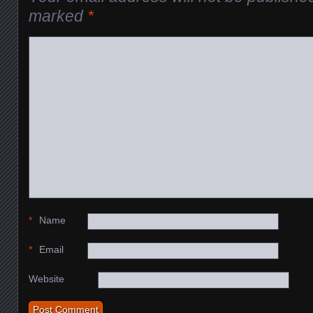
marked
*
*
Name
*
Email
Website