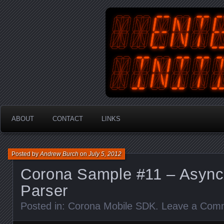
An Australian Gamer, Coder an
EnterYourInit
ABOUT
CONTACT
LINKS
Posted by
Andrew Burch
on
July 5, 2012
Corona Sample #11 – Asyn
Parser
Posted in:
Corona Mobile SDK
.
Leave a Com