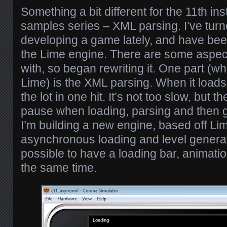
Something a bit different for the 11th i
samples series – XML parsing. I’ve tur
developing a game lately, and have bee
the Lime engine. There are some aspects
with, so began rewriting it. One part (whi
Lime) is the XML parsing. When it loads a
the lot in one hit. It’s not too slow, but t
pause when loading, parsing and then g
I’m building a new engine, based off Lime
asynchronous loading and level generat
possible to have a loading bar, animatio
the same time.