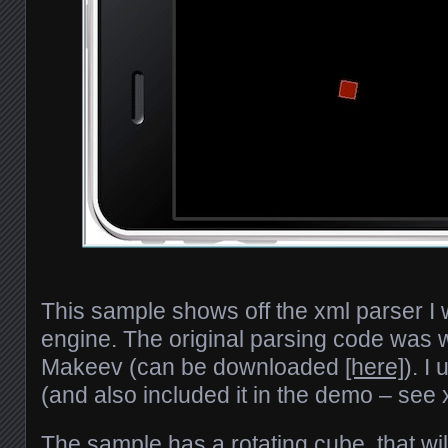
This sample shows off the xml parser I w
engine. The original parsing code was 
Makeev (can be downloaded
[here]
). I
(and also included it in the demo – see 
The sample has a rotating cube, that wil