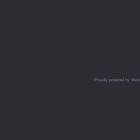
Proudly powered by Wor