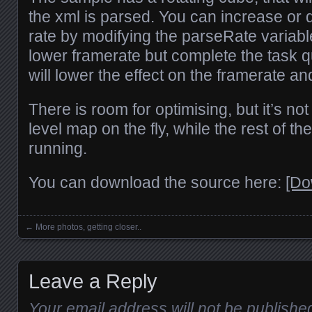
the xml is parsed. You can increase or
rate by modifying the parseRate variable
lower framerate but complete the task q
will lower the effect on the framerate an
There is room for optimising, but it’s not
level map on the fly, while the rest of th
running.
You can download the source here:
[Do
←
More photos, getting closer..
Posts navigation
Leave a Reply
Your email address will not be publishe