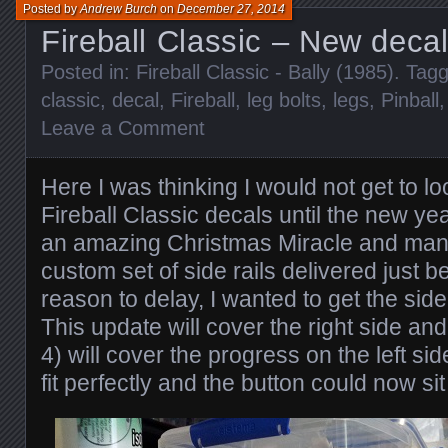
Posted by
Andrew Burch
on
December 27, 2014
Fireball Classic – New decal
Posted in:
Fireball Classic - Bally (1985)
. Tag
classic
,
decal
,
Fireball
,
leg bolts
,
legs
,
Pinball
Leave a Comment
Here I was thinking I would not get to loo
Fireball Classic decals until the new yea
an amazing Christmas Miracle and man
custom set of side rails delivered just 
reason to delay, I wanted to get the sid
This update will cover the right side and
4) will cover the progress on the left si
fit perfectly and the button could now sit