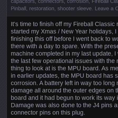
capacitors
,
connectors
,
corrosion
,
Fireball Cla
Pinball
,
restoration
,
shooter sleeve
.
Leave a 
It’s time to finish off my Fireball Classic
started my Xmas / New Year holidays, I 
finishing this off before I went back to wo
there with a day to spare. With the pres
machine completed in my last update, I
the last few operational issues with the 
thing to look at is the MPU board. As m
in earlier updates, the MPU board has s
corrosion. A battery left in way too lo
damage all around the outer edges on t
board and it had begun to work its way 
Damage was also done to the J4 pins a
connector pins on this plug.