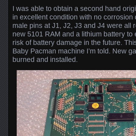
I was able to obtain a second hand ori
in excellent condition with no corrosion
male pins at J1, J2, J3 and J4 were all 
new 5101 RAM and a lithium battery to 
risk of battery damage in the future. T
Baby Pacman machine I’m told. New 
burned and installed.