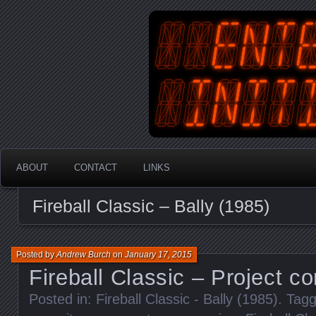
An Australian Gamer, Coder an
EnterYourInit
ABOUT
CONTACT
LINKS
Fireball Classic – Bally (1985)
Posted by
Andrew Burch
on
January 17, 2015
Fireball Classic – Project c
Posted in:
Fireball Classic - Bally (1985)
. Tag