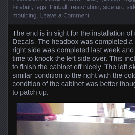
Fireball
,
legs
,
Pinball
,
restoration
,
side art
,
sid
moulding
.
Leave a Comment
The end is in sight for the installation o
Decals. The headbox was completed a
right side was completed last week and 
time to knock the left side over. This in
to finish the cabinet off nicely. The left 
similar condition to the right with the c
condition of the cabinet was better th
to patch up.