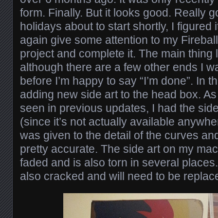
form. Finally. But it looks good. Really
holidays about to start shortly, I figured
again give some attention to my Fireball
project and complete it. The main thing le
although there are a few other ends I wa
before I’m happy to say “I’m done”. In thi
adding new side art to the head box. A
seen in previous updates, I had the sid
(since it’s not actually available anywher
was given to the detail of the curves and 
pretty accurate. The side art on my ma
faded and is also torn in several places
also cracked and will need to be replac