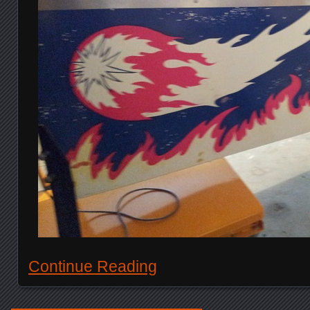
Continue Reading