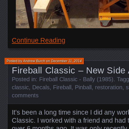
Continue Reading
Posted by
Andrew Burch
on
December 11, 2014
Fireball Classic – New Side A
Posted in:
Fireball Classic - Bally (1985)
. Tag
classic
,
Decals
,
Fireball
,
Pinball
,
restoration
,
s
comments
It’s been a long time since I did any wo
Classic. I worked with a friend and had
over 6 months ago. It was only recently 