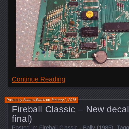
Continue Reading
Posted by
Andrew Burch
on
January 2, 2015
Fireball Classic – New decal
final)
Posted in:
Fireball Classic - Bally (1985)
. Tag