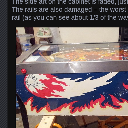
The side art on the cabinet is faded, jus
The rails are also damaged – the worst 
rail (as you can see about 1/3 of the way