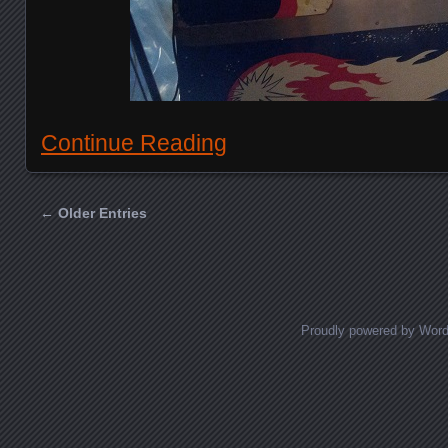
Continue Reading
← Older Entries
Posts navigation
Proudly powered by Wor