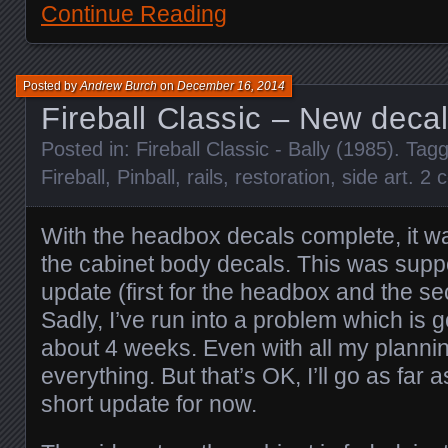
Continue Reading
Posted by
Andrew Burch
on
December 16, 2014
Fireball Classic – New decal
Posted in:
Fireball Classic - Bally (1985)
. Tag
Fireball
,
Pinball
,
rails
,
restoration
,
side art
.
2 
With the headbox decals complete, it w
the cabinet body decals. This was supp
update (first for the headbox and the se
Sadly, I’ve run into a problem which is 
about 4 weeks. Even with all my planning
everything. But that’s OK, I’ll go as far 
short update for now.