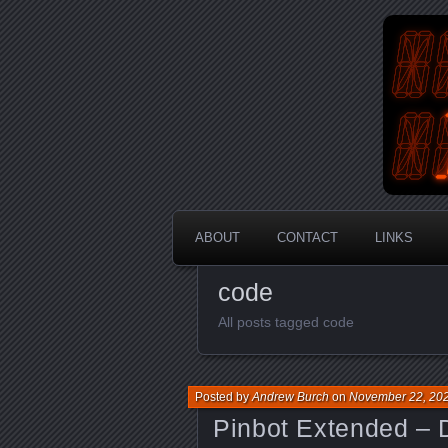
An Aus
En
ABOUT
CONTACT
LINKS
code
All posts tagged code
Posted by
Andrew Burch
on
November 22, 20
Pinbot Extended – 