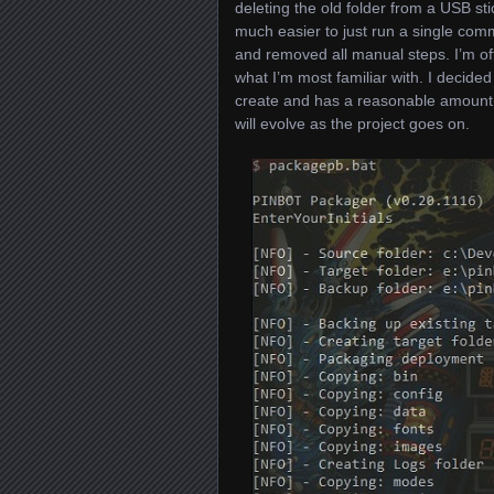
deleting the old folder from a USB st
much easier to just run a single com
and removed all manual steps. I’m of
what I’m most familiar with. I decided
create and has a reasonable amount of
will evolve as the project goes on.