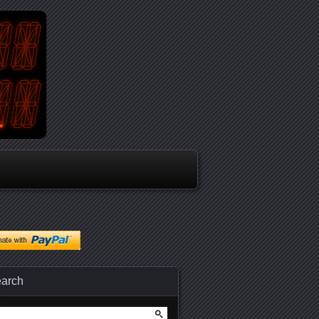
arch
arch