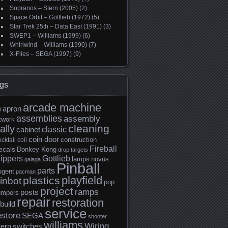
Sopranos – Stern (2005)
(2)
Space Orbit – Gottlieb (1972)
(5)
Star Trek 25th – Data East (1991)
(3)
SWEP1 – Williams (1999)
(6)
Whirlwind – Williams (1990)
(7)
X-Files – SEGA (1997)
(9)
gs
arcade machine
apron
0
assemblies
assembly
twork
cleaning
ally
classic
cabinet
coin door
construction
cktail
coil
Fireball
ecals
Donkey Kong
drop targets
lippers
Gottlieb
lamps
novus
galaga
Pinball
parts
ugent
pacman
playfield
plastics
inbot
pop
project
ramps
posts
umpers
repair
restoration
build
service
estore
SEGA
shooter
williams
Wiring
tern
switches