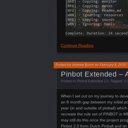
Continue Reading
Posted by
Andrew Burch
on
February 8, 2020
Pinbot Extended – A
Posted in:
Pinbot Extended 2.0
. Tagged:
2.
When I set out on my journey to deve
an 8 month gap between my initial pos
year (in and outside of pinball) whic
recreate the rule set of PINBOT in MPF
may still do this once the project pro
Pinbot 2.0 from Dutch Pinball and le