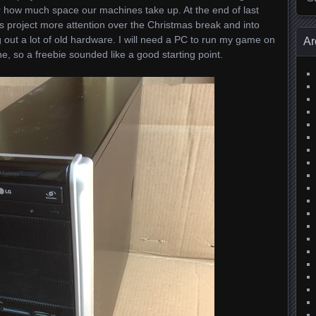
r how much space our machines take up. At the end of last
his project more attention over the Christmas break and into
out a lot of old hardware. I will need a PC to run my game on
Ar
 so a freebie sounded like a good starting point.