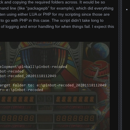
ick and copying the required folders across. It would be so
mand line (like “packagepb” for example), which did everything
ten using either LUA or PHP for my scripting since those are
 to go with PHP in this case. The script didn’t take long to
 logging and error handling for when things fail. I expect this