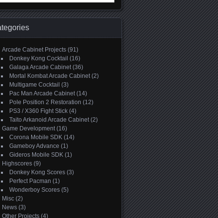
:
tegories
Arcade Cabinet Projects
(91)
Donkey Kong Cocktail
(16)
Galaga Arcade Cabinet
(36)
Mortal Kombat Arcade Cabinet
(2)
Multigame Cocktail
(3)
Pac Man Arcade Cabinet
(14)
Pole Position 2 Restoration
(12)
PS3 / X360 Fight Stick
(4)
Taito Arkanoid Arcade Cabinet
(2)
Game Development
(16)
Corona Mobile SDK
(14)
Gameboy Advance
(1)
Gideros Mobile SDK
(1)
Highscores
(9)
Donkey Kong Scores
(3)
Perfect Pacman
(1)
Wonderboy Scores
(5)
Misc
(2)
News
(3)
Other Projects
(4)