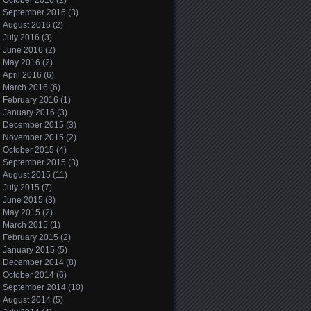
October 2016
(2)
September 2016
(3)
August 2016
(2)
July 2016
(3)
June 2016
(2)
May 2016
(2)
April 2016
(6)
March 2016
(6)
February 2016
(1)
January 2016
(3)
December 2015
(3)
November 2015
(2)
October 2015
(4)
September 2015
(3)
August 2015
(11)
July 2015
(7)
June 2015
(3)
May 2015
(2)
March 2015
(1)
February 2015
(2)
January 2015
(5)
December 2014
(8)
October 2014
(6)
September 2014
(10)
August 2014
(5)