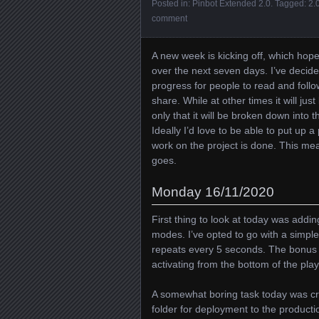
Posted in:
Pinbot Extended 2.0
. Tagged:
2.
comment
A new week is kicking off, which hop
over the next seven days. I’ve decided
progress for people to read and follo
share. While at other times it will jus
only that it will be broken down into
Ideally I’d love to be able to put up a
work on the project is done. This me
goes.
Monday 16/11/2020
First thing to look at today was addi
modes. I’ve opted to go with a simpl
repeats every 5 seconds. The bonus m
activating from the bottom of the playf
A somewhat boring task today was cre
folder for deployment to the producti