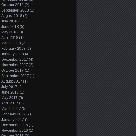
October 2018
(2)
September 2018
(1)
August 2018
(2)
July 2018
(3)
June 2018
(5)
May 2018
(3)
April 2018
(1)
March 2018
(2)
February 2018
(1)
January 2018
(4)
December 2017
(4)
November 2017
(2)
October 2017
(1)
September 2017
(1)
August 2017
(1)
July 2017
(2)
June 2017
(1)
May 2017
(5)
April 2017
(3)
March 2017
(5)
February 2017
(2)
January 2017
(1)
December 2016
(1)
November 2016
(1)