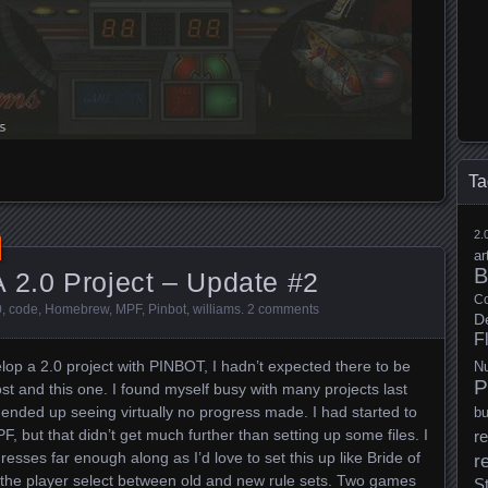
Ta
2.
ar
B
 2.0 Project – Update #2
Co
0
,
code
,
Homebrew
,
MPF
,
Pinbot
,
williams
.
2 comments
D
F
lop a 2.0 project with PINBOT, I hadn’t expected there to be
N
P
t and this one. I found myself busy with many projects last
h ended up seeing virtually no progress made. I had started to
b
, but that didn’t get much further than setting up some files. I
re
gresses far enough along as I’d love to set this up like Bride of
r
t the player select between old and new rule sets. Two games
S