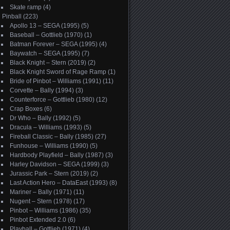
Skate ramp
(4)
Pinball
(223)
Apollo 13 – SEGA (1995)
(5)
Baseball – Gottlieb (1970)
(1)
Batman Forever – SEGA (1995)
(4)
Baywatch – SEGA (1995)
(7)
Black Knight – Stern (2019)
(2)
Black Knight Sword of Rage Ramp
(1)
Bride of Pinbot – Williams (1991)
(11)
Corvette – Bally (1994)
(3)
Counterforce – Gottlieb (1980)
(12)
Crap Boxes
(6)
Dr Who – Bally (1992)
(5)
Dracula – Williams (1993)
(5)
Fireball Classic – Bally (1985)
(27)
Funhouse – Williams (1990)
(5)
Hardbody Playfield – Bally (1987)
(3)
Harley Davidson – SEGA (1999)
(3)
Jurassic Park – Stern (2019)
(2)
Last Action Hero – DataEast (1993)
(8)
Mariner – Bally (1971)
(11)
Nugent – Stern (1978)
(17)
Pinbot – Williams (1986)
(35)
Pinbot Extended 2.0
(6)
Playball – Gottlieb (1971)
(4)