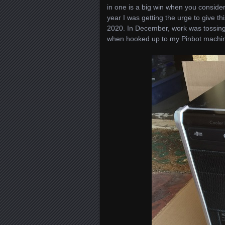
in one is a big win when you conside
year I was getting the urge to give t
2020. In December, work was tossing 
when hooked up to my Pinbot machine,