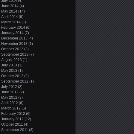
July 2014
(4)
June 2014
(4)
May 2014
(14)
April 2014
(9)
March 2014
(1)
February 2014
(6)
January 2014
(7)
December 2013
(4)
November 2013
(1)
October 2013
(3)
September 2013
(7)
August 2013
(1)
July 2013
(3)
May 2013
(1)
October 2012
(2)
September 2012
(1)
July 2012
(2)
June 2012
(2)
May 2012
(3)
April 2012
(6)
March 2012
(5)
February 2012
(6)
January 2012
(12)
October 2011
(4)
September 2011
(3)