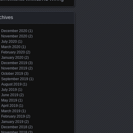
chives
December 2020
(1)
November 2020
(2)
July 2020
(1)
March 2020
(1)
February 2020
(2)
January 2020
(2)
December 2019
(3)
November 2019
(2)
October 2019
(3)
September 2019
(1)
August 2019
(1)
July 2019
(1)
June 2019
(2)
May 2019
(1)
April 2019
(1)
March 2019
(1)
February 2019
(2)
January 2019
(2)
December 2018
(2)
November 2018
(3)