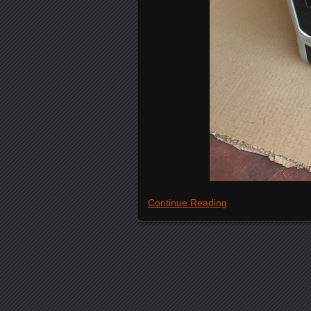
Continue Reading
Posts navigation