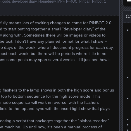
0
,
code
,
developer diary
,
Homebrew
,
MPF
,
P-ROC
,
Pinball
,
Pinbot
.
1
for
Ca
efully means lots of exciting changes to come for PINBOT 2.0
 to start putting together a small “developer diary” of the
w along with. Sometimes there will be images or videos to
t be text. I don’t have any planned format for what I share –
 the days of the week, where I document progress for each day.
 post each week, but there will be periods where little to no
ans some posts may span several weeks – I’ll just see how it
ng flashers to the lamp shows in both the high score and bonus
e top to bottom sequence for the high score mode. This
ode sequence will work in reverse, with the flashers
ield to the top and sync with the insert light show that plays.
ating a script that packages together the “pinbot-recoded”
on machine. Up until now, it’s been a manual process of