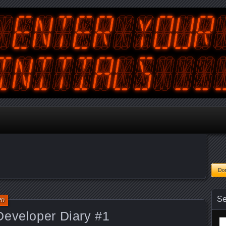
tralian Gamer, Coder and Arcade / Pinball Machine Restorer
terYourInitials
Se
20
Developer Diary #1
Se