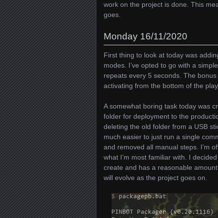
work on the project is done. This me
goes.
Monday 16/11/2020
First thing to look at today was addi
modes. I’ve opted to go with a simpl
repeats every 5 seconds. The bonus m
activating from the bottom of the playf
A somewhat boring task today was cre
folder for deployment to the producti
deleting the old folder from a USB st
much easier to just run a single com
and removed all manual steps. I’m of
what I’m most familiar with. I decided
create and has a reasonable amount of
will evolve as the project goes on.