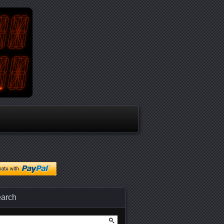
arch
arch