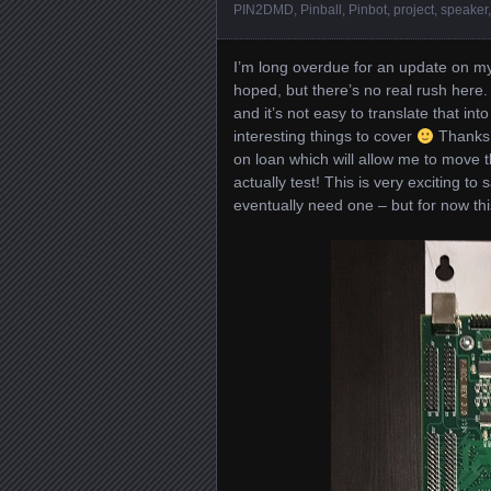
PIN2DMD
,
Pinball
,
Pinbot
,
project
,
speaker
I’m long overdue for an update on my
hoped, but there’s no real rush here. A
and it’s not easy to translate that in
interesting things to cover
Thanks 
on loan which will allow me to move 
actually test! This is very exciting to
eventually need one – but for now this