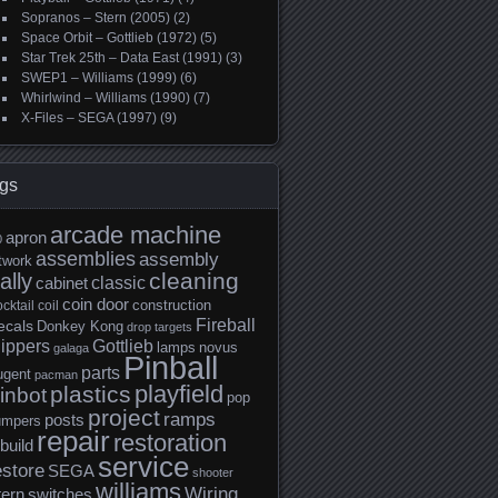
Sopranos – Stern (2005)
(2)
Space Orbit – Gottlieb (1972)
(5)
Star Trek 25th – Data East (1991)
(3)
SWEP1 – Williams (1999)
(6)
Whirlwind – Williams (1990)
(7)
X-Files – SEGA (1997)
(9)
gs
arcade machine
apron
0
assemblies
assembly
twork
cleaning
ally
classic
cabinet
coin door
construction
cktail
coil
Fireball
ecals
Donkey Kong
drop targets
lippers
Gottlieb
lamps
novus
galaga
Pinball
parts
ugent
pacman
playfield
plastics
inbot
pop
project
ramps
posts
umpers
repair
restoration
build
service
estore
SEGA
shooter
williams
Wiring
tern
switches