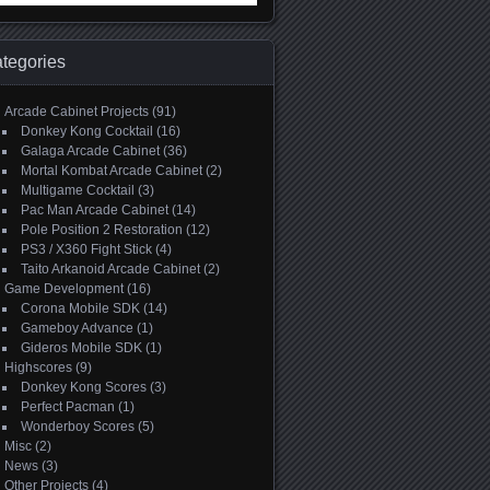
:
tegories
Arcade Cabinet Projects
(91)
Donkey Kong Cocktail
(16)
Galaga Arcade Cabinet
(36)
Mortal Kombat Arcade Cabinet
(2)
Multigame Cocktail
(3)
Pac Man Arcade Cabinet
(14)
Pole Position 2 Restoration
(12)
PS3 / X360 Fight Stick
(4)
Taito Arkanoid Arcade Cabinet
(2)
Game Development
(16)
Corona Mobile SDK
(14)
Gameboy Advance
(1)
Gideros Mobile SDK
(1)
Highscores
(9)
Donkey Kong Scores
(3)
Perfect Pacman
(1)
Wonderboy Scores
(5)
Misc
(2)
News
(3)
Other Projects
(4)