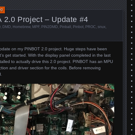
20
 2.0 Project – Update #4
0
,
DMD
,
Homebrew
,
MPF
,
PIN2DMD
,
Pinball
,
Pinbot
,
PROC
,
snux
,
update on my PINBOT 2.0 project. Huge steps have been
t’s get started. With the display panel completed in the last
stalled to actually drive this 2.0 project. PINBOT has an MPU
tion and driver section for the coils. Before removing
d.