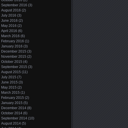
October 2016
(2)
September 2016
(3)
August 2016
(2)
July 2016
(3)
June 2016
(2)
May 2016
(2)
April 2016
(6)
March 2016
(6)
February 2016
(1)
January 2016
(3)
December 2015
(3)
November 2015
(2)
October 2015
(4)
September 2015
(3)
August 2015
(11)
July 2015
(7)
June 2015
(3)
May 2015
(2)
March 2015
(1)
February 2015
(2)
January 2015
(5)
December 2014
(8)
October 2014
(6)
September 2014
(10)
August 2014
(5)