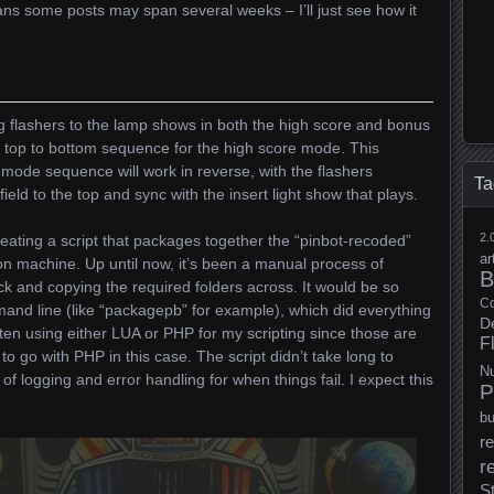
ans some posts may span several weeks – I’ll just see how it
ng flashers to the lamp shows in both the high score and bonus
e top to bottom sequence for the high score mode. This
ode sequence will work in reverse, with the flashers
Ta
ield to the top and sync with the insert light show that plays.
2.
ating a script that packages together the “pinbot-recoded”
ar
on machine. Up until now, it’s been a manual process of
B
ick and copying the required folders across. It would be so
Co
mand line (like “packagepb” for example), which did everything
D
ten using either LUA or PHP for my scripting since those are
F
 to go with PHP in this case. The script didn’t take long to
N
 logging and error handling for when things fail. I expect this
P
b
re
r
S