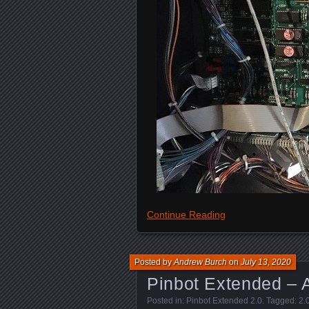
Continue Reading
Posted by
Andrew Burch
on
July 13, 2020
Pinbot Extended – A
Posted in:
Pinbot Extended 2.0
. Tagged:
2.