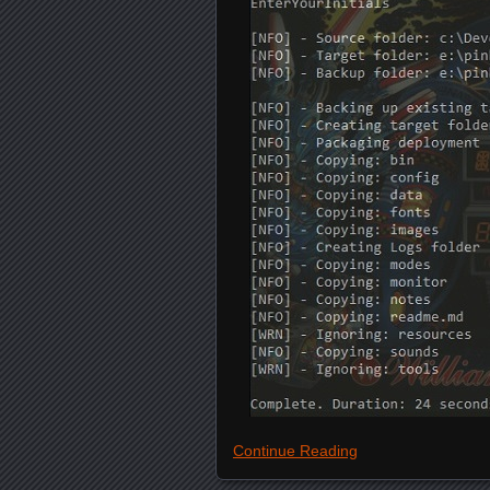
Continue Reading