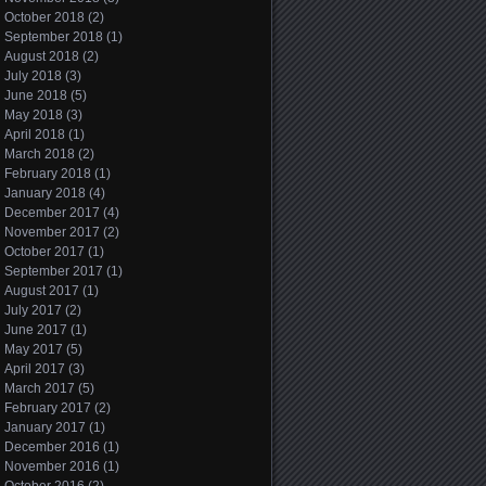
October 2018
(2)
September 2018
(1)
August 2018
(2)
July 2018
(3)
June 2018
(5)
May 2018
(3)
April 2018
(1)
March 2018
(2)
February 2018
(1)
January 2018
(4)
December 2017
(4)
November 2017
(2)
October 2017
(1)
September 2017
(1)
August 2017
(1)
July 2017
(2)
June 2017
(1)
May 2017
(5)
April 2017
(3)
March 2017
(5)
February 2017
(2)
January 2017
(1)
December 2016
(1)
November 2016
(1)