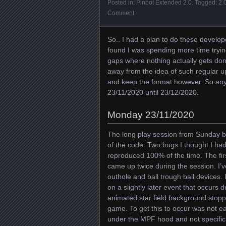
Posted in:
Pinbot Extended 2.0
. Tagged:
2.
Comment
So.. I had a plan to do these develop
found I was spending more time trying
gaps where nothing actually gets do
away from the idea of such regular upd
and keep the format however. So anyw
23/11/2020 until 23/12/2020.
Monday 23/11/2020
The long play session from Sunday br
of the code. Two bugs I thought I ha
reproduced 100% of the time. The fir
came up twice during the session. I’v
outhole and ball trough ball devices. 
on a slightly later event that occurs 
animated star field background stopp
game. To get this to occur was not ea
under the MPF hood and not specific