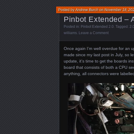
Posted by
Andrew Burch
on
November 18, 20
Pinbot Extended – A
Posted in:
Pinbot Extended 2.0
. Tagged:
2.
williams
.
Leave a Comment
Once again I’m well overdue for an 
made since my last post in July, so le
update, it’s time to get the boards in
board that consists of both a CPU sec
anything, all connectors were labelle