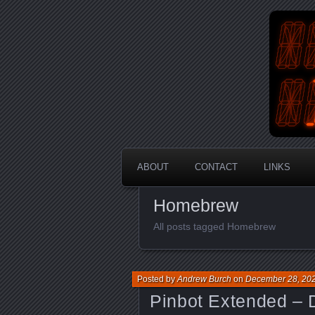
An Aus
En
ABOUT
CONTACT
LINKS
Homebrew
All posts tagged Homebrew
Posted by
Andrew Burch
on
December 28, 20
Pinbot Extended – 