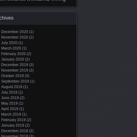
chives
December 2020
(1)
November 2020
(2)
July 2020
(1)
March 2020
(1)
February 2020
(2)
January 2020
(2)
December 2019
(3)
November 2019
(2)
October 2019
(3)
September 2019
(1)
August 2019
(1)
July 2019
(1)
June 2019
(2)
May 2019
(1)
April 2019
(1)
March 2019
(1)
February 2019
(2)
January 2019
(2)
December 2018
(2)
November 2018
(3)