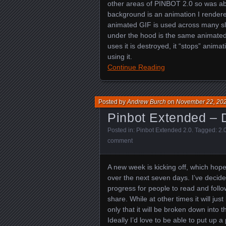
other areas of PINBOT 2.0 so was abl
background is an animation I rendered
animated GIF is used across many sl
under the hood is the same animated 
uses it is destroyed, it “stops” animat
using it.
Continue Reading
Posted by
Andrew Burch
on
November 22, 20
Pinbot Extended – 
Posted in:
Pinbot Extended 2.0
. Tagged:
2.
comment
A new week is kicking off, which hop
over the next seven days. I’ve decided
progress for people to read and follo
share. While at other times it will jus
only that it will be broken down into
Ideally I’d love to be able to put up a