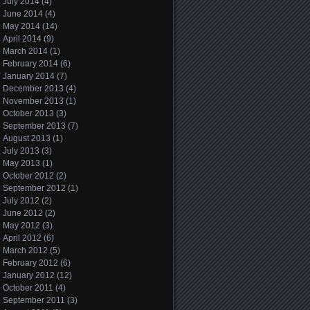
July 2014
(4)
June 2014
(4)
May 2014
(14)
April 2014
(9)
March 2014
(1)
February 2014
(6)
January 2014
(7)
December 2013
(4)
November 2013
(1)
October 2013
(3)
September 2013
(7)
August 2013
(1)
July 2013
(3)
May 2013
(1)
October 2012
(2)
September 2012
(1)
July 2012
(2)
June 2012
(2)
May 2012
(3)
April 2012
(6)
March 2012
(5)
February 2012
(6)
January 2012
(12)
October 2011
(4)
September 2011
(3)