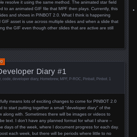
e resolve it using the same method. The animated star field
 to an animated GIF file that MPF then plays. Currently, this
ides and shows in PINBOT 2.0. What I think is happening
GIF asset is use across multiple slides and when a slide that
ing the GIF even though other slides that are active are still
20
Developer Diary #1
0
,
code
,
developer diary
,
Homebrew
,
MPF
,
P-ROC
,
Pinball
,
Pinbot
.
1
efully means lots of exciting changes to come for PINBOT 2.0
 to start putting together a small “developer diary” of the
w along with. Sometimes there will be images or videos to
t be text. I don’t have any planned format for what I share –
 the days of the week, where I document progress for each day.
 post each week, but there will be periods where little to no