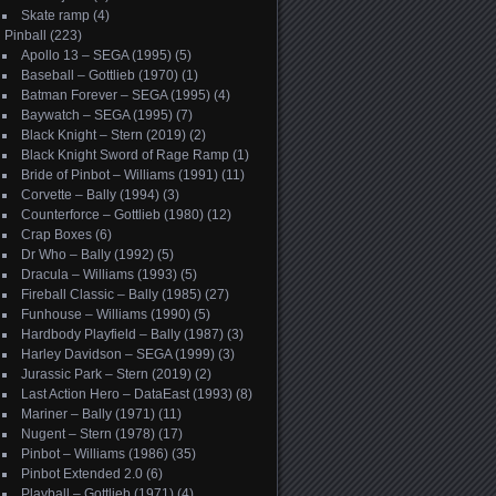
Skate ramp
(4)
Pinball
(223)
Apollo 13 – SEGA (1995)
(5)
Baseball – Gottlieb (1970)
(1)
Batman Forever – SEGA (1995)
(4)
Baywatch – SEGA (1995)
(7)
Black Knight – Stern (2019)
(2)
Black Knight Sword of Rage Ramp
(1)
Bride of Pinbot – Williams (1991)
(11)
Corvette – Bally (1994)
(3)
Counterforce – Gottlieb (1980)
(12)
Crap Boxes
(6)
Dr Who – Bally (1992)
(5)
Dracula – Williams (1993)
(5)
Fireball Classic – Bally (1985)
(27)
Funhouse – Williams (1990)
(5)
Hardbody Playfield – Bally (1987)
(3)
Harley Davidson – SEGA (1999)
(3)
Jurassic Park – Stern (2019)
(2)
Last Action Hero – DataEast (1993)
(8)
Mariner – Bally (1971)
(11)
Nugent – Stern (1978)
(17)
Pinbot – Williams (1986)
(35)
Pinbot Extended 2.0
(6)
Playball – Gottlieb (1971)
(4)