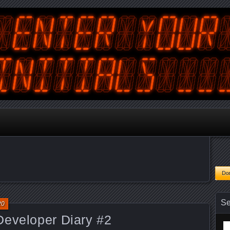
tralian Gamer, Coder and Arcade / Pinball Machine Restorer
terYourInitials
Se
20
Developer Diary #2
Se