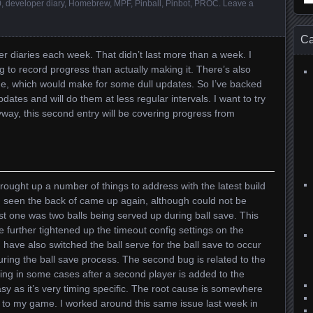
0
,
developer diary
,
Homebrew
,
MPF
,
Pinball
,
Pinbot
,
PROC
.
Leave a
for
Ca
er diaries each week. That didn’t last more than a week. I
 to record progress than actually making it. There’s also
ne, which would make for some dull updates. So I’ve backed
ates and will do them at less regular intervals. I want to try
ay, this second entry will be covering progress from
ought up a number of things to address with the latest build
d seen the back of came up again, although could not be
st one was two balls being served up during ball save. This
e further tightened up the timeout config settings on the
I have also switched the ball serve for the ball save to occur
during the ball save process. The second bug is related to the
ing in some cases after a second player is added to the
sy as it’s very timing specific. The root cause is somewhere
 to my game. I worked around this same issue last week in