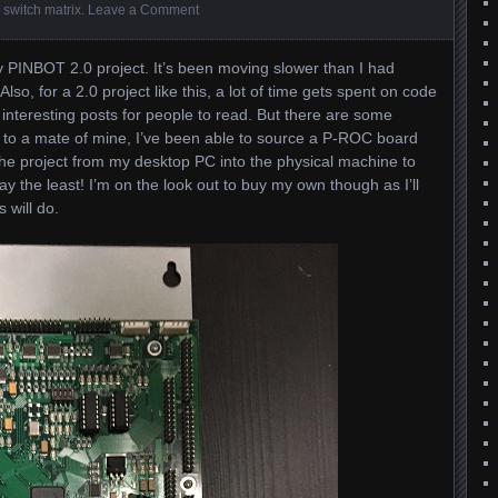
,
switch matrix
.
Leave a Comment
 PINBOT 2.0 project. It’s been moving slower than I had
lso, for a 2.0 project like this, a lot of time gets spent on code
to interesting posts for people to read. But there are some
to a mate of mine, I’ve been able to source a P-ROC board
the project from my desktop PC into the physical machine to
 say the least! I’m on the look out to buy my own though as I’ll
 will do.