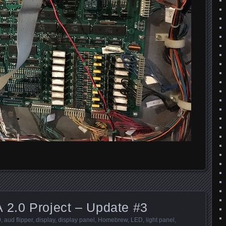
 2.0 Project – Update #3
0
,
aud flipper
,
display
,
display panel
,
Homebrew
,
LED
,
light panel
,