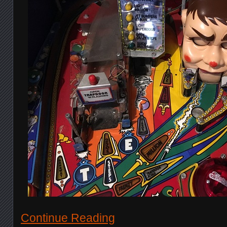
Continue Reading