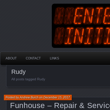
An Australian Gamer, Coder an
EnterYourInit
ABOUT
CONTACT
LINKS
Rudy
All posts tagged Rudy
Posted by
Andrew Burch
on
December 15, 2017
Funhouse – Repair & Servic