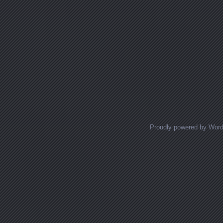
Proudly powered by Wor