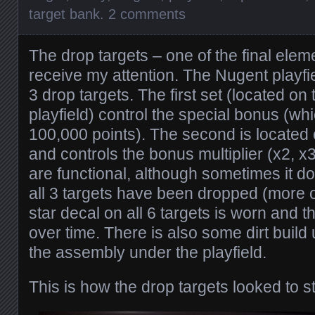
target bank
.
2 comments
The drop targets – one of the final elem
receive my attention. The Nugent playfi
3 drop targets. The first set (located on t
playfield) control the special bonus (whi
100,000 points). The second is located 
and controls the bonus multiplier (x2, x
are functional, although sometimes it d
all 3 targets have been dropped (more on
star decal on all 6 targets is worn and 
over time. There is also some dirt build
the assembly under the playfield.
This is how the drop targets looked to st