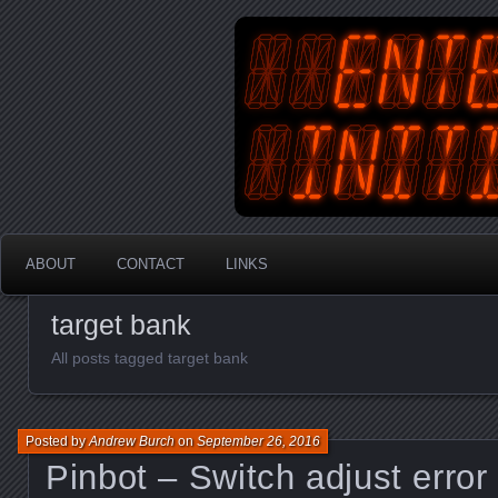
An Australian Gamer, Coder an
EnterYourInit
ABOUT
CONTACT
LINKS
target bank
All posts tagged target bank
Posted by
Andrew Burch
on
September 26, 2016
Pinbot – Switch adjust error 