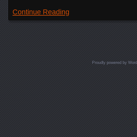
Continue Reading
Posts navigation
Proudly powered by Wor