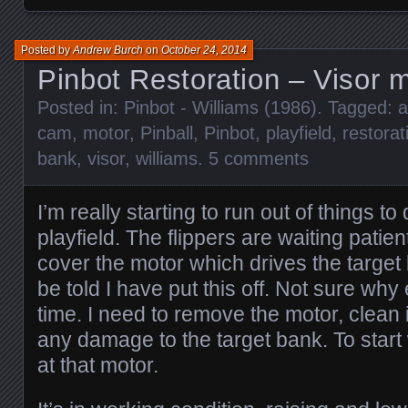
Posted by
Andrew Burch
on
October 24, 2014
Pinbot Restoration – Visor 
Posted in:
Pinbot - Williams (1986)
. Tagged:
cam
,
motor
,
Pinball
,
Pinbot
,
playfield
,
restorat
bank
,
visor
,
williams
.
5 comments
I’m really starting to run out of things to
playfield. The flippers are waiting patient
cover the motor which drives the target
be told I have put this off. Not sure why 
time. I need to remove the motor, clean 
any damage to the target bank. To start 
at that motor.