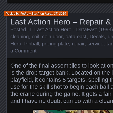
Posted by
Andrew Burch
on
March 27, 2016
Last Action Hero – Repair &
Posted in:
Last Action Hero - DataEast (1993)
cleaning
,
coil
,
coin door
,
data east
,
Decals
,
dr
Hero
,
Pinball
,
pricing plate
,
repair
,
service
,
ta
a Comment
One of the final assemblies to look at 
is the drop target bank. Located on the l
playfield, it contains 5 targets, spelling 
use for the skill shot to begin each ball 
the crane during the game. It gets a fair 
and I have no doubt can do with a clean