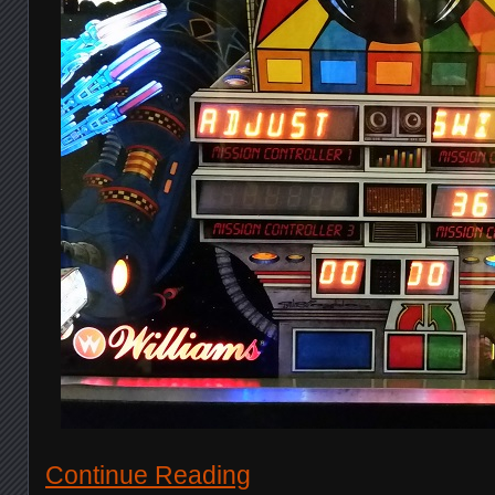
Continue Reading