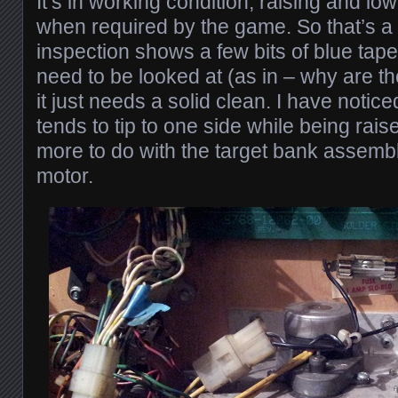
It’s in working condition, raising and low
when required by the game. So that’s a 
inspection shows a few bits of blue tape
need to be looked at (as in – why are t
it just needs a solid clean. I have notice
tends to tip to one side while being raise
more to do with the target bank assembly
motor.