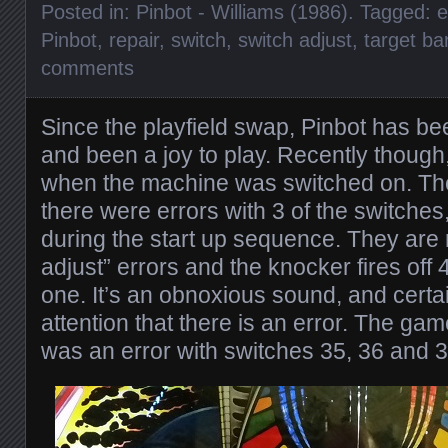
Posted in:
Pinbot - Williams (1986)
. Tagged:
e
Pinbot
,
repair
,
switch
,
switch adjust
,
target ba
comments
Since the playfield swap, Pinbot has bee
and been a joy to play. Recently though
when the machine was switched on. Th
there were errors with 3 of the switche
during the start up sequence. They are 
adjust” errors and the knocker fires off 
one. It’s an obnoxious sound, and certa
attention that there is an error. The gam
was an error with switches 35, 36 and 3