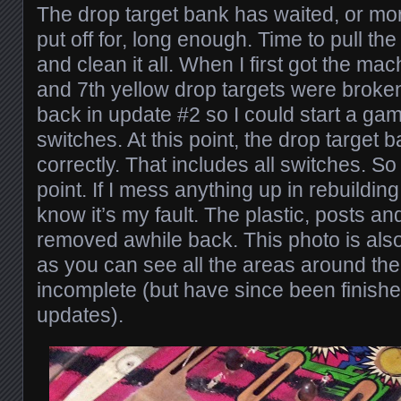
The drop target bank has waited, or mo
put off for, long enough. Time to pull t
and clean it all. When I first got the ma
and 7th yellow drop targets were broken
back in update #2 so I could start a gam
switches. At this point, the drop target 
correctly. That includes all switches. So 
point. If I mess anything up in rebuilding
know it’s my fault. The plastic, posts a
removed awhile back. This photo is als
as you can see all the areas around the
incomplete (but have since been finishe
updates).