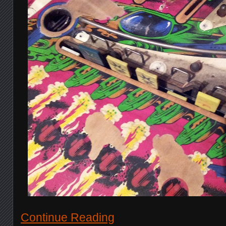
Continue Reading