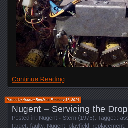
Continue Reading
Posted by
Andrew Burch
on
February 17, 2014
Nugent – Servicing the Drop
Posted in:
Nugent - Stern (1978)
. Tagged:
as
target
,
faulty
,
Nugent
,
playfield
,
replacement
,