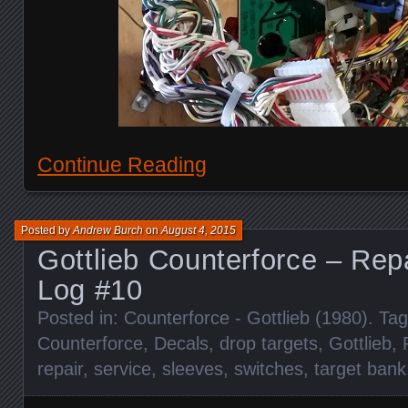
Continue Reading
Posted by
Andrew Burch
on
August 4, 2015
Gottlieb Counterforce – Rep
Log #10
Posted in:
Counterforce - Gottlieb (1980)
. Ta
Counterforce
,
Decals
,
drop targets
,
Gottlieb
,
repair
,
service
,
sleeves
,
switches
,
target bank