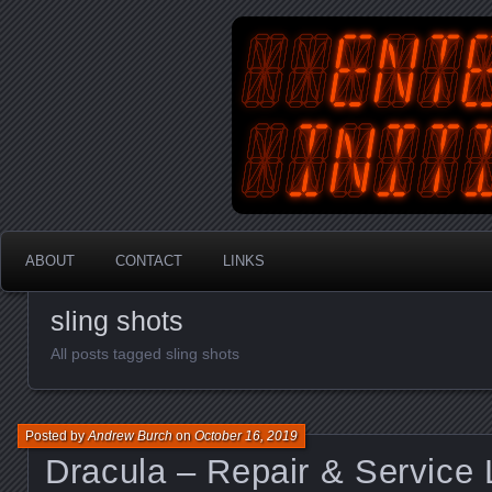
An Australian Gamer, Coder an
EnterYourInit
ABOUT
CONTACT
LINKS
sling shots
All posts tagged sling shots
Posted by
Andrew Burch
on
October 16, 2019
Dracula – Repair & Service