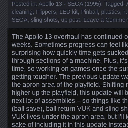
Posted in:
Apollo 13 - SEGA (1995)
. Tagged:
cleaning
,
Flippers
,
LED kit
,
Pinball
,
plastics
,
r
SEGA
,
sling shots
,
up post
.
Leave a Commen
The Apollo 13 overhaul has continued ov
weeks. Sometimes progress can feel like
surprising how quickly time gets sucke
through sections of a machine. Plus, it’s
time, so working on games once the su
getting tougher. The previous update w
the apron area of the playfield. Shiftin
higher up the playfield, this update will
next lot of assemblies – so things like th
(ball save), ball return VUK and sling sh
VUK lives under the apron area, but i’ll i
sake of including it in this update instea