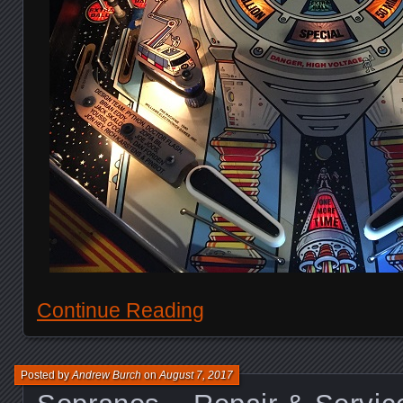
Continue Reading
Posted by
Andrew Burch
on
August 7, 2017