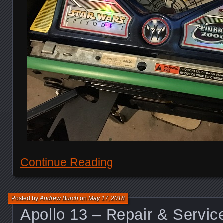
Continue Reading
Posted by
Andrew Burch
on
May 17, 2018
Apollo 13 – Repair & Servic