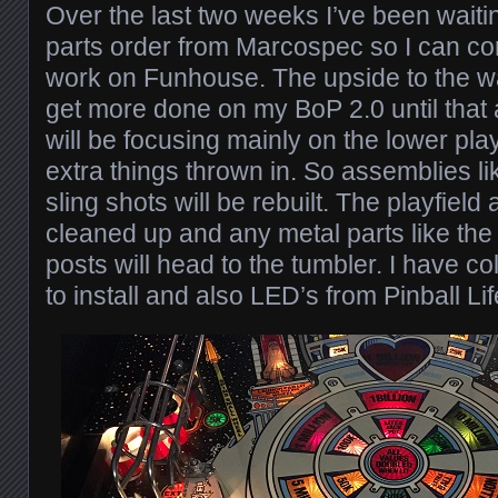
Over the last two weeks I’ve been waitin
parts order from Marcospec so I can co
work on Funhouse. The upside to the wai
get more done on my BoP 2.0 until that 
will be focusing mainly on the lower play
extra things thrown in. So assemblies li
sling shots will be rebuilt. The playfield 
cleaned up and any metal parts like the
posts will head to the tumbler. I have c
to install and also LED’s from Pinball Lif