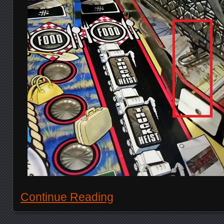
Continue Reading