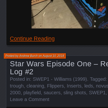
Continue Reading
Posted by
Andrew Burch
on
August 10, 2018
Star Wars Episode One – Re
Log #2
Posted in:
SWEP1 - Williams (1999)
. Tagged
trough
,
cleaning
,
Flippers
,
Inserts
,
leds
,
novu
2000
,
playfield
,
saucers
,
sling shots
,
SWEP1
Leave a Comment