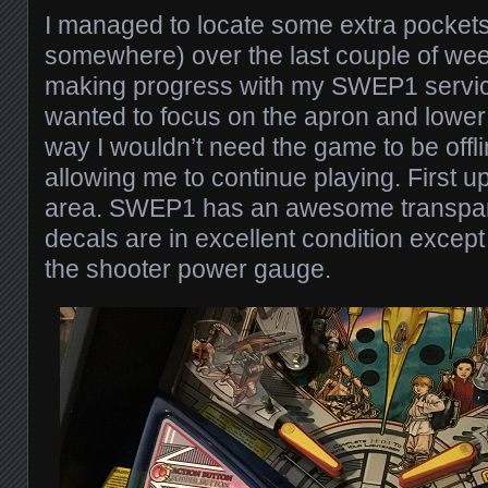
I managed to locate some extra pockets
somewhere) over the last couple of wee
making progress with my SWEP1 service.
wanted to focus on the apron and lower 
way I wouldn’t need the game to be offli
allowing me to continue playing. First up
area. SWEP1 has an awesome transpar
decals are in excellent condition except
the shooter power gauge.