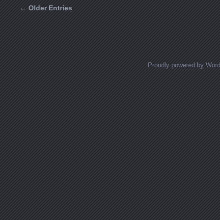
← Older Entries
Posts navigation
Proudly powered by Wor