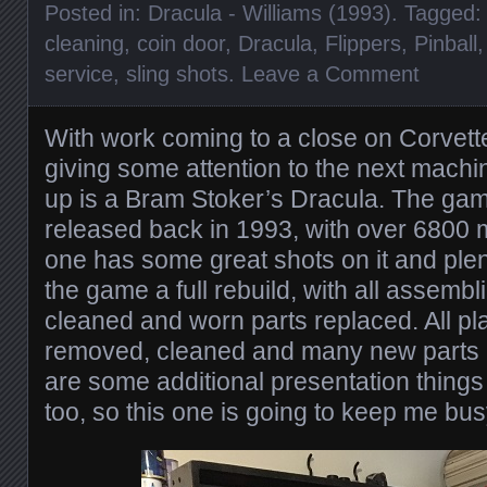
Posted in:
Dracula - Williams (1993)
. Tagged
cleaning
,
coin door
,
Dracula
,
Flippers
,
Pinball
service
,
sling shots
.
Leave a Comment
With work coming to a close on Corvette,
giving some attention to the next machi
up is a Bram Stoker’s Dracula. The gam
released back in 1993, with over 6800
one has some great shots on it and plenty
the game a full rebuild, with all assemb
cleaned and worn parts replaced. All play
removed, cleaned and many new parts 
are some additional presentation thing
too, so this one is going to keep me busy