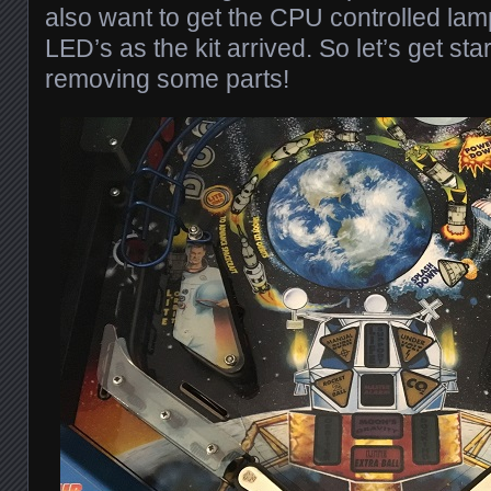
also want to get the CPU controlled lam
LED’s as the kit arrived. So let’s get st
removing some parts!