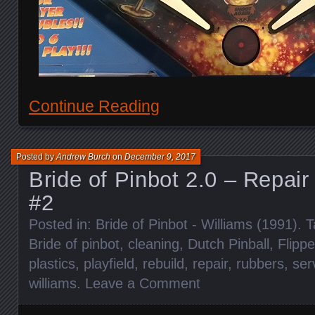
Continue Reading
Posted by
Andrew Burch
on
December 9, 2017
Bride of Pinbot 2.0 – Repair
#2
Posted in:
Bride of Pinbot - Williams (1991)
. 
Bride of pinbot
,
cleaning
,
Dutch Pinball
,
Flippe
plastics
,
playfield
,
rebuild
,
repair
,
rubbers
,
ser
williams
.
Leave a Comment