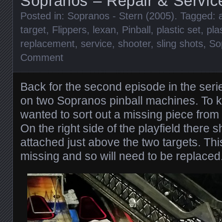
Sopranos – Repair & Servic
Posted in:
Sopranos - Stern (2005)
. Tagged:
target
,
Flippers
,
lexan
,
Pinball
,
plastic set
,
pla
replacement
,
service
,
shooter
,
sling shots
,
So
Comment
Back for the second episode in the ser
on two Sopranos pinball machines. To kic
wanted to sort out a missing piece fro
On the right side of the playfield there s
attached just above the two targets. Th
missing and so will need to be replaced