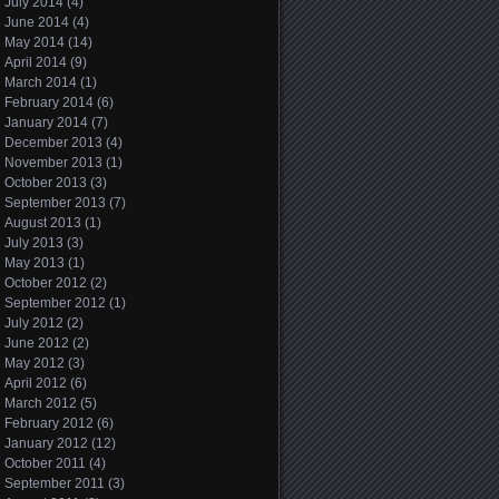
July 2014
(4)
June 2014
(4)
May 2014
(14)
April 2014
(9)
March 2014
(1)
February 2014
(6)
January 2014
(7)
December 2013
(4)
November 2013
(1)
October 2013
(3)
September 2013
(7)
August 2013
(1)
July 2013
(3)
May 2013
(1)
October 2012
(2)
September 2012
(1)
July 2012
(2)
June 2012
(2)
May 2012
(3)
April 2012
(6)
March 2012
(5)
February 2012
(6)
January 2012
(12)
October 2011
(4)
September 2011
(3)