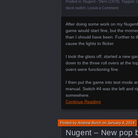
Posted in:
Nugent - Stern (1978)
. Tagged:
c
stuck switch
.
Leave a Comment
After doing some work on my Nugent
game would start fine, but the momen
than I should have been. Further to th
cause the lights to flicker.
I took the glass off, started a new g
down to the three roll overs at the top 
overs were functioning fine.
I then put the game into test mode a
manual. Switch #4 was the left and righ
somewhere.
Continue Reading
Posted by
Andrew Burch
on
January 4, 2014
Nugent – New pop b