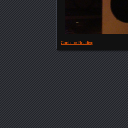
Continue Reading
Posts navigation