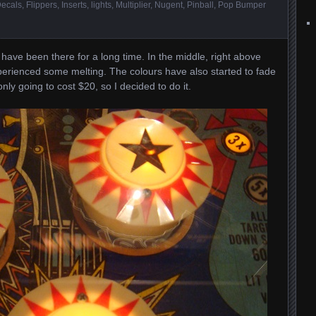
ecals
,
Flippers
,
Inserts
,
lights
,
Multiplier
,
Nugent
,
Pinball
,
Pop Bumper
ve been there for a long time. In the middle, right above
xperienced some melting. The colours have also started to fade
ly going to cost $20, so I decided to do it.