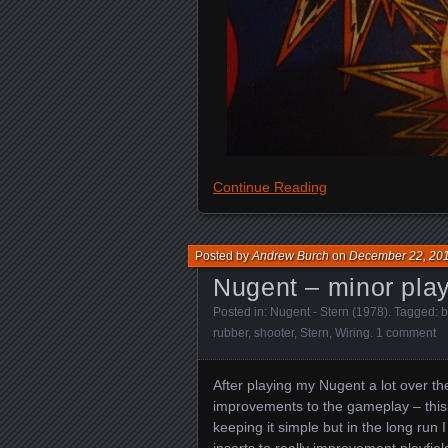
Continue Reading
Posted by
Andrew Burch
on
December 22, 20
Nugent – minor play
Posted in:
Nugent - Stern (1978)
. Tagged:
b
rubber
,
shooter
,
Stern
,
Wiring
.
1 comment
After playing my Nugent a lot over t
improvements to the gameplay – this 
keeping it simple but in the long run
inserts to really improvement playfiel