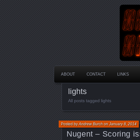
An Aus
En
ABOUT
CONTACT
LINKS
lights
All posts tagged lights
Posted by
Andrew Burch
on
January 8, 2014
Nugent – Scoring is