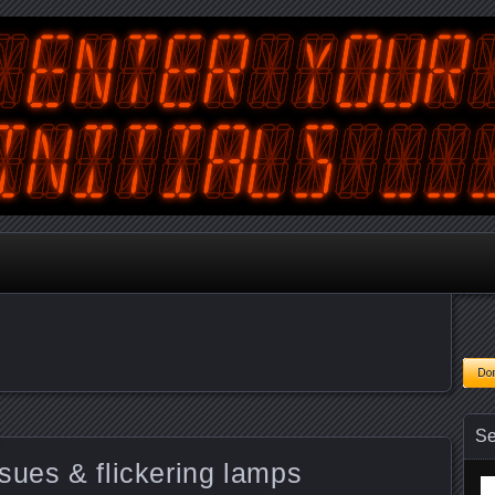
tralian Gamer, Coder and Arcade / Pinball Machine Restorer
terYourInitials
Se
sues & flickering lamps
Se