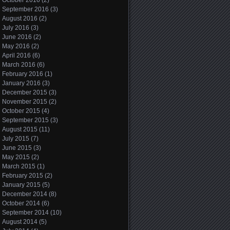
October 2016
(2)
September 2016
(3)
August 2016
(2)
July 2016
(3)
June 2016
(2)
May 2016
(2)
April 2016
(6)
March 2016
(6)
February 2016
(1)
January 2016
(3)
December 2015
(3)
November 2015
(2)
October 2015
(4)
September 2015
(3)
August 2015
(11)
July 2015
(7)
June 2015
(3)
May 2015
(2)
March 2015
(1)
February 2015
(2)
January 2015
(5)
December 2014
(8)
October 2014
(6)
September 2014
(10)
August 2014
(5)