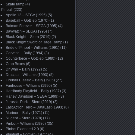
Skate ramp
(4)
Pinball
(223)
Apollo 13 – SEGA (1995)
(5)
Baseball – Gottlieb (1970)
(1)
Batman Forever – SEGA (1995)
(4)
Baywatch – SEGA (1995)
(7)
Black Knight – Stern (2019)
(2)
Black Knight Sword of Rage Ramp
(1)
Bride of Pinbot – Williams (1991)
(11)
Corvette – Bally (1994)
(3)
Counterforce – Gottlieb (1980)
(12)
Crap Boxes
(6)
Dr Who – Bally (1992)
(5)
Dracula – Williams (1993)
(5)
Fireball Classic – Bally (1985)
(27)
Funhouse – Williams (1990)
(5)
Hardbody Playfield – Bally (1987)
(3)
Harley Davidson – SEGA (1999)
(3)
Jurassic Park – Stern (2019)
(2)
Last Action Hero – DataEast (1993)
(8)
Mariner – Bally (1971)
(11)
Nugent – Stern (1978)
(17)
Pinbot – Williams (1986)
(35)
Pinbot Extended 2.0
(6)
Playball – Gottlieb (1971)
(4)