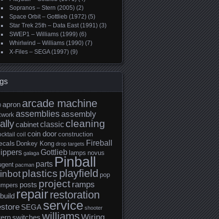
Sopranos – Stern (2005)
(2)
Space Orbit – Gottlieb (1972)
(5)
Star Trek 25th – Data East (1991)
(3)
SWEP1 – Williams (1999)
(6)
Whirlwind – Williams (1990)
(7)
X-Files – SEGA (1997)
(9)
gs
arcade machine
apron
0
assemblies
assembly
twork
cleaning
ally
classic
cabinet
coin door
construction
cktail
coil
Fireball
ecals
Donkey Kong
drop targets
lippers
Gottlieb
lamps
novus
galaga
Pinball
parts
ugent
pacman
playfield
plastics
inbot
pop
project
ramps
posts
umpers
repair
restoration
build
service
estore
SEGA
shooter
williams
Wiring
tern
switches