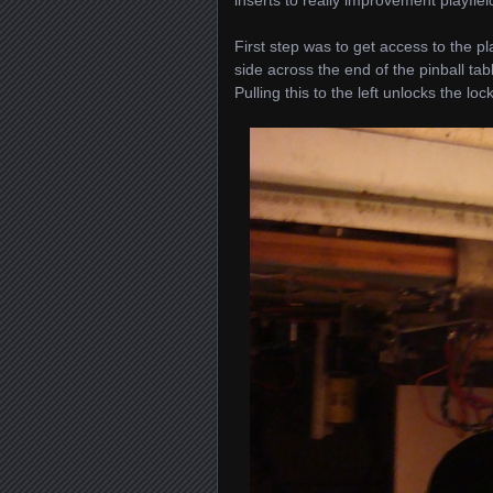
First step was to get access to the p
side across the end of the pinball tabl
Pulling this to the left unlocks the lo