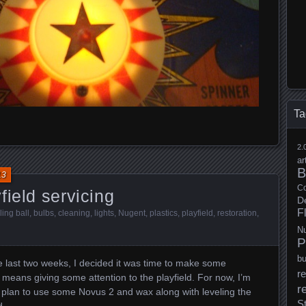
Ta
2.
ar
B
13
Co
field servicing
D
F
ling ball
,
bulbs
,
cleaning
,
lights
,
Nugent
,
plastics
,
playfield
,
restoration
,
N
P
b
he last two weeks, I decided it was time to make some
re
means giving some attention to the playfield. For now, I’m
r
 I plan to use some Novus 2 and wax along with leveling the
S
d.