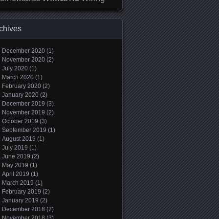
chives
December 2020
(1)
November 2020
(2)
July 2020
(1)
March 2020
(1)
February 2020
(2)
January 2020
(2)
December 2019
(3)
November 2019
(2)
October 2019
(3)
September 2019
(1)
August 2019
(1)
July 2019
(1)
June 2019
(2)
May 2019
(1)
April 2019
(1)
March 2019
(1)
February 2019
(2)
January 2019
(2)
December 2018
(2)
November 2018
(3)