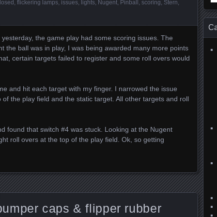
losed
,
flickering lamps
,
issues
,
lights
,
Nugent
,
Pinball
,
scoring
,
Stern
,
for
Ca
 yesterday, the game play had some scoring issues. The
t the ball was in play, I was being awarded many more points
at, certain targets failed to register and some roll overs would
ame and hit each target with my finger. I narrowed the issue
of the play field and the static target. All other targets and roll
nd found that switch #4 was stuck. Looking at the Nugent
t roll overs at the top of the play field. Ok, so getting
umper caps & flipper rubber