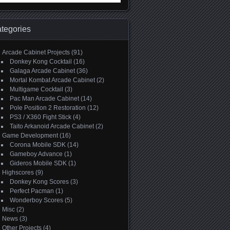
:
tegories
Arcade Cabinet Projects
(91)
Donkey Kong Cocktail
(16)
Galaga Arcade Cabinet
(36)
Mortal Kombat Arcade Cabinet
(2)
Multigame Cocktail
(3)
Pac Man Arcade Cabinet
(14)
Pole Position 2 Restoration
(12)
PS3 / X360 Fight Stick
(4)
Taito Arkanoid Arcade Cabinet
(2)
Game Development
(16)
Corona Mobile SDK
(14)
Gameboy Advance
(1)
Gideros Mobile SDK
(1)
Highscores
(9)
Donkey Kong Scores
(3)
Perfect Pacman
(1)
Wonderboy Scores
(5)
Misc
(2)
News
(3)
Other Projects
(4)