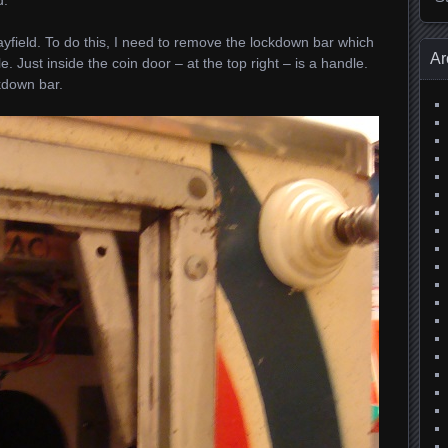
layfield. To do this, I need to remove the lockdown bar which
Ar
e. Just inside the coin door – at the top right – is a handle.
ckdown bar.