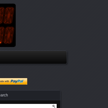
arch
arch