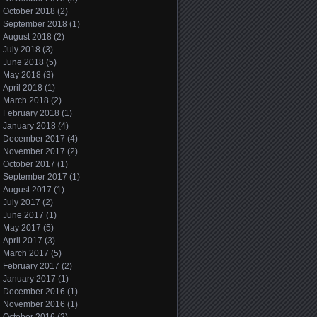
October 2018
(2)
September 2018
(1)
August 2018
(2)
July 2018
(3)
June 2018
(5)
May 2018
(3)
April 2018
(1)
March 2018
(2)
February 2018
(1)
January 2018
(4)
December 2017
(4)
November 2017
(2)
October 2017
(1)
September 2017
(1)
August 2017
(1)
July 2017
(2)
June 2017
(1)
May 2017
(5)
April 2017
(3)
March 2017
(5)
February 2017
(2)
January 2017
(1)
December 2016
(1)
November 2016
(1)