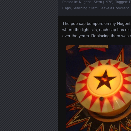
Posted in:
Nugent - Stern (1978)
. Tagged:
D
Caps
,
Servicing
,
Stern
.
Leave a Comment
The pop cap bumpers on my Nugent ha
where the light sits, each cap has e
over the years. Replacing them was on