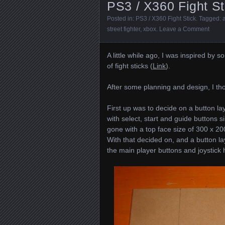
PS3 / X360 Fight St
Posted in:
PS3 / X360 Fight Stick
. Tagged:
street fighter
,
xbox
.
Leave a Comment
A little while ago, I was inspired b
of fight sticks (
Link
).
After some planning and design, I tho
First up was to decide on a button la
with select, start and guide buttons 
gone with a top face size of 300 x 20
With that decided on, and a button lay
the main player buttons and joystick 