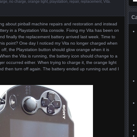
arge
,
no charge
,
orange light
,
playstation
,
repair
,
replacement
,
Vita
.
for
Ca
ing about pinball machine repairs and restoration and instead
ttery in a Playstation Vita console. Fixing my Vita has been on
nd finally the replacement battery arrived last week. Time to
o this point? One day I noticed my Vita no longer charged when
 off, the Playstation button should glow orange when it is
When the Vita is running, the battery icon should change to a
er occurred either. When trying to charge it, the orange light
 then turn off again. The battery ended up running out and I