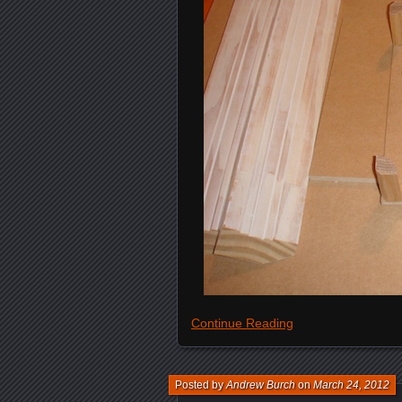
Continue Reading
Posted by
Andrew Burch
on
March 24, 2012