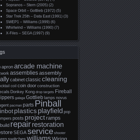
Sopranos – Stern (2005)
(2)
Space Orbit – Gottlieb (1972)
(5)
Star Trek 25th – Data East (1991)
(3)
SWEP1 – Williams (1999)
(6)
Whirlwind – Williams (1990)
(7)
X-Files – SEGA (1997)
(9)
gs
arcade machine
apron
0
assemblies
assembly
twork
cleaning
ally
classic
cabinet
coin door
construction
cktail
coil
Fireball
ecals
Donkey Kong
drop targets
lippers
Gottlieb
lamps
novus
galaga
Pinball
parts
ugent
pacman
playfield
plastics
inbot
pop
project
ramps
posts
umpers
repair
restoration
build
service
estore
SEGA
shooter
williams
Wiring
tern
switches