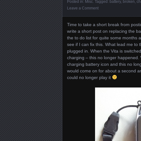
Posted in:
Misc
. Tagged:
battery
,
broken
,
ch
Leave a Comment
Time to take a short break from post
write a short post on replacing the ba
the to do list for quite some months a
see if I can fix this. What lead me t
plugged in. When the Vita is switched
charging – this no longer happened. 
charging battery icon and this no long
would come on for about a second and
could no longer play it