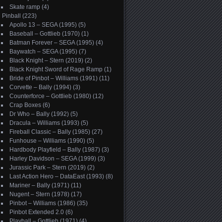
Skate ramp
(4)
Pinball
(223)
Apollo 13 – SEGA (1995)
(5)
Baseball – Gottlieb (1970)
(1)
Batman Forever – SEGA (1995)
(4)
Baywatch – SEGA (1995)
(7)
Black Knight – Stern (2019)
(2)
Black Knight Sword of Rage Ramp
(1)
Bride of Pinbot – Williams (1991)
(11)
Corvette – Bally (1994)
(3)
Counterforce – Gottlieb (1980)
(12)
Crap Boxes
(6)
Dr Who – Bally (1992)
(5)
Dracula – Williams (1993)
(5)
Fireball Classic – Bally (1985)
(27)
Funhouse – Williams (1990)
(5)
Hardbody Playfield – Bally (1987)
(3)
Harley Davidson – SEGA (1999)
(3)
Jurassic Park – Stern (2019)
(2)
Last Action Hero – DataEast (1993)
(8)
Mariner – Bally (1971)
(11)
Nugent – Stern (1978)
(17)
Pinbot – Williams (1986)
(35)
Pinbot Extended 2.0
(6)
Playball – Gottlieb (1971)
(4)