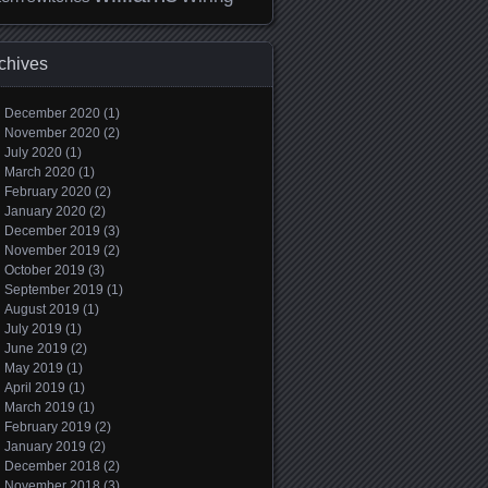
chives
December 2020
(1)
November 2020
(2)
July 2020
(1)
March 2020
(1)
February 2020
(2)
January 2020
(2)
December 2019
(3)
November 2019
(2)
October 2019
(3)
September 2019
(1)
August 2019
(1)
July 2019
(1)
June 2019
(2)
May 2019
(1)
April 2019
(1)
March 2019
(1)
February 2019
(2)
January 2019
(2)
December 2018
(2)
November 2018
(3)