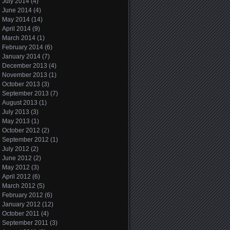
July 2014
(4)
June 2014
(4)
May 2014
(14)
April 2014
(9)
March 2014
(1)
February 2014
(6)
January 2014
(7)
December 2013
(4)
November 2013
(1)
October 2013
(3)
September 2013
(7)
August 2013
(1)
July 2013
(3)
May 2013
(1)
October 2012
(2)
September 2012
(1)
July 2012
(2)
June 2012
(2)
May 2012
(3)
April 2012
(6)
March 2012
(5)
February 2012
(6)
January 2012
(12)
October 2011
(4)
September 2011
(3)