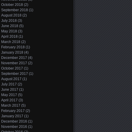
October 2018
(2)
September 2018
(1)
August 2018
(2)
July 2018
(3)
June 2018
(5)
May 2018
(3)
April 2018
(1)
March 2018
(2)
February 2018
(1)
January 2018
(4)
December 2017
(4)
November 2017
(2)
October 2017
(1)
September 2017
(1)
August 2017
(1)
July 2017
(2)
June 2017
(1)
May 2017
(5)
April 2017
(3)
March 2017
(5)
February 2017
(2)
January 2017
(1)
December 2016
(1)
November 2016
(1)