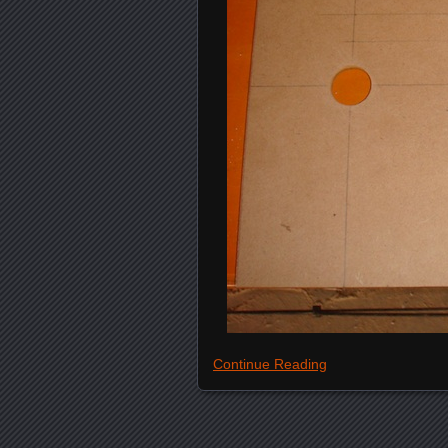
Continue Reading