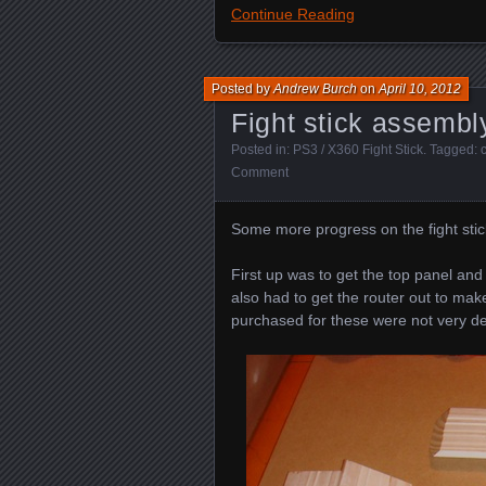
Continue Reading
Posted by
Andrew Burch
on
April 10, 2012
Fight stick assembl
Posted in:
PS3 / X360 Fight Stick
. Tagged:
Comment
Some more progress on the fight stic
First up was to get the top panel an
also had to get the router out to mak
purchased for these were not very d