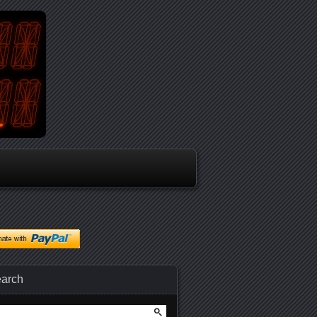
arch
arch