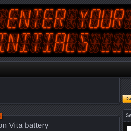
tralian Gamer, Coder and Arcade / Pinball Machine Restorer
terYourInitials
Se
5
on Vita battery
Se