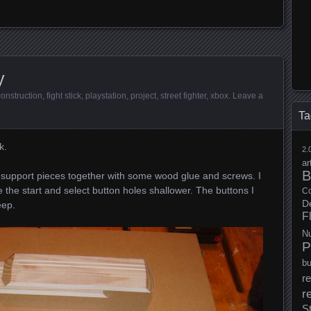
y
construction
,
fight stick
,
playstation
,
project
,
street fighter
,
xbox
.
Leave a
Ta
k.
2.
ar
B
d support pieces together with some wood glue and screws. I
e the start and select button holes shallower. The buttons I
Co
D
eep.
F
N
P
b
re
r
S