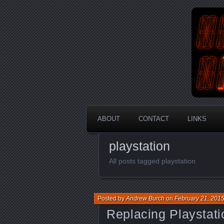
An Aus
En
ABOUT
CONTACT
LINKS
playstation
All posts tagged playstation
Posted by
Andrew Burch
on
February 21, 201
Replacing Playstati