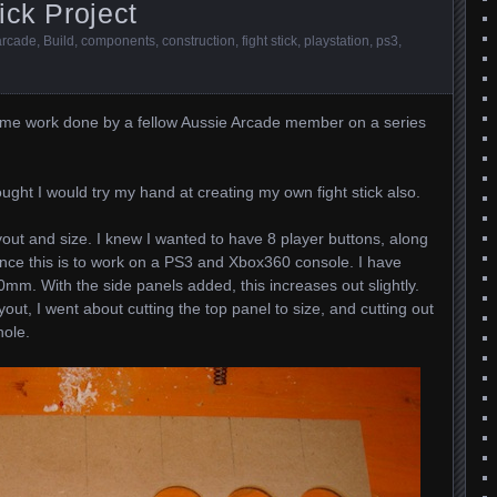
ick Project
arcade
,
Build
,
components
,
construction
,
fight stick
,
playstation
,
ps3
,
y some work done by a fellow Aussie Arcade member on a series
ught I would try my hand at creating my own fight stick also.
yout and size. I knew I wanted to have 8 player buttons, along
since this is to work on a PS3 and Xbox360 console. I have
0mm. With the side panels added, this increases out slightly.
out, I went about cutting the top panel to size, and cutting out
hole.