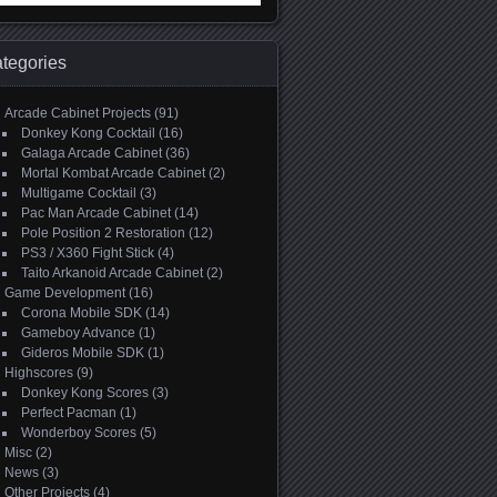
:
tegories
Arcade Cabinet Projects
(91)
Donkey Kong Cocktail
(16)
Galaga Arcade Cabinet
(36)
Mortal Kombat Arcade Cabinet
(2)
Multigame Cocktail
(3)
Pac Man Arcade Cabinet
(14)
Pole Position 2 Restoration
(12)
PS3 / X360 Fight Stick
(4)
Taito Arkanoid Arcade Cabinet
(2)
Game Development
(16)
Corona Mobile SDK
(14)
Gameboy Advance
(1)
Gideros Mobile SDK
(1)
Highscores
(9)
Donkey Kong Scores
(3)
Perfect Pacman
(1)
Wonderboy Scores
(5)
Misc
(2)
News
(3)
Other Projects
(4)