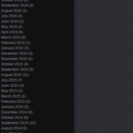
October 2016
(2)
September 2016
(3)
August 2016
(2)
July 2016
(3)
June 2016
(2)
May 2016
(2)
April 2016
(6)
March 2016
(6)
February 2016
(1)
January 2016
(3)
December 2015
(3)
November 2015
(2)
October 2015
(4)
September 2015
(3)
August 2015
(11)
July 2015
(7)
June 2015
(3)
May 2015
(2)
March 2015
(1)
February 2015
(2)
January 2015
(5)
December 2014
(8)
October 2014
(6)
September 2014
(10)
August 2014
(5)