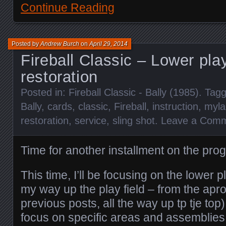
Continue Reading
Posted by
Andrew Burch
on
April 29, 2014
Fireball Classic – Lower play
restoration
Posted in:
Fireball Classic - Bally (1985)
. Tag
Bally
,
cards
,
classic
,
Fireball
,
instruction
,
myla
restoration
,
service
,
sling shot
.
Leave a Com
Time for another installment on the prog
This time, I’ll be focusing on the lower p
my way up the play field – from the apr
previous posts, all the way up tp tje top
focus on specific areas and assemblies