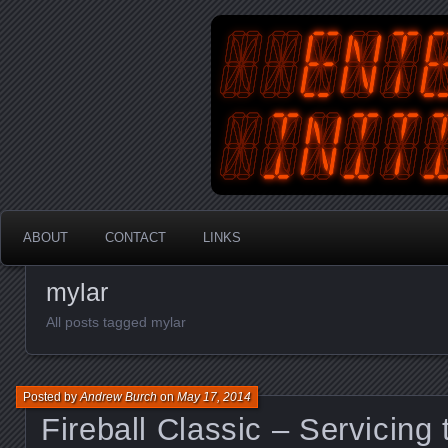
An Australian Gamer, Coder an
EnterYourInit
ABOUT
CONTACT
LINKS
mylar
All posts tagged mylar
Posted by
Andrew Burch
on
May 17, 2014
Fireball Classic – Servicing