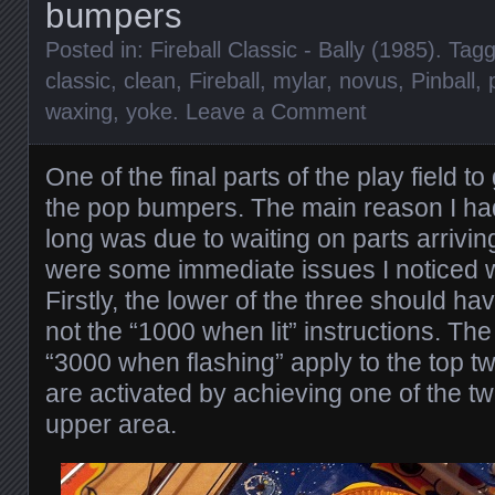
bumpers
Posted in:
Fireball Classic - Bally (1985)
. Tag
classic
,
clean
,
Fireball
,
mylar
,
novus
,
Pinball
,
waxing
,
yoke
.
Leave a Comment
One of the final parts of the play field t
the pop bumpers. The main reason I had 
long was due to waiting on parts arrivi
were some immediate issues I noticed 
Firstly, the lower of the three should 
not the “1000 when lit” instructions. Th
“3000 when flashing” apply to the top 
are activated by achieving one of the tw
upper area.