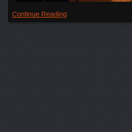
Continue Reading
Posts navigation