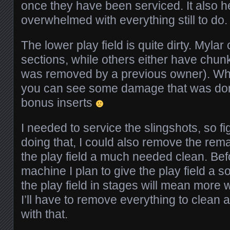
once they have been serviced. It also he
overwhelmed with everything still to do.
The lower play field is quite dirty. Myla
sections, while others either have chunks 
was removed by a previous owner). Wh
you can see some damage that was done
bonus inserts
I needed to service the slingshots, so fi
doing that, I could also remove the rem
the play field a much needed clean. Bef
machine I plan to give the play field a s
the play field in stages will mean more w
I’ll have to remove everything to clean and
with that.