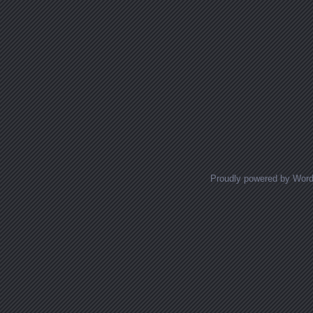
Proudly powered by Wor