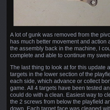
A lot of gunk was removed from the pivo
has much better movement and action ag
the assembly back in the machine, I cou
complete and able to continue my sweep
The last thing to look at for this update 
targets in the lower section of the playf
each side, which advance or collect bon
game. All 4 targets have been tested an
could do with a clean. Easiest way to 
the 2 screws from below the playfield an
down. Each target face was cleaned wit