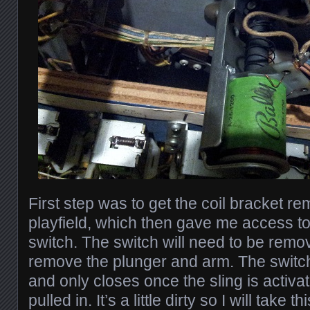
First step was to get the coil bracket r
playfield, which then gave me access t
switch. The switch will need to be remo
remove the plunger and arm. The switch
and only closes once the sling is activa
pulled in. It’s a little dirty so I will take 