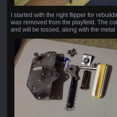
I started with the right flipper for rebui
was removed from the playfield. The c
and will be tossed, along with the metal