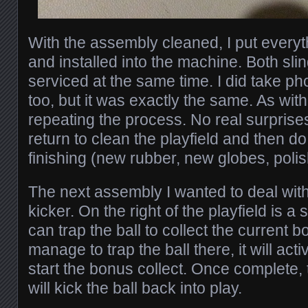
With the assembly cleaned, I put everyt
and installed into the machine. Both sli
serviced at the same time. I did take pho
too, but it was exactly the same. As with t
repeating the process. No real surprises 
return to clean the playfield and then d
finishing (new rubber, new globes, polish
The next assembly I wanted to deal with
kicker. On the right of the playfield is 
can trap the ball to collect the current 
manage to trap the ball there, it will acti
start the bonus collect. Once complete, 
will kick the ball back into play.