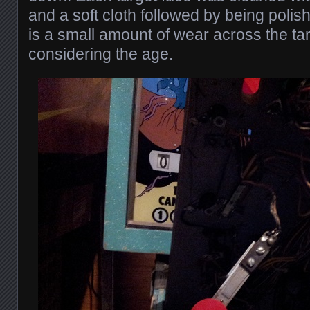
and a soft cloth followed by being polis
is a small amount of wear across the tar
considering the age.