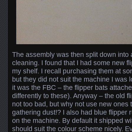
The assembly was then split down into all
cleaning. I found that I had some new fli
my shelf. I recall purchasing them at so
but they did not suit the machine I was l
it was the FBC – the flipper bats attache
differently to these). Anyway – the old f
not too bad, but why not use new ones t
gathering dust!? I also had blue flipper r
on the machine. By default it shipped wi
should suit the colour scheme nicely. E