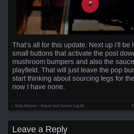
That’s all for this update. Next up i’ll be
small buttons that activate the post dow
mushroom bumpers and also the saucer 
playfield. That will just leave the pop b
start thinking about sourcing legs for th
now I have none.
←
Bally Mariner – Repair and Service Log #5
F
Posts navigation
Leave a Reply