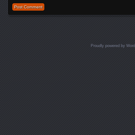
Proudly powered by Wor