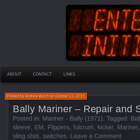
An Australian Gamer, Coder an
EnterYourInit
ABOUT
CONTACT
LINKS
Posted by
Andrew Burch
on
October 13, 2015
Bally Mariner – Repair and 
Posted in:
Mariner - Bally (1971)
. Tagged:
Bal
sleeve
,
EM
,
Flippers
,
fulcrum
,
kicker
,
Mariner
sling shot
,
switches
.
Leave a Comment