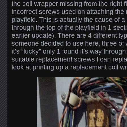
the coil wrapper missing from the right f
incorrect screws used on attaching the 
playfield. This is actually the cause of 
through the top of the playfield in 1 sect
earlier update). There are 4 different t
someone decided to use here, three of 
it’s “lucky” only 1 found it’s way through 
suitable replacement screws I can replac
look at printing up a replacement coil w