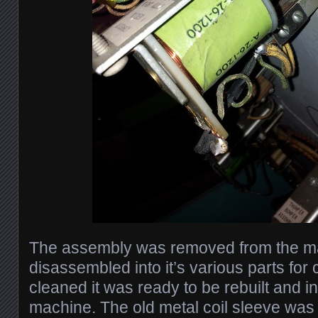
The assembly was removed from the m
disassembled into it’s various parts for
cleaned it was ready to be rebuilt and in
machine. The old metal coil sleeve was