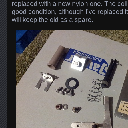
replaced with a new nylon one. The coil s
good condition, although I’ve replaced 
will keep the old as a spare.