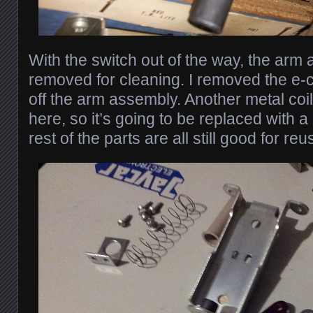
With the switch out of the way, the arm
removed for cleaning. I removed the e-cl
off the arm assembly. Another metal coi
here, so it’s going to be replaced with 
rest of the parts are all still good for reus