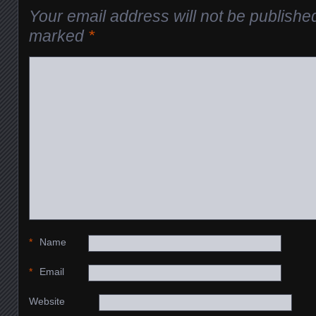
Your email address will not be publishe
marked
*
*
Name
*
Email
Website