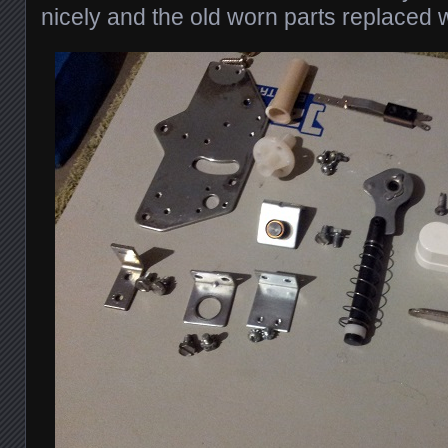
nicely and the old worn parts replaced wi