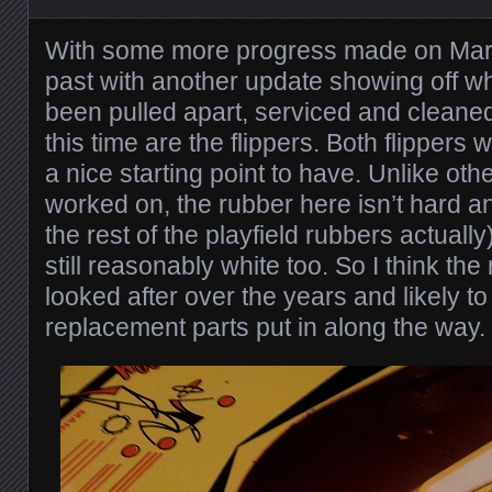
With some more progress made on Marine
past with another update showing off 
been pulled apart, serviced and cleaned. 
this time are the flippers. Both flippers
a nice starting point to have. Unlike oth
worked on, the rubber here isn’t hard a
the rest of the playfield rubbers actually
still reasonably white too. So I think t
looked after over the years and likely 
replacement parts put in along the way.