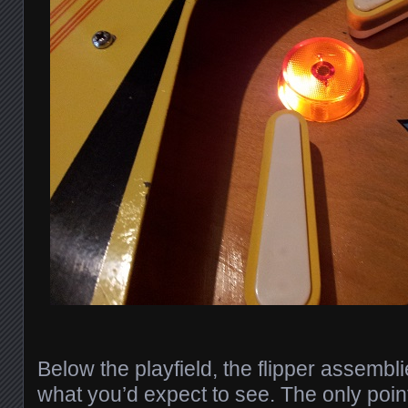
Below the playfield, the flipper assembl
what you’d expect to see. The only poin