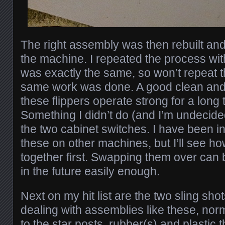
The right assembly was then rebuilt and 
the machine. I repeated the process with t
was exactly the same, so won’t repeat 
same work was done. A good clean and r
these flippers operate strong for a long
Something I didn’t do (and I’m undecided
the two cabinet switches. I have been in
these on other machines, but I’ll see h
together first. Swapping them over can
in the future easily enough.
Next on my hit list are the two sling sho
dealing with assemblies like these, norma
to the star posts, rubber(s) and plastic th