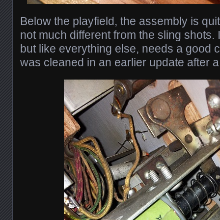
Below the playfield, the assembly is qu
not much different from the sling shots. I
but like everything else, needs a good 
was cleaned in an earlier update after a 