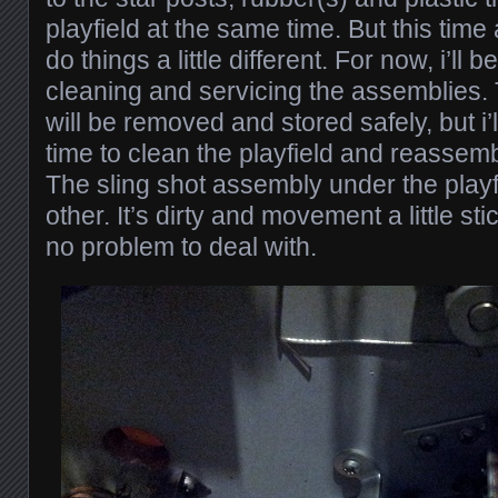
playfield at the same time. But this time
do things a little different. For now, i’ll 
cleaning and servicing the assemblies. 
will be removed and stored safely, but i’
time to clean the playfield and reassemble
The sling shot assembly under the playf
other. It’s dirty and movement a little st
no problem to deal with.