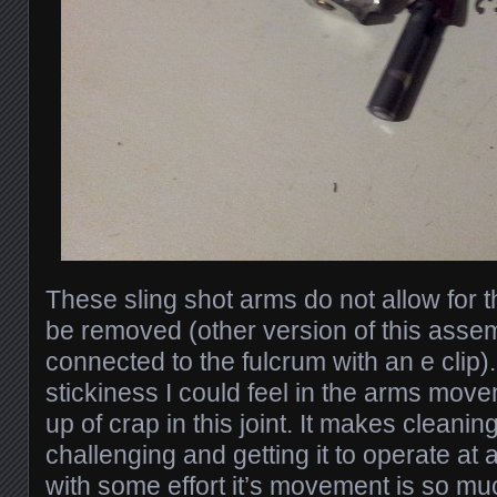
These sling shot arms do not allow for th
be removed (other version of this asse
connected to the fulcrum with an e clip)
stickiness I could feel in the arms mov
up of crap in this joint. It makes cleaning 
challenging and getting it to operate at
with some effort it’s movement is so mu