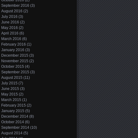
October 2016
(2)
September 2016
(3)
August 2016
(2)
July 2016
(3)
June 2016
(2)
May 2016
(2)
April 2016
(6)
March 2016
(6)
February 2016
(1)
January 2016
(3)
December 2015
(3)
November 2015
(2)
October 2015
(4)
September 2015
(3)
August 2015
(11)
July 2015
(7)
June 2015
(3)
May 2015
(2)
March 2015
(1)
February 2015
(2)
January 2015
(5)
December 2014
(8)
October 2014
(6)
September 2014
(10)
August 2014
(5)