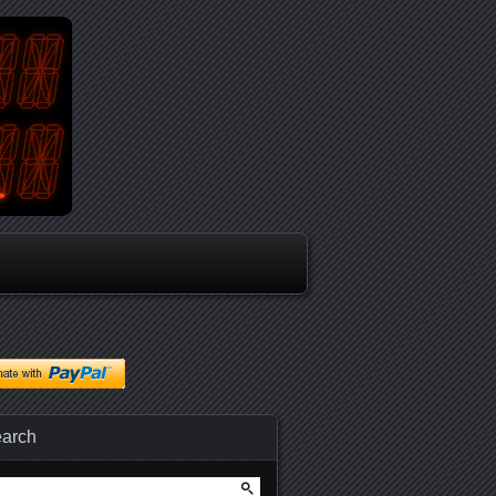
arch
arch