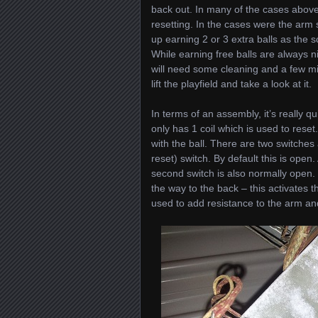
back out. In many of the cases above, 
resetting. In the cases were the arm
up earning 2 or 3 extra balls as the s
While earning free balls are always n
will need some cleaning and a few min
lift the playfield and take a look at it.
In terms of an assembly, it’s really qu
only has 1 coil which is used to reset
with the ball. There are two switches
reset) switch. By default this is open
second switch is also normally open.
the way to the back – this activates 
used to add resistance to the arm an