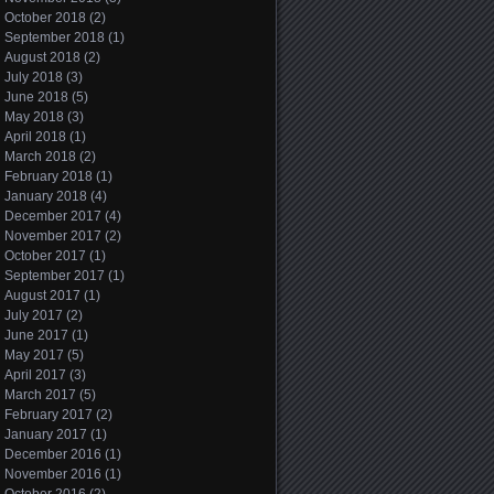
October 2018
(2)
September 2018
(1)
August 2018
(2)
July 2018
(3)
June 2018
(5)
May 2018
(3)
April 2018
(1)
March 2018
(2)
February 2018
(1)
January 2018
(4)
December 2017
(4)
November 2017
(2)
October 2017
(1)
September 2017
(1)
August 2017
(1)
July 2017
(2)
June 2017
(1)
May 2017
(5)
April 2017
(3)
March 2017
(5)
February 2017
(2)
January 2017
(1)
December 2016
(1)
November 2016
(1)