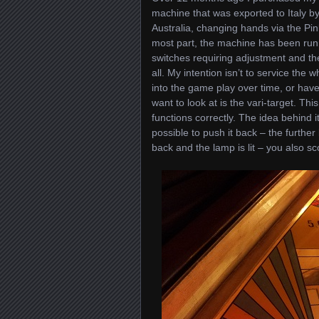
machine that was exported to Italy b
Australia, changing hands via the Pin
most part, the machine has been runni
switches requiring adjustment and the
all. My intention isn’t to service the
into the game play over time, or have
want to look at is the vari-target. Thi
functions correctly. The idea behind it
possible to push it back – the further 
back and the lamp is lit – you also sc