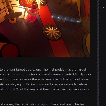
 the vari-target operation. The first problem is the target
sults in the score motor continually running until it finally does.
ue too. In some cases the arm resets back fine without issue.
etimes staying in it’s final position for a few seconds before
bout 60 or 70% of the way and then the remainder very slowly
 of steam, the target should spring back and push the ball