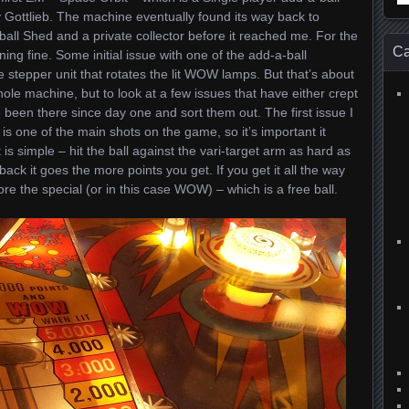
for
y Gottlieb. The machine eventually found its way back to
ball Shed and a private collector before it reached me. For the
Ca
ng fine. Some initial issue with one of the add-a-ball
 stepper unit that rotates the lit WOW lamps. But that’s about
 whole machine, but to look at a few issues that have either crept
 been there since day one and sort them out. The first issue I
s is one of the main shots on the game, so it’s important it
 is simple – hit the ball against the vari-target arm as hard as
back it goes the more points you get. If you get it all the way
ore the special (or in this case WOW) – which is a free ball.