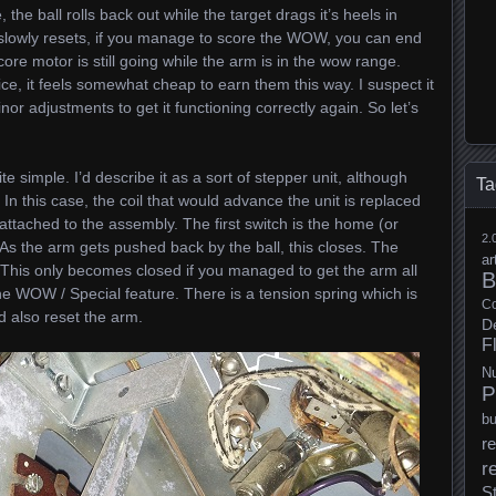
the ball rolls back out while the target drags it’s heels in
 slowly resets, if you manage to score the WOW, you can end
core motor is still going while the arm is in the wow range.
ice, it feels somewhat cheap to earn them this way. I suspect it
or adjustments to get it functioning correctly again. So let’s
ite simple. I’d describe it as a sort of stepper unit, although
Ta
. In this case, the coil that would advance the unit is replaced
 attached to the assembly. The first switch is the home (or
2.
. As the arm gets pushed back by the ball, this closes. The
ar
 This only becomes closed if you managed to get the arm all
B
the WOW / Special feature. There is a tension spring which is
Co
d also reset the arm.
D
F
N
P
b
re
r
S