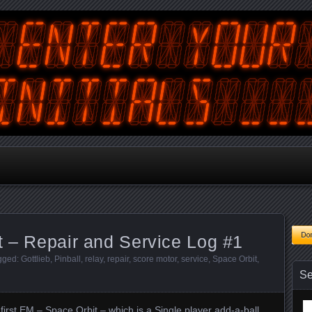
tralian Gamer, Coder and Arcade / Pinball Machine Restorer
terYourInitials
t – Repair and Service Log #1
agged:
Gottlieb
,
Pinball
,
relay
,
repair
,
score motor
,
service
,
Space Orbit
,
Se
Se
rst EM – Space Orbit – which is a Single player add-a-ball