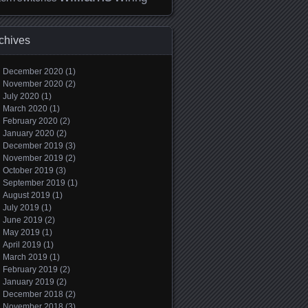
chives
December 2020
(1)
November 2020
(2)
July 2020
(1)
March 2020
(1)
February 2020
(2)
January 2020
(2)
December 2019
(3)
November 2019
(2)
October 2019
(3)
September 2019
(1)
August 2019
(1)
July 2019
(1)
June 2019
(2)
May 2019
(1)
April 2019
(1)
March 2019
(1)
February 2019
(2)
January 2019
(2)
December 2018
(2)
November 2018
(3)