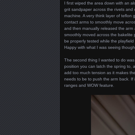
I first wiped the area down with an a
grit sandpaper across the rivets and 
machine. A very think layer of teflon 
contact arms to smoothly move across
and then manually released the arm
smoothly moved across the bakelite p
be properly tested while the playfield
Happy with what I was seeing though
The second thing I wanted to do was g
position you can latch the spring to,
add too much tension as it makes the
needs to be to push the arm back. If it
ranges and WOW feature.