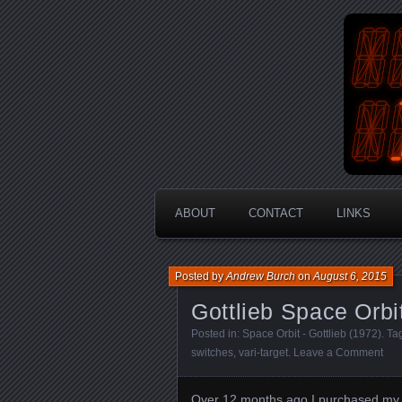
An Aus
En
ABOUT
CONTACT
LINKS
Posted by
Andrew Burch
on
August 6, 2015
Gottlieb Space Orbi
Posted in:
Space Orbit - Gottlieb (1972)
. T
switches
,
vari-target
.
Leave a Comment
Over 12 months ago I purchased my fi