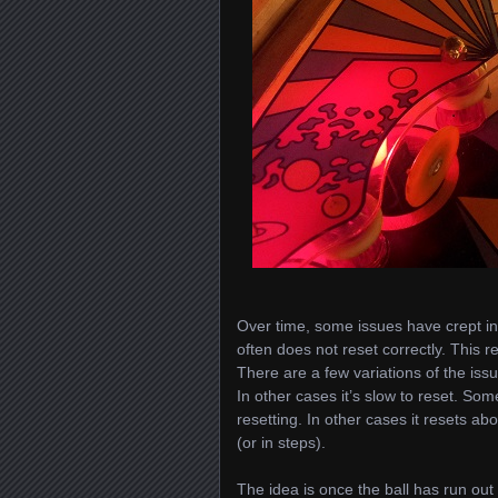
Over time, some issues have crept into
often does not reset correctly. This re
There are a few variations of the iss
In other cases it’s slow to reset. Som
resetting. In other cases it resets a
(or in steps).
The idea is once the ball has run out