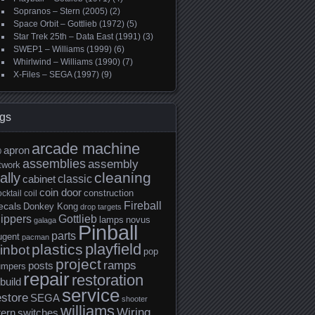
Sopranos – Stern (2005)
(2)
Space Orbit – Gottlieb (1972)
(5)
Star Trek 25th – Data East (1991)
(3)
SWEP1 – Williams (1999)
(6)
Whirlwind – Williams (1990)
(7)
X-Files – SEGA (1997)
(9)
gs
arcade machine
apron
0
assemblies
assembly
twork
cleaning
ally
classic
cabinet
coin door
construction
cktail
coil
Fireball
ecals
Donkey Kong
drop targets
lippers
Gottlieb
lamps
novus
galaga
Pinball
parts
ugent
pacman
playfield
plastics
inbot
pop
project
ramps
posts
umpers
repair
restoration
build
service
estore
SEGA
shooter
williams
Wiring
tern
switches