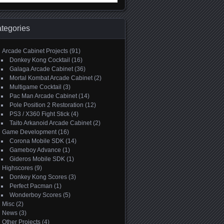
:
tegories
Arcade Cabinet Projects
(91)
Donkey Kong Cocktail
(16)
Galaga Arcade Cabinet
(36)
Mortal Kombat Arcade Cabinet
(2)
Multigame Cocktail
(3)
Pac Man Arcade Cabinet
(14)
Pole Position 2 Restoration
(12)
PS3 / X360 Fight Stick
(4)
Taito Arkanoid Arcade Cabinet
(2)
Game Development
(16)
Corona Mobile SDK
(14)
Gameboy Advance
(1)
Gideros Mobile SDK
(1)
Highscores
(9)
Donkey Kong Scores
(3)
Perfect Pacman
(1)
Wonderboy Scores
(5)
Misc
(2)
News
(3)
Other Projects
(4)