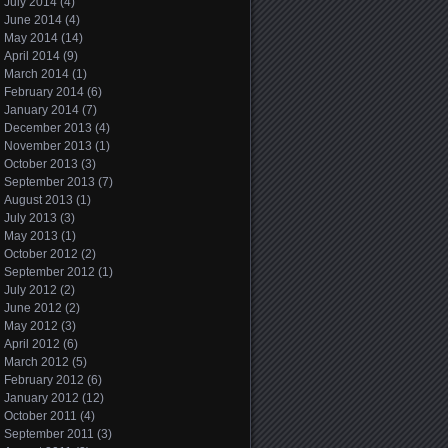
July 2014
(4)
June 2014
(4)
May 2014
(14)
April 2014
(9)
March 2014
(1)
February 2014
(6)
January 2014
(7)
December 2013
(4)
November 2013
(1)
October 2013
(3)
September 2013
(7)
August 2013
(1)
July 2013
(3)
May 2013
(1)
October 2012
(2)
September 2012
(1)
July 2012
(2)
June 2012
(2)
May 2012
(3)
April 2012
(6)
March 2012
(5)
February 2012
(6)
January 2012
(12)
October 2011
(4)
September 2011
(3)