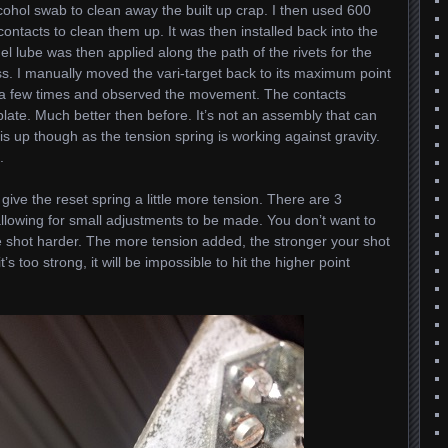
lcohol swab to clean away the built up crap. I then used 600
contacts to clean them up. It was then installed back into the
gel lube was then applied along the path of the rivets for the
. I manually moved the vari-target back to its maximum point
 a few times and observed the movement. The contacts
late. Much better then before. It’s not an assembly that can
 is up though as the tension spring is working against gravity.
.
ive the reset spring a little more tension. There are 3
 allowing for small adjustments to be made. You don’t want to
 shot harder. The more tension added, the stronger your shot
’s too strong, it will be impossible to hit the higher point