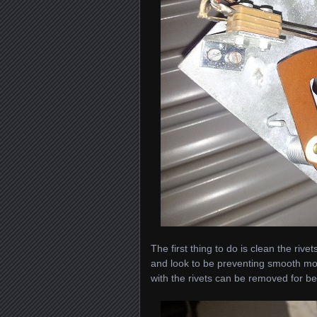
The first thing to do is clean the ri
and look to be preventing smooth mov
with the rivets can be removed for b