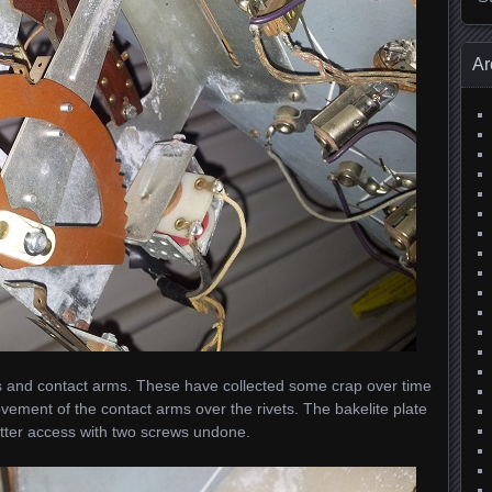
Ar
vets and contact arms. These have collected some crap over time
ement of the contact arms over the rivets. The bakelite plate
etter access with two screws undone.