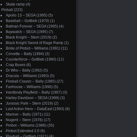
Skate ramp
(4)
Pinball
(223)
Apollo 13 – SEGA (1995)
(5)
Baseball – Gottlieb (1970)
(1)
Batman Forever – SEGA (1995)
(4)
Baywatch – SEGA (1995)
(7)
Black Knight – Stern (2019)
(2)
Black Knight Sword of Rage Ramp
(1)
Bride of Pinbot – Williams (1991)
(11)
Corvette – Bally (1994)
(3)
Counterforce – Gottlieb (1980)
(12)
Crap Boxes
(6)
Dr Who – Bally (1992)
(5)
Dracula – Williams (1993)
(5)
Fireball Classic – Bally (1985)
(27)
Funhouse – Williams (1990)
(5)
Hardbody Playfield – Bally (1987)
(3)
Harley Davidson – SEGA (1999)
(3)
Jurassic Park – Stern (2019)
(2)
Last Action Hero – DataEast (1993)
(8)
Mariner – Bally (1971)
(11)
Nugent – Stern (1978)
(17)
Pinbot – Williams (1986)
(35)
Pinbot Extended 2.0
(6)
Playball – Gottlieb (1971)
(4)