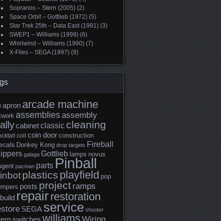
Sopranos – Stern (2005)
(2)
Space Orbit – Gottlieb (1972)
(5)
Star Trek 25th – Data East (1991)
(3)
SWEP1 – Williams (1999)
(6)
Whirlwind – Williams (1990)
(7)
X-Files – SEGA (1997)
(9)
gs
arcade machine
apron
0
assemblies
assembly
twork
cleaning
ally
classic
cabinet
coin door
construction
cktail
coil
Fireball
ecals
Donkey Kong
drop targets
lippers
Gottlieb
lamps
novus
galaga
Pinball
parts
ugent
pacman
playfield
plastics
inbot
pop
project
ramps
posts
umpers
repair
restoration
build
service
estore
SEGA
shooter
williams
Wiring
tern
switches