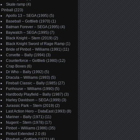
Skate ramp
(4)
Pinball
(223)
Apollo 13 – SEGA (1995)
(5)
Baseball – Gottlieb (1970)
(1)
Batman Forever – SEGA (1995)
(4)
Baywatch – SEGA (1995)
(7)
Black Knight – Stern (2019)
(2)
Black Knight Sword of Rage Ramp
(1)
Bride of Pinbot – Williams (1991)
(11)
Corvette – Bally (1994)
(3)
Counterforce – Gottlieb (1980)
(12)
Crap Boxes
(6)
Dr Who – Bally (1992)
(5)
Dracula – Williams (1993)
(5)
Fireball Classic – Bally (1985)
(27)
Funhouse – Williams (1990)
(5)
Hardbody Playfield – Bally (1987)
(3)
Harley Davidson – SEGA (1999)
(3)
Jurassic Park – Stern (2019)
(2)
Last Action Hero – DataEast (1993)
(8)
Mariner – Bally (1971)
(11)
Nugent – Stern (1978)
(17)
Pinbot – Williams (1986)
(35)
Pinbot Extended 2.0
(6)
Playball – Gottlieb (1971)
(4)