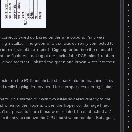
e correctly wired up based on the wire colours. Pin 5 was
ing installed. The green wire that was currently connected to
in pin 3 should be in pin 1. Digging further into the manual I
of the flashers. Looking at the back of the PCB, pins 1 to 4 are
e joined together. I shifted the green and brown wires into their
nector on the PCB and installed it back into the machine. This
really highlighted my need for a proper desoldering station.
rd. This started out with two wires soldered directly to the
 wires for the flippers. Given the flipper coil damage I had
sn’t surprised to learn these were related. I had attached a 2
make it easy to remove the CPU board when needed. But again,