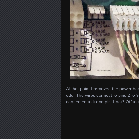
At that point I removed the power bo
odd. The wires connect to pins 2 to 9
connected to it and pin 1 not? Off to