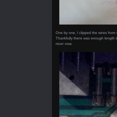
One by one, I clipped the wires from
Thankfully there was enough length in
nicer now.