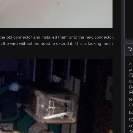
 the old connector and installed them onto the new connector.
 the wire without the need to extend it. This is looking much
Ta
2.
ar
B
Co
D
F
N
P
b
re
r
S