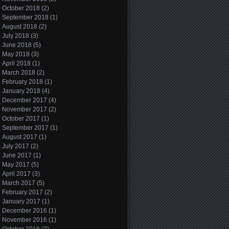
October 2018
(2)
September 2018
(1)
August 2018
(2)
July 2018
(3)
June 2018
(5)
May 2018
(3)
April 2018
(1)
March 2018
(2)
February 2018
(1)
January 2018
(4)
December 2017
(4)
November 2017
(2)
October 2017
(1)
September 2017
(1)
August 2017
(1)
July 2017
(2)
June 2017
(1)
May 2017
(5)
April 2017
(3)
March 2017
(5)
February 2017
(2)
January 2017
(1)
December 2016
(1)
November 2016
(1)