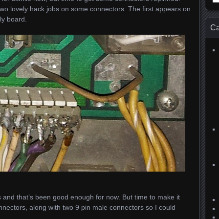
for
 two lovely hack jobs on some connectors. The first appears on
ly board.
Ca
orks and that’s been good enough for now. But time to make it
nnectors, along with two 9 pin male connectors so I could