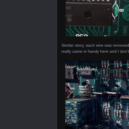
Similar story, each wire was removed
really came in handy here and I don’t 