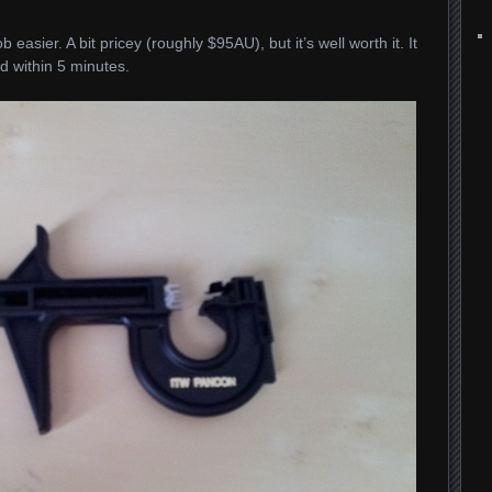
 easier. A bit pricey (roughly $95AU), but it’s well worth it. It
d within 5 minutes.