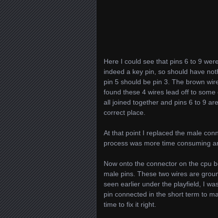
Here I could see that pins 6 to 9 wer
indeed a key pin, so should have noth
pin 5 should be pin 3. The brown wire 
found these 4 wires lead off to some 
all joined together and pins 6 to 9 ar
correct place.
At that point I replaced the male con
process was more time consuming and 
Now onto the connector on the cpu boa
male pins. These two wires are ground
seen earlier under the playfield, I wa
pin connected in the short term to 
time to fix it right.