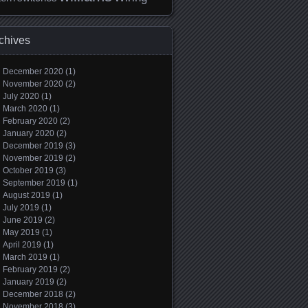
chives
December 2020
(1)
November 2020
(2)
July 2020
(1)
March 2020
(1)
February 2020
(2)
January 2020
(2)
December 2019
(3)
November 2019
(2)
October 2019
(3)
September 2019
(1)
August 2019
(1)
July 2019
(1)
June 2019
(2)
May 2019
(1)
April 2019
(1)
March 2019
(1)
February 2019
(2)
January 2019
(2)
December 2018
(2)
November 2018
(3)