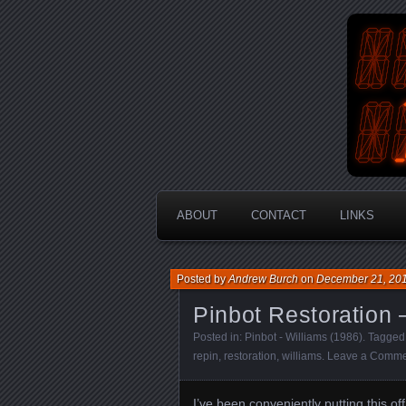
An Aus
En
ABOUT
CONTACT
LINKS
Posted by
Andrew Burch
on
December 21, 20
Pinbot Restoration 
Posted in:
Pinbot - Williams (1986)
. Tagged
repin
,
restoration
,
williams
.
Leave a Comme
I’ve been conveniently putting this o