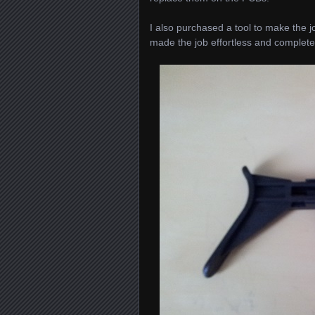
I also purchased a tool to make the job
made the job effortless and complete