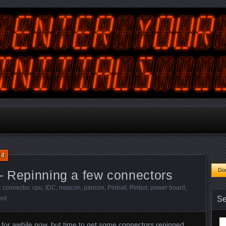
tralian Gamer, Coder and Arcade / Pinball Machine Restorer
terYourInitials
14
– Repinning a few connectors
:
connector
,
cpu
,
IDC
,
mascon
,
pancon
,
Pinball
,
Pinbot
,
power board
,
nt
Se
Se
ff for awhile now, but time to get some connectors repinned.