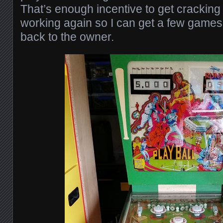
That’s enough incentive to get cracking o
working again so I can get a few games 
back to the owner.