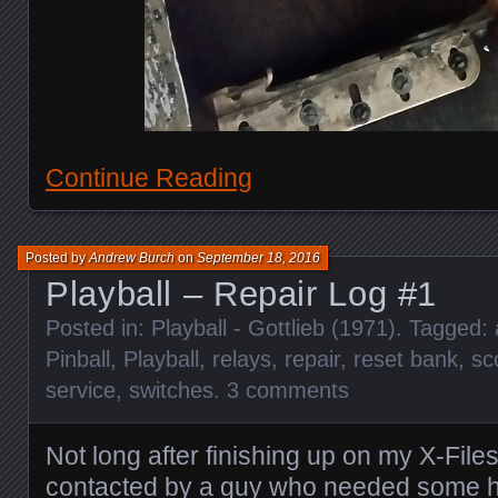
Continue Reading
Posted by
Andrew Burch
on
September 18, 2016
Playball – Repair Log #1
Posted in:
Playball - Gottlieb (1971)
. Tagged:
Pinball
,
Playball
,
relays
,
repair
,
reset bank
,
sc
service
,
switches
.
3 comments
Not long after finishing up on my X-File
contacted by a guy who needed some h