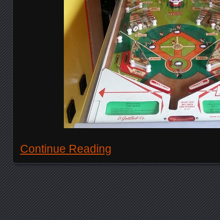
Continue Reading
Posts navigation