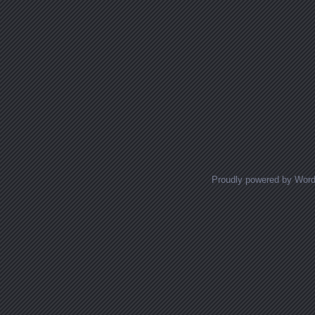
Proudly powered by Wor