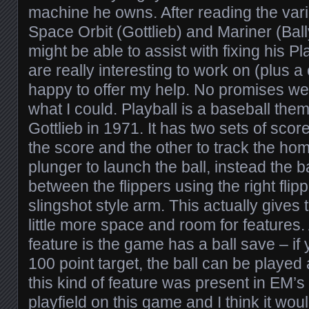
machine he owns. After reading the var
Space Orbit (Gottlieb) and Mariner (Ball
might be able to assist with fixing his 
are really interesting to work on (plus 
happy to offer my help. No promises we
what I could. Playball is a baseball the
Gottlieb in 1971. It has two sets of score
the score and the other to track the hom
plunger to launch the ball, instead the b
between the flippers using the right flipp
slingshot style arm. This actually gives 
little more space and room for features.
feature is the game has a ball save – if y
100 point target, the ball can be played a
this kind of feature was present in EM’s –
playfield on this game and I think it would