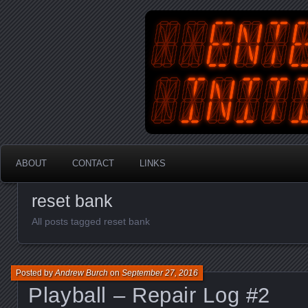
An Australian Gamer, Coder an
EnterYourInit
ABOUT
CONTACT
LINKS
reset bank
All posts tagged reset bank
Posted by
Andrew Burch
on
September 27, 2016
Playball – Repair Log #2