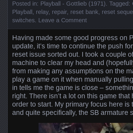
Posted in:
Playball - Gottlieb (1971)
. Tagged:
Playball
,
relay
,
repair
,
reset bank
,
reset sequ
switches
.
Leave a Comment
Having made some good progress on Pla
update, it’s time to continue the push fo
reset issue sorted out. I took a couple 
machine to clear my head and (hopefull
from making any assumptions on the ma
play a game on it when manually pulling
in tells me the game is close – something
right. There isn’t a lot on this game that
order to start. My primary focus here is
and quite specifically, the SB armature 