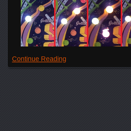
Continue Reading
Posts navigation