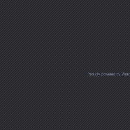
Proudly powered by Wor