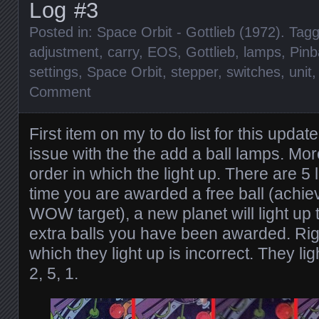
Log #3
Posted in:
Space Orbit - Gottlieb (1972)
. Tag
adjustment
,
carry
,
EOS
,
Gottlieb
,
lamps
,
Pinb
settings
,
Space Orbit
,
stepper
,
switches
,
unit
Comment
First item on my to do list for this updat
issue with the the add a ball lamps. More
order in which the light up. There are 5 
time you are awarded a free ball (achieve
WOW target), a new planet will light u
extra balls you have been awarded. Righ
which they light up is incorrect. They lig
2, 5, 1.