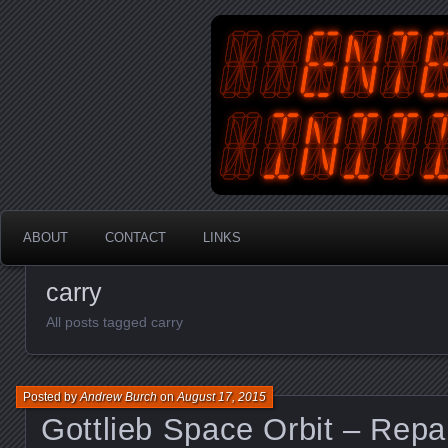
An Australian Gamer, Coder an
EnterYourInit
ABOUT
CONTACT
LINKS
carry
All posts tagged carry
Posted by
Andrew Burch
on
August 17, 2015
Gottlieb Space Orbit – Repa