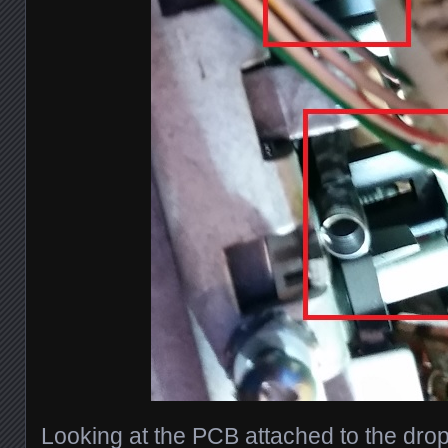
Looking at the PCB attached to the drop