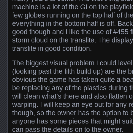
machine is a lot of the GI on the playfiel
few globes running on the top half of the
everything in the bottom half is off. Bac
good though and I like the use of #455 
storm cloud on the translite. The display
translite in good condition.
The biggest visual problem I could leve
(looking past the filth build up) are the b
obvious the game has taken quite a beati
be replacing any of the plastics during t
will clean what’s there and also flatten 
warping. I will keep an eye out for any 
though, so the owner has the option to b
anyone has some pieces that might suit
can pass the details on to the owner.