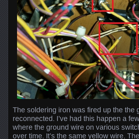
The soldering iron was fired up the the
reconnected. I’ve had this happen a fe
where the ground wire on various swit
over time. It’s the same yellow wire. 