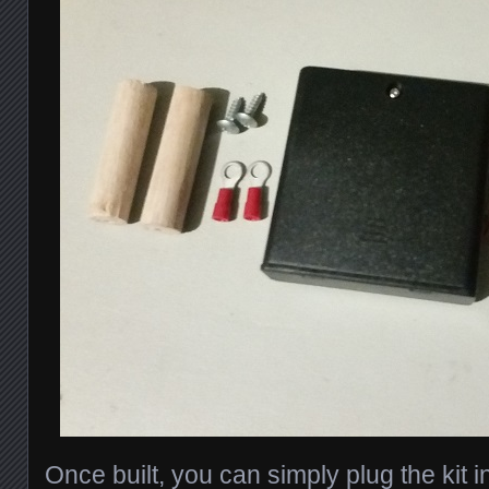
Once built, you can simply plug the kit i