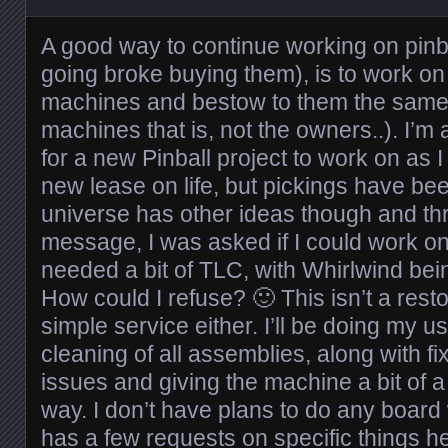
A good way to continue working on pinb
going broke buying them), is to work on
machines and bestow to them the same l
machines that is, not the owners..). I’m
for a new Pinball project to work on as I
new lease on life, but pickings have bee
universe has other ideas though and t
message, I was asked if I could work 
needed a bit of TLC, with Whirlwind being 
How could I refuse? 🙂 This isn’t a resto
simple service either. I’ll be doing my u
cleaning of all assemblies, along with f
issues and giving the machine a bit of a 
way. I don’t have plans to do any boar
has a few requests on specific things 