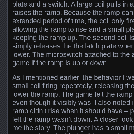
plate and a switch. A large coil pulls in 
raises the ramp. Because the ramp can 
extended period of time, the coil only fi
allowing the ramp to rise and a small pla
keeping the ramp up. The second coil is
simply releases the the latch plate whe
lower. The microswitch attached to the 
game if the ramp is up or down.
As I mentioned earlier, the behavior I 
small coil firing repeatedly, releasing the
lower the ramp. The game felt the ramp
even though it visibly was. I also noted 
ramp didn’t rise when it should have –
felt the ramp wasn’t down. A closer look
me the story. The plunger has a small 