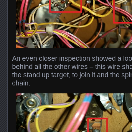
An even closer inspection showed a lo
behind all the other wires – this wire s
the stand up target, to join it and the sp
chain.