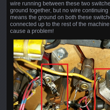
wire running between these two switche
ground together, but no wire continuing 
means the ground on both these switch
connected up to the rest of the machine
cause a problem!