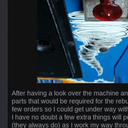
After having a look over the machine a
parts that would be required for the rebui
few orders so I could get under way with
I have no doubt a few extra things will 
(they always do) as I work my way thro