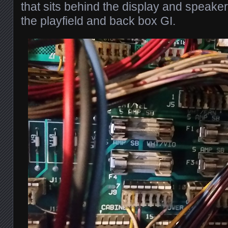
that sits behind the display and speaker 
the playfield and back box GI.