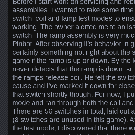
Before I start work on servicing and reb
assemblies, I wanted to take some time 
switch, coil and lamp test modes to en
working. The owner alerted me to an is
switch. The ramp assembly is very muc
Pinbot. After observing it’s behavior in 
certainly something not right about the s
game if the ramp is up or down. By the l
never detects that the ramp is down, so 
the ramps release coil. He felt the swit
cause and I’ve marked it down for closer 
that switch shortly though. For now, I pu
mode and ran through both the coil and
There are 56 switches in total, laid out
(8 switches are unused in this game). A
the test mode, I discovered that there w