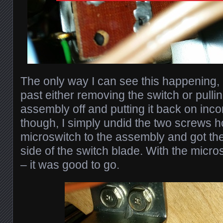
The only way I can see this happening,
past either removing the switch or pullin
assembly off and putting it back on incorr
though, I simply undid the two screws h
microswitch to the assembly and got the
side of the switch blade. With the micro
– it was good to go.