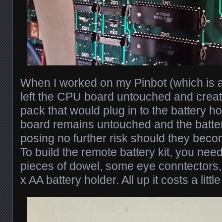
When I worked on my Pinbot (which is a
left the CPU board untouched and creat
pack that would plug in to the battery h
board remains untouched and the batteri
posing no further risk should they beco
To build the remote battery kit, you nee
pieces of dowel, some eye conntectors,
x AA battery holder. All up it costs a litt