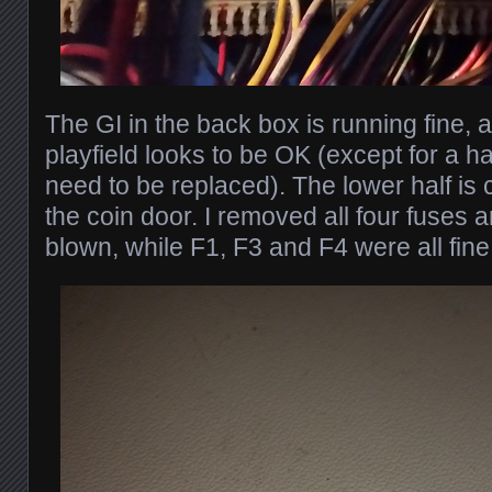
The GI in the back box is running fine, a
playfield looks to be OK (except for a ha
need to be replaced). The lower half is 
the coin door. I removed all four fuses 
blown, while F1, F3 and F4 were all fine