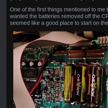
One of the first things mentioned to me
wanted the batteries removed off the C
seemed like a good place to start on th