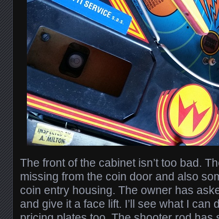
The front of the cabinet isn’t too bad. T
missing from the coin door and also som
coin entry housing. The owner has aske
and give it a face lift. I’ll see what I c
pricing plates too. The shooter rod has