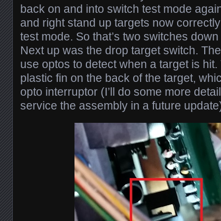
back on and into switch test mode again
and right stand up targets now correctly
test mode. So that’s two switches down
Next up was the drop target switch. The
use optos to detect when a target is hit.
plastic fin on the back of the target, w
opto interruptor (I’ll do some more deta
service the assembly in a future update)