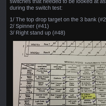
switches that needed to be looked at as 
during the switch test:
1/ The top drop target on the 3 bank (#
2/ Spinner (#41)
3/ Right stand up (#48)