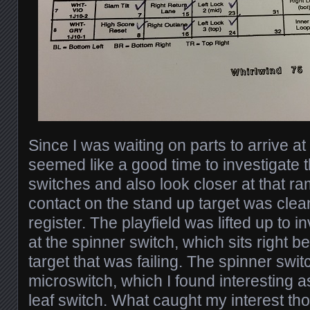
Since I was waiting on parts to arrive at
seemed like a good time to investigate
switches and also look closer at that r
contact on the stand up target was cleaned
register. The playfield was lifted up to i
at the spinner switch, which sits right b
target that was failing. The spinner swit
microswitch, which I found interesting a
leaf switch. What caught my interest t