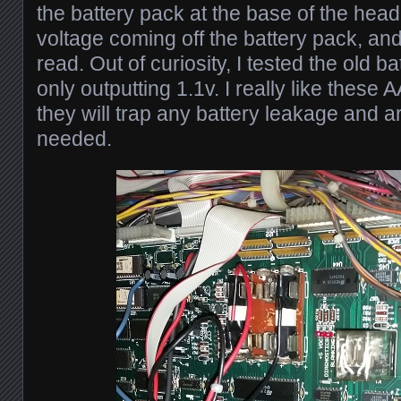
the battery pack at the base of the head
voltage coming off the battery pack, an
read. Out of curiosity, I tested the old b
only outputting 1.1v. I really like these
they will trap any battery leakage and a
needed.