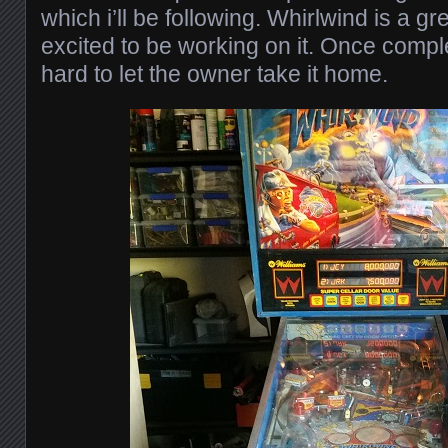
which i’ll be following. Whirlwind is a g
excited to be working on it. Once complet
hard to let the owner take it home.