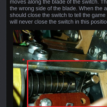
moves along the blade of the switch. Th
the wrong side of the blade. When the arm
should close the switch to tell the game
will never close the switch in this positio