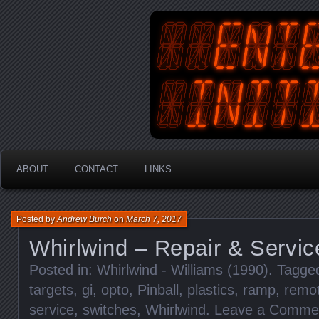
An Australian Gamer, Coder an
EnterYourInit
ABOUT
CONTACT
LINKS
Posted by
Andrew Burch
on
March 7, 2017
Whirlwind – Repair & Servic
Posted in:
Whirlwind - Williams (1990)
. Tagge
targets
,
gi
,
opto
,
Pinball
,
plastics
,
ramp
,
remot
service
,
switches
,
Whirlwind
.
Leave a Comme