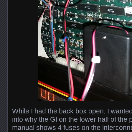
While I had the back box open, I wanted
into why the GI on the lower half of the 
manual shows 4 fuses on the interconn