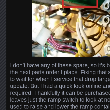
I don’t have any of these spare, so it’s
the next parts order I place. Fixing that 
to wait for when I service that drop targe
update. But I had a quick look online an
required. Thankfully it can be purchased
leaves just the ramp switch to look at 
used to raise and lower the ramp contain