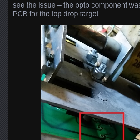
see the issue – the opto component was
PCB for the top drop target.