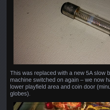
This was replaced with a new 5A slow b
machine switched on again – we now ha
lower playfield area and coin door (min
globes).