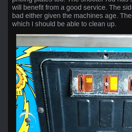
will benefit from a good service. The side
bad either given the machines age. Th
which I should be able to clean up.