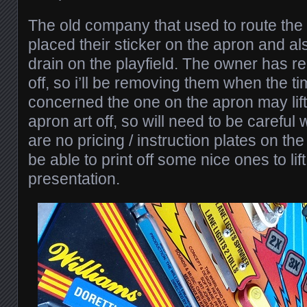
The old company that used to route the
placed their sticker on the apron and al
drain on the playfield. The owner has 
off, so i’ll be removing them when the t
concerned the one on the apron may lift
apron art off, so will need to be careful
are no pricing / instruction plates on the
be able to print off some nice ones to li
presentation.