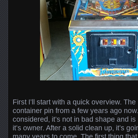
First I’ll start with a quick overview. Th
container pin from a few years ago now. 
considered, it’s not in bad shape and is
it’s owner. After a solid clean up, it’s go
many years to come. The first thing that