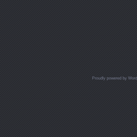
Proudly powered by Wor