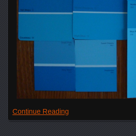
Continue Reading