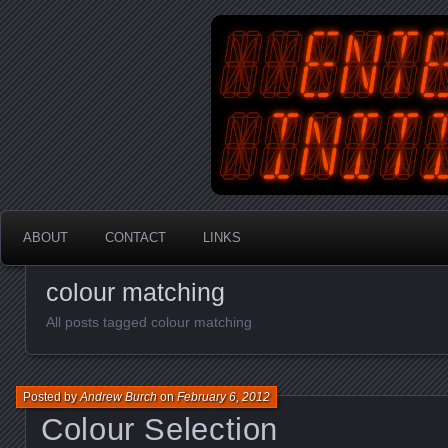
An Australian Gamer, Coder an
EnterYourInit
ABOUT
CONTACT
LINKS
colour matching
All posts tagged colour matching
Posted by
Andrew Burch
on
February 6, 2012
Colour Selection