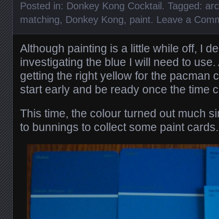
Posted in:
Donkey Kong Cocktail
. Tagged:
ar
matching
,
Donkey Kong
,
paint
.
Leave a Com
Although painting is a little while off, I d
investigating the blue I will need to use.
getting the right yellow for the pacman c
start early and be ready once the time 
This time, the colour turned out much si
to bunnings to collect some paint cards.